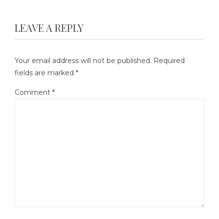
LEAVE A REPLY
Your email address will not be published.
Required
fields are marked
*
Comment
*