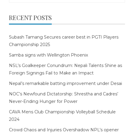
RECENT POSTS
Subash Tamang Secures career best in PGTI Players
Championship 2025
Samba signs with Wellington Phoenix
NSL’s Goalkeeper Conundrum: Nepali Talents Shine as
Foreign Signings Fail to Make an Impact
Nepal’s remarkable batting improvement under Desai
NOC’s Newfound Dictatorship: Shrestha and Cadres’
Never-Ending Hunger for Power
CAVA Mens Club Championship Volleyball Schedule
2024
Crowd Chaos and Injuries Overshadow NPL’s opener