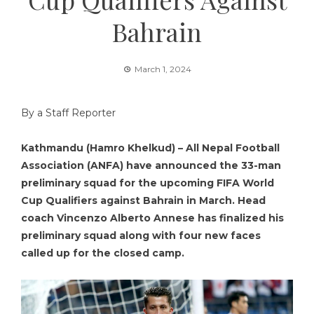
Bahrain
March 1, 2024
By a Staff Reporter
Kathmandu (Hamro Khelkud) – All Nepal Football
Association (ANFA) have announced the 33-man
preliminary squad for the upcoming FIFA World
Cup Qualifiers against Bahrain in March. Head
coach Vincenzo Alberto Annese has finalized his
preliminary squad along with four new faces
called up for the closed camp.