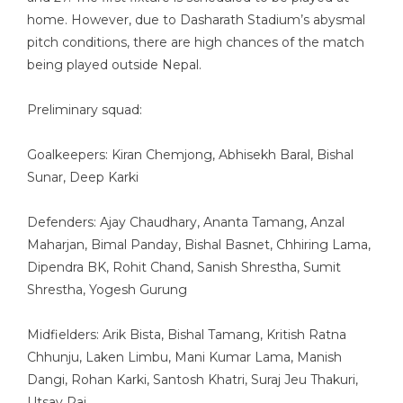
home. However, due to Dasharath Stadium’s abysmal
pitch conditions, there are high chances of the match
being played outside Nepal.
Preliminary squad:
Goalkeepers: Kiran Chemjong, Abhisekh Baral, Bishal
Sunar, Deep Karki
Defenders: Ajay Chaudhary, Ananta Tamang, Anzal
Maharjan, Bimal Panday, Bishal Basnet, Chhiring Lama,
Dipendra BK, Rohit Chand, Sanish Shrestha, Sumit
Shrestha, Yogesh Gurung
Midfielders: Arik Bista, Bishal Tamang, Kritish Ratna
Chhunju, Laken Limbu, Mani Kumar Lama, Manish
Dangi, Rohan Karki, Santosh Khatri, Suraj Jeu Thakuri,
Utsav Rai