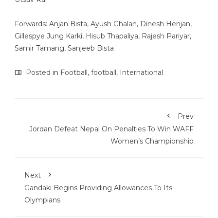
Forwards: Anjan Bista, Ayush Ghalan, Dinesh Henjan,
Gillespye Jung Karki, Hisub Thapaliya, Rajesh Pariyar,
Samir Tamang, Sanjeeb Bista
Posted in
Football
,
football
,
International
Prev
Jordan Defeat Nepal On Penalties To Win WAFF
Women’s Championship
Next
Gandaki Begins Providing Allowances To Its
Olympians