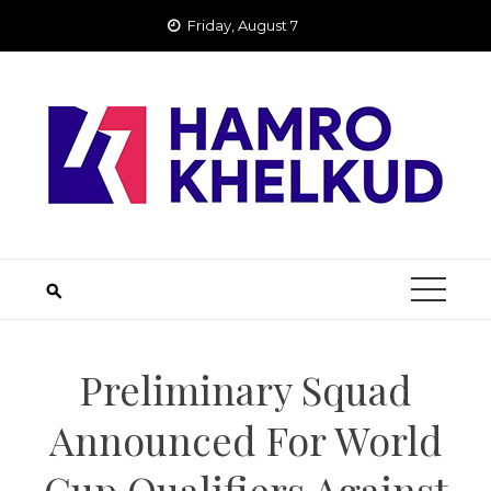
Skip
Friday, August 7
to
content
Preliminary Squad
Announced For World
Cup Qualifiers Against