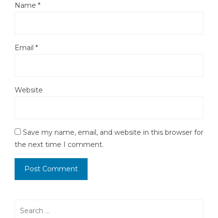
Name
*
Email
*
Website
Save my name, email, and website in this browser for
the next time I comment.
Search
for: