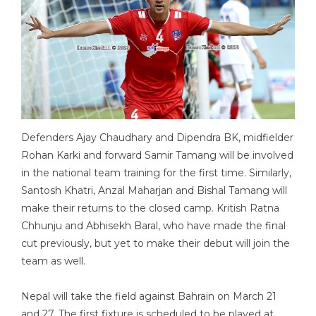
Defenders Ajay Chaudhary and Dipendra BK, midfielder
Rohan Karki and forward Samir Tamang will be involved
in the national team training for the first time. Similarly,
Santosh Khatri, Anzal Maharjan and Bishal Tamang will
make their returns to the closed camp. Kritish Ratna
Chhunju and Abhisekh Baral, who have made the final
cut previously, but yet to make their debut will join the
team as well.
Nepal will take the field against Bahrain on March 21
and 27. The first fixture is scheduled to be played at