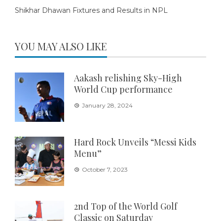
Shikhar Dhawan Fixtures and Results in NPL
YOU MAY ALSO LIKE
Aakash relishing Sky-High
World Cup performance
January 28, 2024
Hard Rock Unveils “Messi Kids
Menu”
October 7, 2023
2nd Top of the World Golf
Classic on Saturday