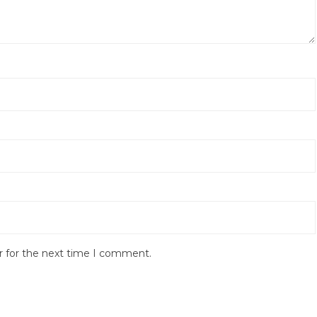
r for the next time I comment.