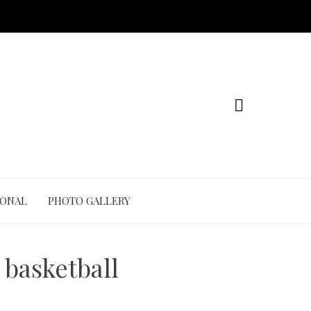
IONAL
PHOTO GALLERY
 basketball