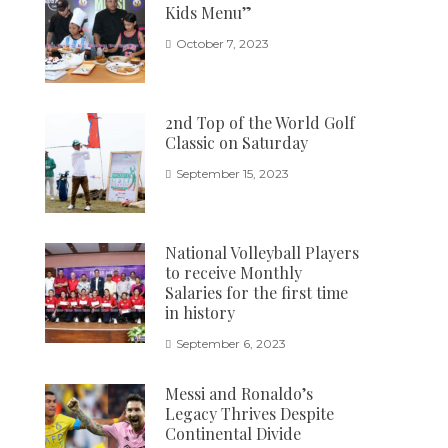
Kids Menu”
October 7, 2023
2nd Top of the World Golf
Classic on Saturday
September 15, 2023
National Volleyball Players
to receive Monthly
Salaries for the first time
in history
September 6, 2023
Messi and Ronaldo’s
Legacy Thrives Despite
Continental Divide