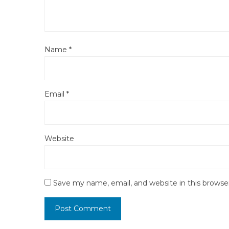
Name
*
Email
*
Website
Save my name, email, and website in this browse