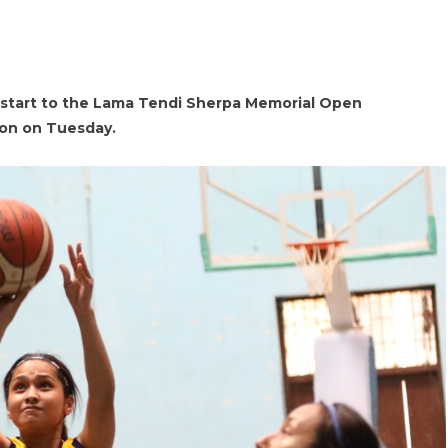
 start to the Lama Tendi Sherpa Memorial Open
ion on Tuesday.