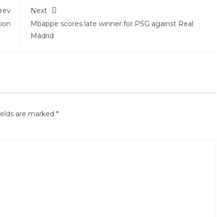
rev
Next
ion
Mbappe scores late winner for PSG against Real
Madrid
ields are marked
*