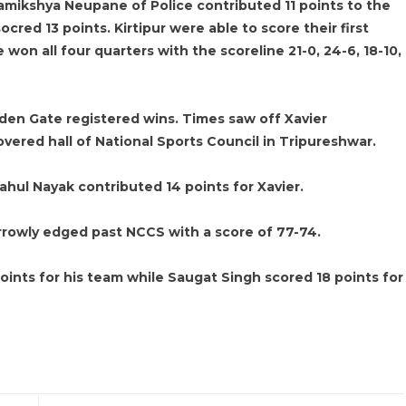
amikshya Neupane of Police contributed 11 points to the
ocred 13 points. Kirtipur were able to score their first
won all four quarters with the scoreline 21-0, 24-6, 18-10,
den Gate registered wins. Times saw off Xavier
overed hall of National Sports Council in Tripureshwar.
ahul Nayak contributed 14 points for Xavier.
rrowly edged past NCCS with a score of 77-74.
ints for his team while Saugat Singh scored 18 points for