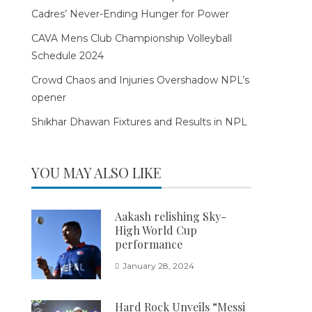
Cadres’ Never-Ending Hunger for Power
CAVA Mens Club Championship Volleyball
Schedule 2024
Crowd Chaos and Injuries Overshadow NPL’s
opener
Shikhar Dhawan Fixtures and Results in NPL
YOU MAY ALSO LIKE
Aakash relishing Sky-
High World Cup
performance
January 28, 2024
Hard Rock Unveils “Messi