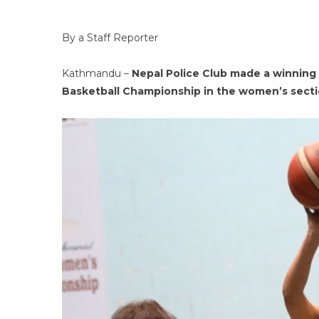
By a Staff Reporter
Kathmandu –
Nepal Police Club made a winning
Basketball Championship in the women’s sect