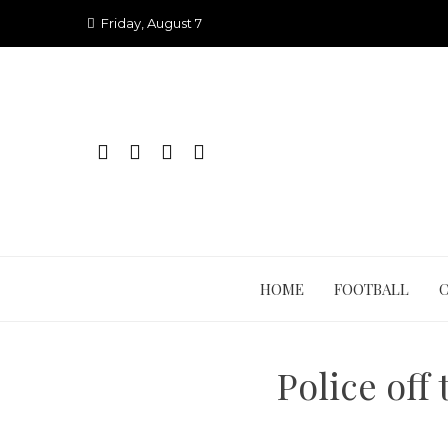
Skip
Friday, August 7
to
content
HOME
FOOTBALL
Police off