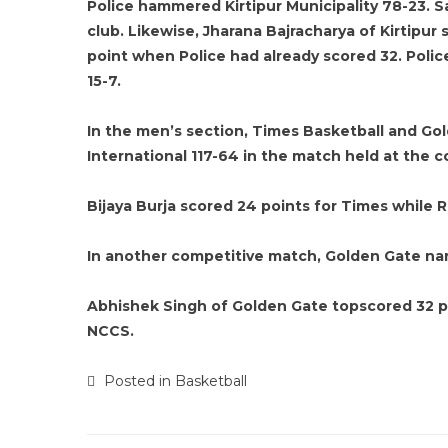
Police hammered Kirtipur Municipality 78-23. S
club. Likewise, Jharana Bajracharya of Kirtipur s
point when Police had already scored 32. Police 
15-7.
In the men’s section, Times Basketball and Gol
International 117-64 in the match held at the c
Bijaya Burja scored 24 points for Times while R
In another competitive match, Golden Gate na
Abhishek Singh of Golden Gate topscored 32 po
NCCS.
Posted in
Basketball