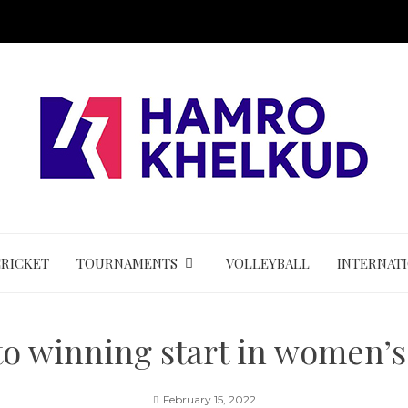
CRICKET
TOURNAMENTS
VOLLEYBALL
INTERNAT
 to winning start in women’s
February 15, 2022