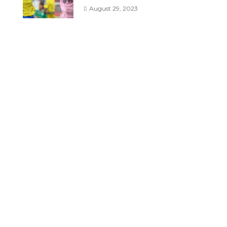
August 29, 2023