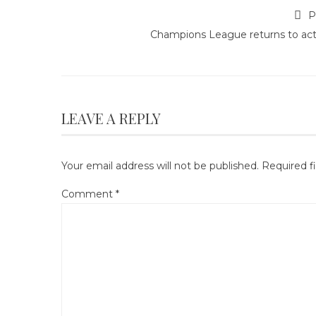
P
Champions League returns to act
LEAVE A REPLY
Your email address will not be published.
Required f
Comment
*