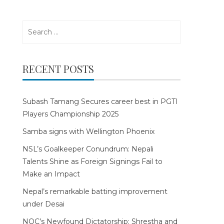
Search
for:
RECENT POSTS
Subash Tamang Secures career best in PGTI
Players Championship 2025
Samba signs with Wellington Phoenix
NSL’s Goalkeeper Conundrum: Nepali
Talents Shine as Foreign Signings Fail to
Make an Impact
Nepal’s remarkable batting improvement
under Desai
NOC’s Newfound Dictatorship: Shrestha and