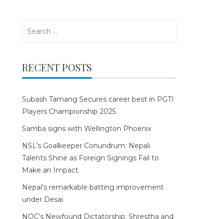
Search
for:
RECENT POSTS
Subash Tamang Secures career best in PGTI
Players Championship 2025
Samba signs with Wellington Phoenix
NSL’s Goalkeeper Conundrum: Nepali
Talents Shine as Foreign Signings Fail to
Make an Impact
Nepal’s remarkable batting improvement
under Desai
NOC’s Newfound Dictatorship: Shrestha and