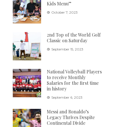
Kids Menu”
October 7, 2023
2nd Top of the World Golf
Classic on Saturday
September 15, 2023
National Volleyball Players
to receive Monthly
Salaries for the first time
in history
September 6, 2023
Messi and Ronaldo’s
Legacy Thrives Despite
Continental Divide