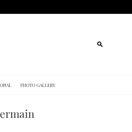
IONAL
PHOTO GALLERY
-Germain