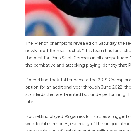
The French champions revealed on Saturday the recr
newly fired Thomas Tuchel. “This team has fantastic
the best for Paris Saint-Germain in all competitions
the combative and attacking playing identity that P
Pochettino took Tottenham to the 2019 Champions L
option for an additional year through June 2022, th
standards that are talented but underperforming. Th
Lille.
Pochettino played 95 games for PSG as a rugged cen
wonderful memories, especially of the unique atmosp