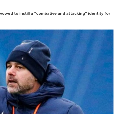
vowed to instill a “combative and attacking” identity for