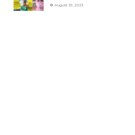
August 29, 2023