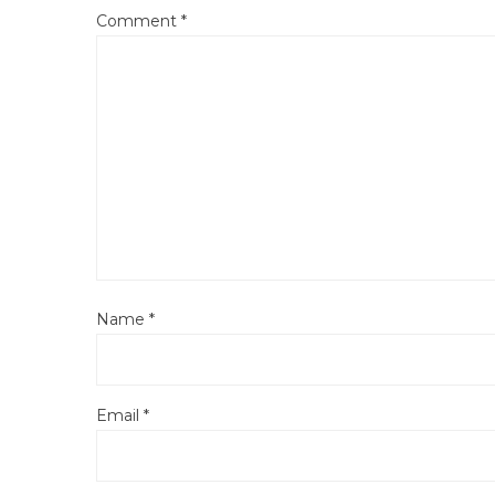
Comment
*
Name
*
Email
*