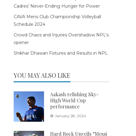
Cadres’ Never-Ending Hunger for Power
CAVA Mens Club Championship Volleyball
Schedule 2024
Crowd Chaos and Injuries Overshadow NPL’s
opener
Shikhar Dhawan Fixtures and Results in NPL
YOU MAY ALSO LIKE
Aakash relishing Sky-
High World Cup
performance
January 28, 2024
Hard Rock Unveils “Messi