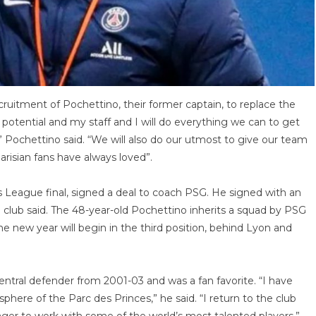
uitment of Pochettino, their former captain, to replace the
 potential and my staff and I will do everything we can to get
,” Pochettino said. “We will also do our utmost to give our team
arisian fans have always loved”.
eague final, signed a deal to coach PSG. He signed with an
e club said. The 48-year-old Pochettino inherits a squad by PSG
e new year will begin in the third position, behind Lyon and
tral defender from 2001-03 and was a fan favorite. “I have
here of the Parc des Princes,” he said. “I return to the club