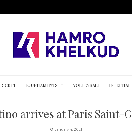
CRICKET
TOURNAMENTS
VOLLEYBALL
INTERNAT
ino arrives at Paris Saint
January 4, 2021