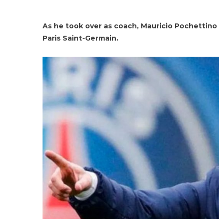
As he took over as coach, Mauricio Pochettino 
Paris Saint-Germain.