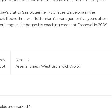
ager to work with some of the world’s most talented players.”
day’s visit to Saint-Etienne. PSG faces Barcelona in the
h. Pochettino was Tottenham’s manager for five years after
er League. He began his coaching career at Espanyol in 2009.
rev
Next
spot
Arsenal thrash West Bromwich Albion
ields are marked
*