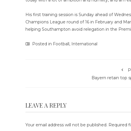
today with a lot of ambition and humility, and am e
His first training session is Sunday ahead of Wednes
Champions League round of 16 in February and Marc
helping Southampton avoid relegation in the Premi
Posted in
Football
,
International
P
Bayern retain top 
LEAVE A REPLY
Your email address will not be published.
Required f