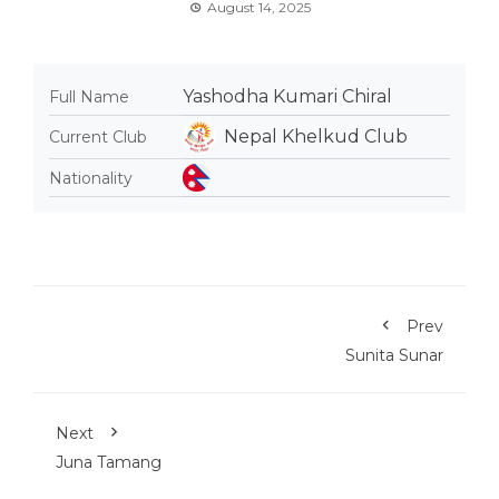
August 14, 2025
Yashodha Kumari Chiral
Full Name
Nepal Khelkud Club
Current Club
Nationality
Prev
Sunita Sunar
Next
Juna Tamang