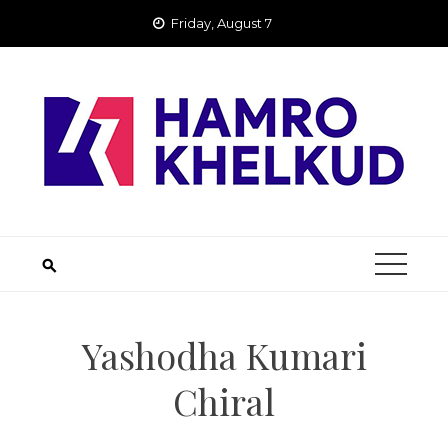
Skip
Friday, August 7
to
content
Yashodha Kumari
Chiral