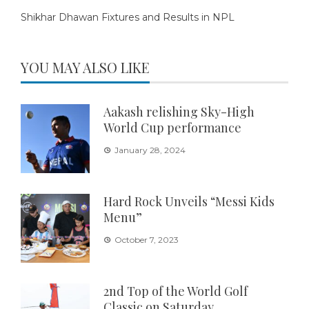
Shikhar Dhawan Fixtures and Results in NPL
YOU MAY ALSO LIKE
Aakash relishing Sky-High
World Cup performance
January 28, 2024
Hard Rock Unveils “Messi Kids
Menu”
October 7, 2023
2nd Top of the World Golf
Classic on Saturday