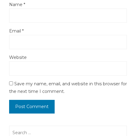
Name
*
Email
*
Website
Save my name, email, and website in this browser for
the next time I comment.
Search