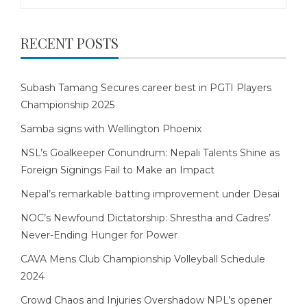
for:
RECENT POSTS
Subash Tamang Secures career best in PGTI Players
Championship 2025
Samba signs with Wellington Phoenix
NSL’s Goalkeeper Conundrum: Nepali Talents Shine as
Foreign Signings Fail to Make an Impact
Nepal’s remarkable batting improvement under Desai
NOC’s Newfound Dictatorship: Shrestha and Cadres’
Never-Ending Hunger for Power
CAVA Mens Club Championship Volleyball Schedule
2024
Crowd Chaos and Injuries Overshadow NPL’s opener