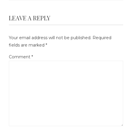
LEAVE A REPLY
Your email address will not be published.
Required
fields are marked
*
Comment
*