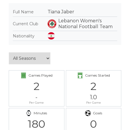
Tiana Jaber
Full Name
Lebanon Women's
Current Club
National Football Team
Nationality
Games Played
Games Started
2
2
-
1.0
Per Game
Per Game
Minutes
Goals
180
0