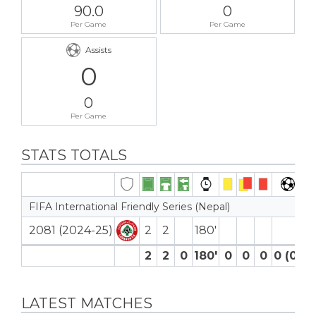
90.0
0
Per Game
Per Game
Assists
0
0
Per Game
STATS TOTALS
FIFA International Friendly Series (Nepal)
2081 (2024-25)
2
2
180′
2
2
0
180′
0
0
0
0 (0)
LATEST MATCHES