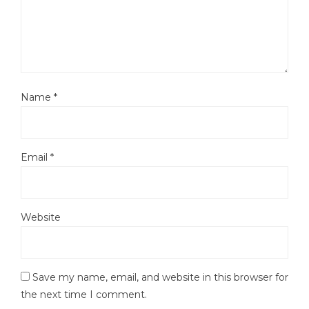
Name
*
Email
*
Website
Save my name, email, and website in this browser for
the next time I comment.