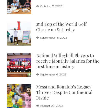
October 7, 2023
2nd Top of the World Golf
Classic on Saturday
September 15, 2023
National Volleyball Players to
receive Monthly Salaries for the
first time in history
September 6, 2023
Messi and Ronaldo’s Legacy
Thrives Despite Continental
Divide
August 29, 2023