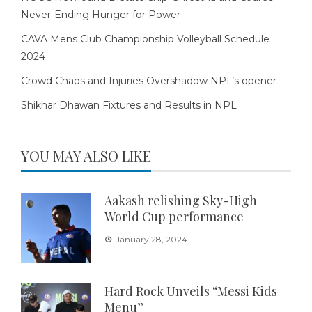
Never-Ending Hunger for Power
CAVA Mens Club Championship Volleyball Schedule
2024
Crowd Chaos and Injuries Overshadow NPL’s opener
Shikhar Dhawan Fixtures and Results in NPL
YOU MAY ALSO LIKE
Aakash relishing Sky-High
World Cup performance
January 28, 2024
Hard Rock Unveils “Messi Kids
Menu”