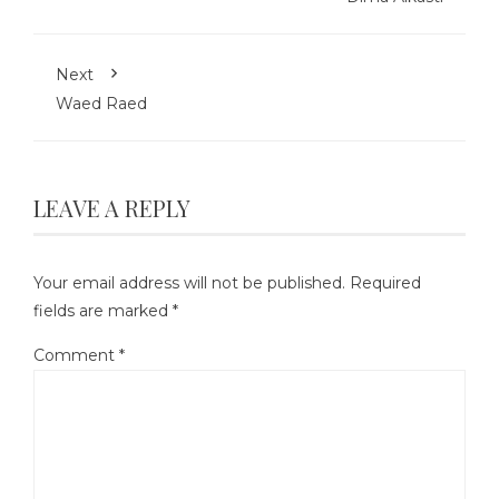
Next
Waed Raed
LEAVE A REPLY
Your email address will not be published.
Required
fields are marked
*
Comment
*