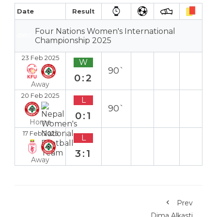
Date
Result
Four Nations Women's International
Championship 2025
23 Feb 2025
W
90`
0:2
Away
20 Feb 2025
L
90`
0:1
Home
17 Feb 2025
L
3:1
Away
Prev
Dima Alkasti