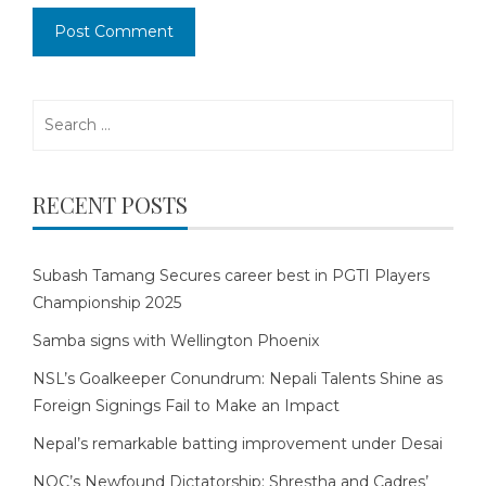
Search
for:
RECENT POSTS
Subash Tamang Secures career best in PGTI Players
Championship 2025
Samba signs with Wellington Phoenix
NSL’s Goalkeeper Conundrum: Nepali Talents Shine as
Foreign Signings Fail to Make an Impact
Nepal’s remarkable batting improvement under Desai
NOC’s Newfound Dictatorship: Shrestha and Cadres’