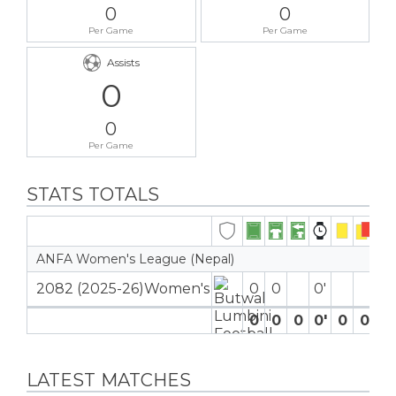
0
0
Per Game
Per Game
Assists
0
0
Per Game
STATS TOTALS
ANFA Women's League (Nepal)
2082 (2025-26)Women's
0
0
0′
0
0
0
0′
0
0
0
LATEST MATCHES