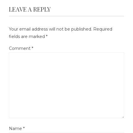
LEAVE A REPLY
Your email address will not be published.
Required
fields are marked
*
Comment
*
Name
*