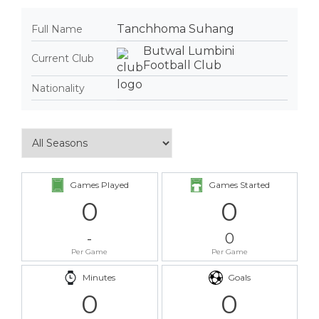
Tanchhoma Suhang
Full Name
Butwal Lumbini
Current Club
Football Club
Nationality
Games Played
Games Started
0
0
-
0
Per Game
Per Game
Minutes
Goals
0
0