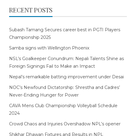
RECENT POSTS
Subash Tamang Secures career best in PGTI Players
Championship 2025
Samba signs with Wellington Phoenix
NSL’s Goalkeeper Conundrum: Nepali Talents Shine as
Foreign Signings Fail to Make an Impact
Nepal’s remarkable batting improvement under Desai
NOC’s Newfound Dictatorship: Shrestha and Cadres’
Never-Ending Hunger for Power
CAVA Mens Club Championship Volleyball Schedule
2024
Crowd Chaos and Injuries Overshadow NPL’s opener
Shikhar Dhawan Fixtures and Results in NPL