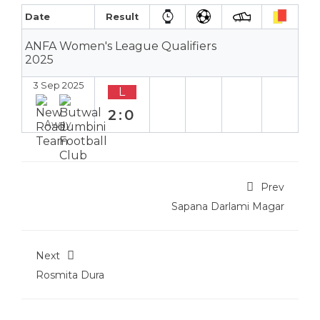
Date
Result
ANFA Women's League Qualifiers
2025
3 Sep 2025
L
2:0
Away
Prev
Sapana Darlami Magar
Next
Rosmita Dura