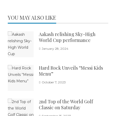
YOU MAY ALSO LIKE
Aakash relishing Sky-High
World Cup performance
January 28, 2024
Hard Rock Unveils “Messi Kids
Menu”
October 7, 2023
2nd Top of the World Golf
Classic on Saturday
September 15, 2023