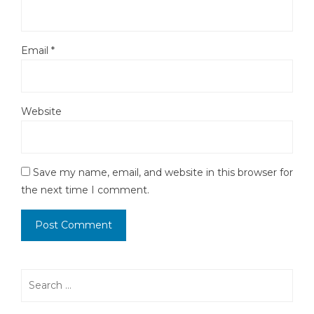
Email
*
Website
Save my name, email, and website in this browser for
the next time I comment.
Search
for: