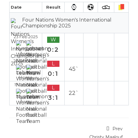
Date
Result
Four Nations Women's International
Championship 2025
23 Feb 2025
W
0:2
Away
20 Feb 2025
L
45`
0:1
Home
17 Feb 2025
L
22`
3:1
Away
Prev
Christy Maalouf