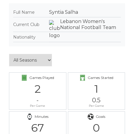
Syntia Salha
Full Name
Lebanon Women's
Current Club
National Football Team
Nationality
Games Played
Games Started
2
1
-
0.5
Per Game
Per Game
Minutes
Goals
67
0