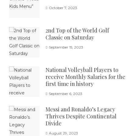
October 7, 2023
2nd Top of the World Golf
Classic on Saturday
September 15, 2023
National Volleyball Players to
receive Monthly Salaries for the
first time in history
September 6, 2023
Messi and Ronaldo’s Legacy
Thrives Despite Continental
Divide
August 29, 2023