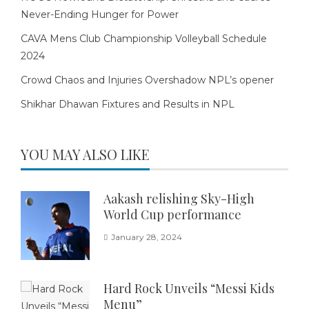
Never-Ending Hunger for Power
CAVA Mens Club Championship Volleyball Schedule
2024
Crowd Chaos and Injuries Overshadow NPL’s opener
Shikhar Dhawan Fixtures and Results in NPL
YOU MAY ALSO LIKE
Aakash relishing Sky-High
World Cup performance
January 28, 2024
Hard Rock Unveils “Messi Kids
Menu”