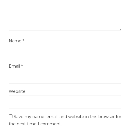
Name
*
Email
*
Website
Save my name, email, and website in this browser for
the next time I comment.