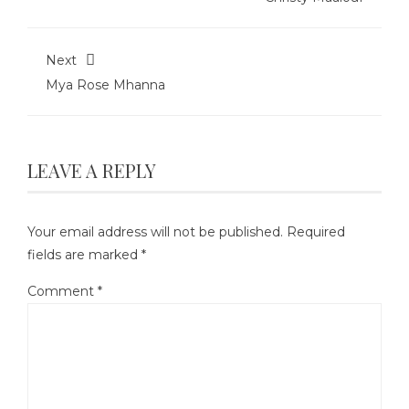
Next
Mya Rose Mhanna
LEAVE A REPLY
Your email address will not be published.
Required
fields are marked
*
Comment
*