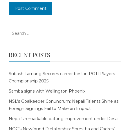
Search
for:
RECENT POSTS
Subash Tamang Secures career best in PGTI Players
Championship 2025
Samba signs with Wellington Phoenix
NSL’s Goalkeeper Conundrum: Nepali Talents Shine as
Foreign Signings Fail to Make an Impact
Nepal’s remarkable batting improvement under Desai
NOC’s Newfound Dictatorship: Shrestha and Cadres’