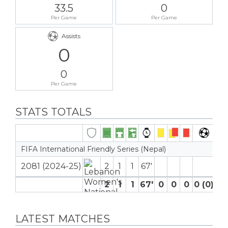
33.5
0
Per Game
Per Game
Assists
0
0
Per Game
STATS TOTALS
FIFA International Friendly Series (Nepal)
2081 (2024-25)
2
1
1
67′
2
1
1
67′
0
0
0
0 (0)
0
LATEST MATCHES