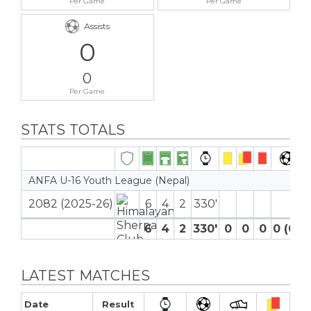
Per Game
Per Game
Assists
0
0
Per Game
STATS TOTALS
ANFA U-16 Youth League (Nepal)
2082 (2025-26)
6
4
2
330′
6
4
2
330′
0
0
0
0 (0)
LATEST MATCHES
Date
Result