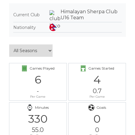
Himalayan Sherpa Club
Current Club
U16 Team
Nationality
Games Played
Games Started
6
4
-
0.7
Per Game
Per Game
Minutes
Goals
330
0
55.0
0