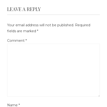
LEAVE A REPLY
Your email address will not be published.
Required
fields are marked
*
Comment
*
Name
*