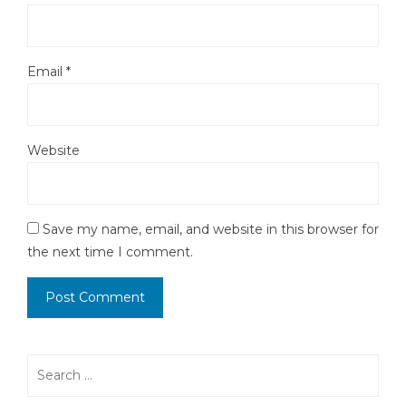
Email
*
Website
Save my name, email, and website in this browser for
the next time I comment.
Search
for: