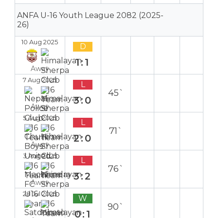
ANFA U-16 Youth League 2082 (2025-
26)
10 Aug 2025
D
1:1
Away
7 Aug 2025
L
45`
3:0
Away
5 Aug 2025
L
71`
2:0
Away
3 Aug 2025
L
76`
3:2
Away
28 Jul 2025
W
90`
0:1