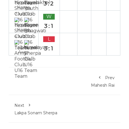
3:2
Home
7 Jul 2025
W
3:1
Home
4 Jul 2025
L
3:1
Away
Prev
Mahesh Rai
Next
Lakpa Sonam Sherpa