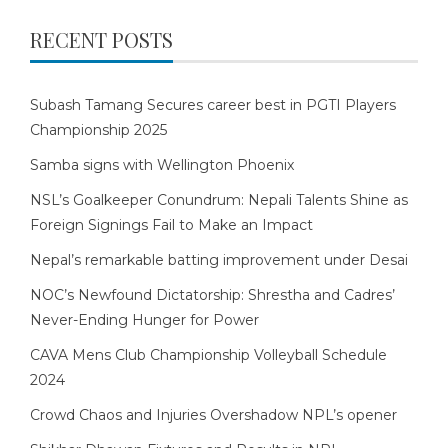
RECENT POSTS
Subash Tamang Secures career best in PGTI Players
Championship 2025
Samba signs with Wellington Phoenix
NSL’s Goalkeeper Conundrum: Nepali Talents Shine as
Foreign Signings Fail to Make an Impact
Nepal’s remarkable batting improvement under Desai
NOC’s Newfound Dictatorship: Shrestha and Cadres’
Never-Ending Hunger for Power
CAVA Mens Club Championship Volleyball Schedule
2024
Crowd Chaos and Injuries Overshadow NPL’s opener