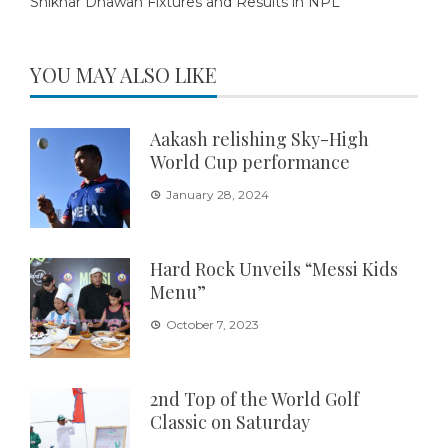
Shikhar Dhawan Fixtures and Results in NPL
YOU MAY ALSO LIKE
Aakash relishing Sky-High
World Cup performance
January 28, 2024
Hard Rock Unveils “Messi Kids
Menu”
October 7, 2023
2nd Top of the World Golf
Classic on Saturday