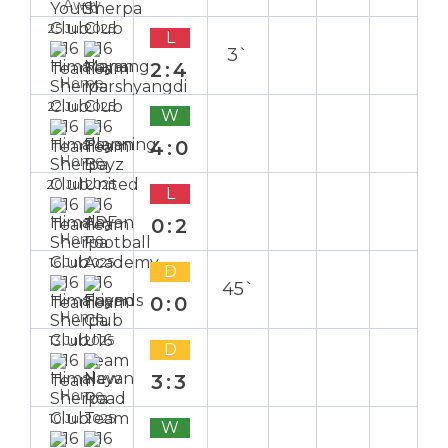
Away
25 Jul 2025
L
3`
2:4
Home
22 Jul 2025
W
4:0
Home
20 Jul 2025
L
0:2
Home
16 Jul 2025
D
45`
0:0
Home
13 Jul 2025
D
3:3
Home
10 Jul 2025
W