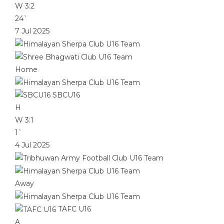
W
3:2
24`
7 Jul 2025
Home
SBCU16
H
W
3:1
1`
4 Jul 2025
Away
TAFC U16
A