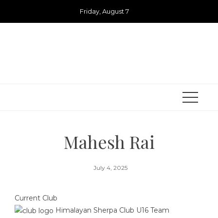
Skip
Friday, August 7
to
content
Mahesh Rai
July 4, 2025
Current Club
Himalayan Sherpa Club U16 Team