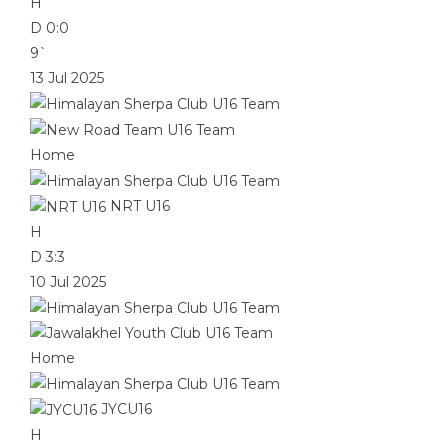
H
D
0:0
9`
13 Jul 2025
Home
NRT U16
H
D
3:3
10 Jul 2025
Home
JYCU16
H