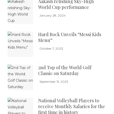
Aakash relishing Sky-High
World Cup performance
January 28, 2024
Hard Rock Unveils “Messi Kids
Menu”
October 7, 2023
2nd Top of the World Golf
Classic on Saturday
September 15, 2023
National Volleyball Players to
receive Monthly Salaries for the
first time in history