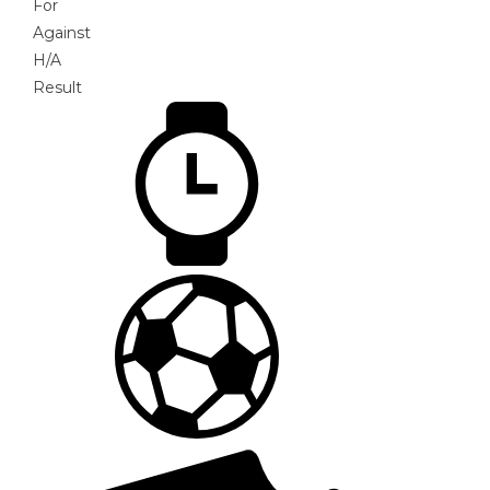
For
Against
H/A
Result