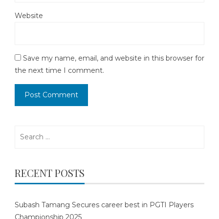
Website
Save my name, email, and website in this browser for
the next time I comment.
Search
for:
RECENT POSTS
Subash Tamang Secures career best in PGTI Players
Championship 2025