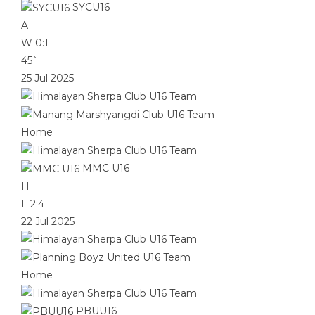
SYCU16
A
W
0:1
45`
25 Jul 2025
Home
MMC U16
H
L
2:4
22 Jul 2025
Home
PBUU16