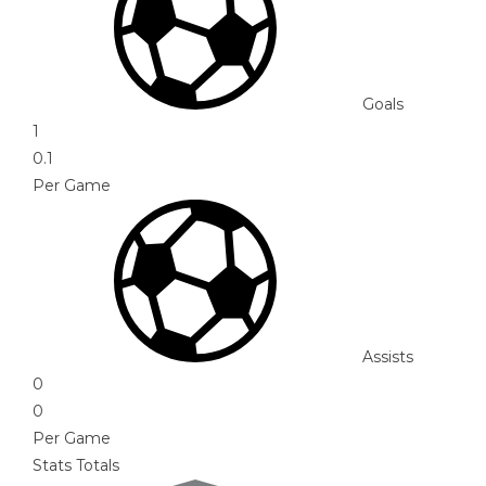
Goals
1
0.1
Per Game
Assists
0
0
Per Game
Stats Totals