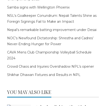
Samba signs with Wellington Phoenix
NSL’s Goalkeeper Conundrum: Nepali Talents Shine as
Foreign Signings Fail to Make an Impact
Nepal’s remarkable batting improvement under Desai
NOC’s Newfound Dictatorship: Shrestha and Cadres’
Never-Ending Hunger for Power
CAVA Mens Club Championship Volleyball Schedule
2024
Crowd Chaos and Injuries Overshadow NPL’s opener
Shikhar Dhawan Fixtures and Results in NPL
YOU MAY ALSO LIKE