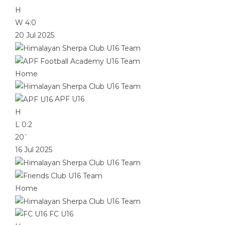
H
W
4:0
20 Jul 2025
Home
APF U16
H
L
0:2
20`
16 Jul 2025
Home
FC U16