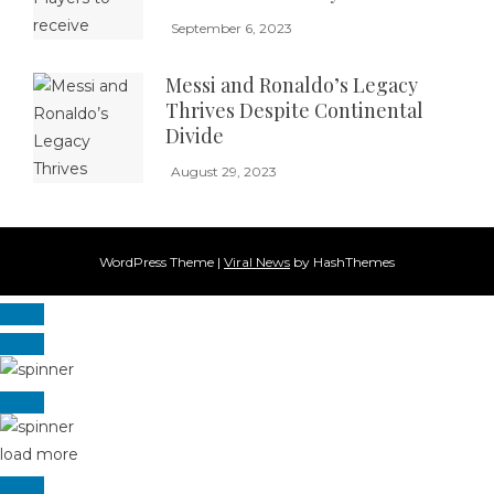
September 6, 2023
Messi and Ronaldo’s Legacy
Thrives Despite Continental
Divide
August 29, 2023
WordPress Theme
|
Viral News
by HashThemes
load more