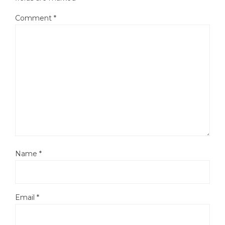
Comment
*
Name
*
Email
*