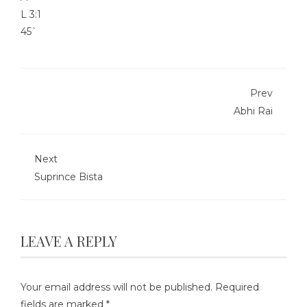
L
3:1
45`
Prev
Abhi Rai
Next
Suprince Bista
LEAVE A REPLY
Your email address will not be published.
Required
fields are marked
*