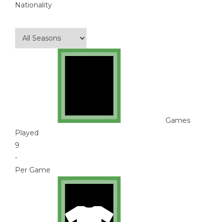
Nationality
Games
Played
9
-
Per Game