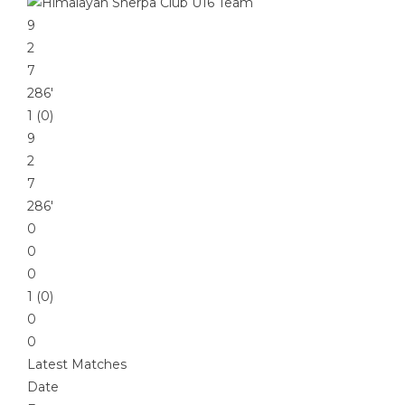
9
2
7
286′
1 (0)
9
2
7
286′
0
0
0
1 (0)
0
0
Latest Matches
Date