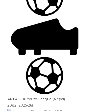
ANFA U-16 Youth League (Nepal)
2082 (2025-26)