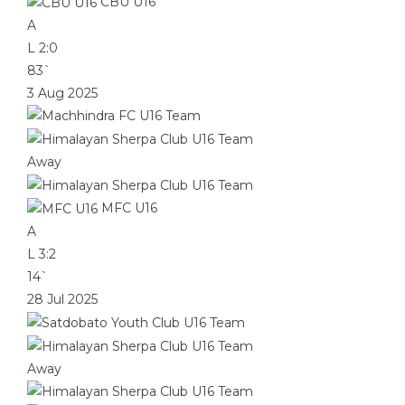
CBU U16
A
L
2:0
83`
3 Aug 2025
Away
MFC U16
A
L
3:2
14`
28 Jul 2025
Away