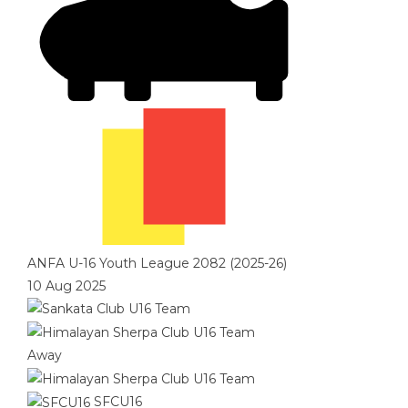
ANFA U-16 Youth League 2082 (2025-26)
10 Aug 2025
Away
SFCU16