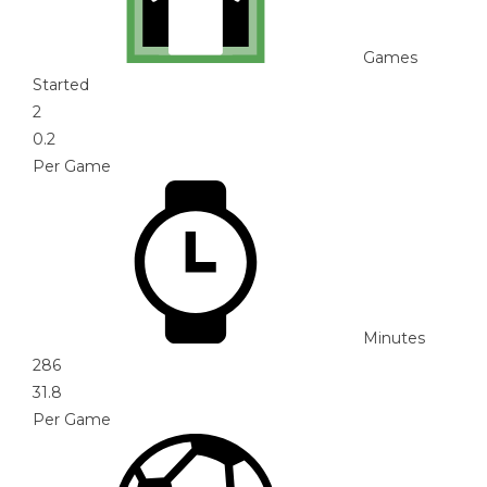
Games
Started
2
0.2
Per Game
Minutes
286
31.8
Per Game