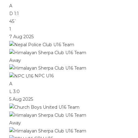
A
D
1:1
45`
1
7 Aug 2025
Away
NPC U16
A
L
3:0
5 Aug 2025
Away