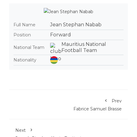
Jean Stephan Nabab
Full Name
Forward
Position
Mauritius National
National Team
Football Team
Nationality
Prev
Fabrice Samuel Brasse
Next