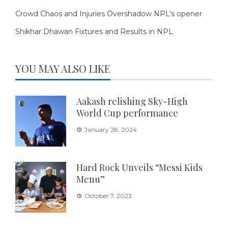
Crowd Chaos and Injuries Overshadow NPL’s opener
Shikhar Dhawan Fixtures and Results in NPL
YOU MAY ALSO LIKE
Aakash relishing Sky-High
World Cup performance
January 28, 2024
Hard Rock Unveils “Messi Kids
Menu”
October 7, 2023