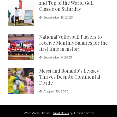
2nd Top of the World Golf
Classic on Saturday
September 15, 2023
National Volleyball Players to
receive Monthly Salaries for the
first time in history
September 6, 2023
Messi and Ronaldo’s Legacy
Thrives Despite Continental
Divide
August 29, 2023
WordPress Theme
|
Viral News
by HashThemes