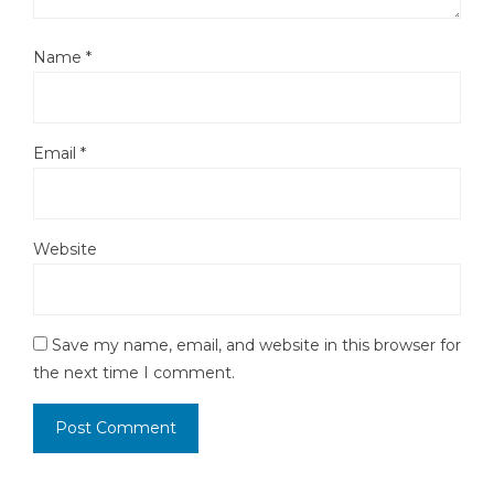
Name
*
Email
*
Website
Save my name, email, and website in this browser for
the next time I comment.