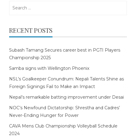
Search
for:
RECENT POSTS
Subash Tamang Secures career best in PGTI Players
Championship 2025
Samba signs with Wellington Phoenix
NSL’s Goalkeeper Conundrum: Nepali Talents Shine as
Foreign Signings Fail to Make an Impact
Nepal’s remarkable batting improvement under Desai
NOC’s Newfound Dictatorship: Shrestha and Cadres’
Never-Ending Hunger for Power
CAVA Mens Club Championship Volleyball Schedule
2024