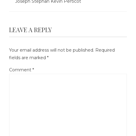
Joseph Stephan Kevin Perticot
LEAVE A REPLY
Your email address will not be published.
Required
fields are marked
*
Comment
*