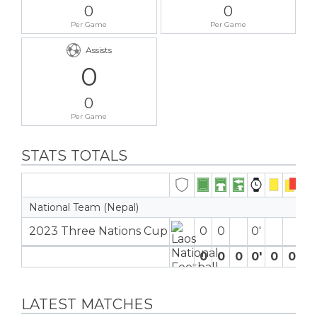
0
0
Per Game
Per Game
Assists
0
0
Per Game
STATS TOTALS
National Team (Nepal)
2023 Three Nations Cup
0
0
0′
0
0
0
0′
0
0
0
LATEST MATCHES