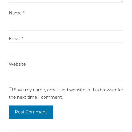
Name
*
Email
*
Website
Save my name, email, and website in this browser for
the next time I comment.