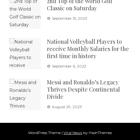
2nd Top of the World Golf
Classic on Saturday
September 15, 2023
National Volleyball Players to
receive Monthly Salaries for the
first time in history
September 6, 2023
Messi and Ronaldo’s Legacy
Thrives Despite Continental
Divide
August 29, 2023
WordPress Theme
|
Viral News
by HashThemes