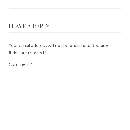
LEAVE A REPLY
Your email address will not be published.
Required
fields are marked
*
Comment
*