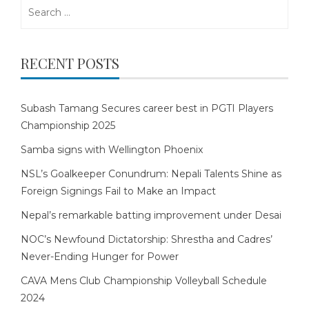
Search
for:
RECENT POSTS
Subash Tamang Secures career best in PGTI Players
Championship 2025
Samba signs with Wellington Phoenix
NSL’s Goalkeeper Conundrum: Nepali Talents Shine as
Foreign Signings Fail to Make an Impact
Nepal’s remarkable batting improvement under Desai
NOC’s Newfound Dictatorship: Shrestha and Cadres’
Never-Ending Hunger for Power
CAVA Mens Club Championship Volleyball Schedule
2024