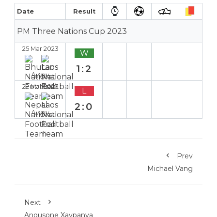
Date
Result
PM Three Nations Cup 2023
25 Mar 2023
W
1:2
Away
22 Mar 2023
L
2:0
Away
Prev
Michael Vang
Next
Anousone Xaypanya