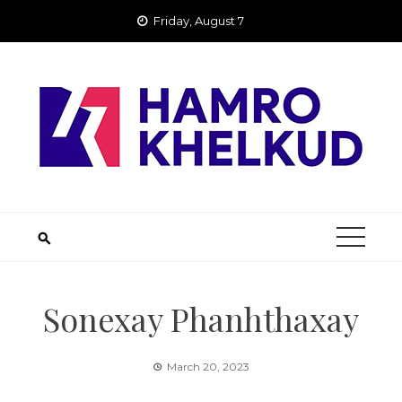
Skip
Friday, August 7
to
content
Sonexay Phanhthaxay
March 20, 2023