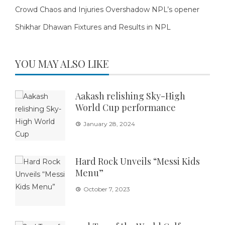
Crowd Chaos and Injuries Overshadow NPL’s opener
Shikhar Dhawan Fixtures and Results in NPL
YOU MAY ALSO LIKE
Aakash relishing Sky-High
World Cup performance
January 28, 2024
Hard Rock Unveils “Messi Kids
Menu”
October 7, 2023