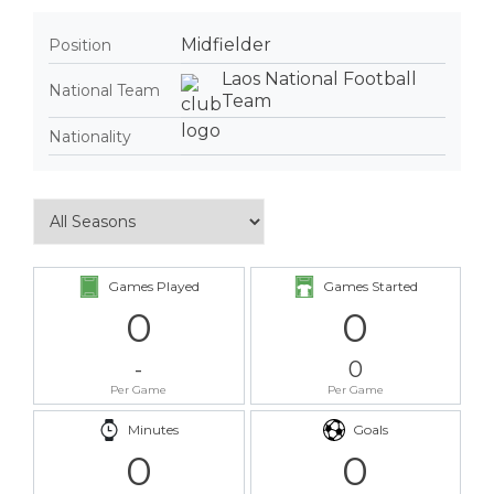
Midfielder
Position
Laos National Football
National Team
Team
Nationality
Games Played
Games Started
0
0
-
0
Per Game
Per Game
Minutes
Goals
0
0