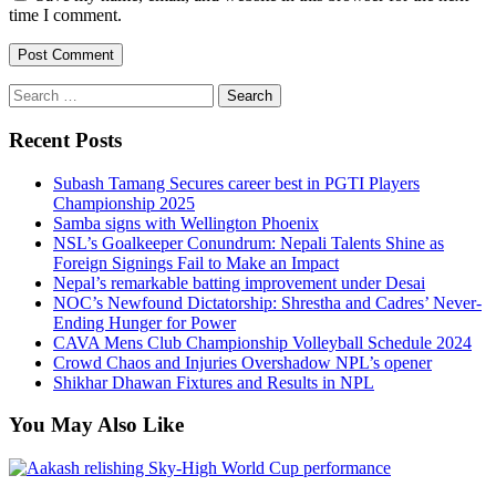
time I comment.
Search
for:
Recent Posts
Subash Tamang Secures career best in PGTI Players
Championship 2025
Samba signs with Wellington Phoenix
NSL’s Goalkeeper Conundrum: Nepali Talents Shine as
Foreign Signings Fail to Make an Impact
Nepal’s remarkable batting improvement under Desai
NOC’s Newfound Dictatorship: Shrestha and Cadres’ Never-
Ending Hunger for Power
CAVA Mens Club Championship Volleyball Schedule 2024
Crowd Chaos and Injuries Overshadow NPL’s opener
Shikhar Dhawan Fixtures and Results in NPL
You May Also Like