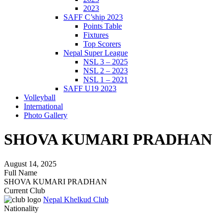
2023
SAFF C’ship 2023
Points Table
Fixtures
Top Scorers
Nepal Super League
NSL 3 – 2025
NSL 2 – 2023
NSL 1 – 2021
SAFF U19 2023
Volleyball
International
Photo Gallery
SHOVA KUMARI PRADHAN
August 14, 2025
Full Name
SHOVA KUMARI PRADHAN
Current Club
Nepal Khelkud Club
Nationality