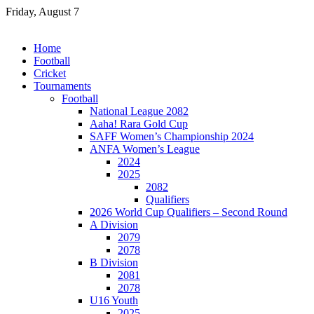
Skip
Friday, August 7
to
content
Home
Football
Cricket
Tournaments
Football
National League 2082
Aaha! Rara Gold Cup
SAFF Women’s Championship 2024
ANFA Women’s League
2024
2025
2082
Qualifiers
2026 World Cup Qualifiers – Second Round
A Division
2079
2078
B Division
2081
2078
U16 Youth
2025