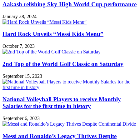
Aakash relishing Sky-High World Cup performance
January 28, 2024
Hard Rock Unveils “Messi Kids Menu”
October 7, 2023
2nd Top of the World Golf Classic on Saturday
September 15, 2023
National Volleyball Players to receive Monthly
Salaries for the first time in history
September 6, 2023
Messi and Ronaldo’s Legacy Thrives Despite