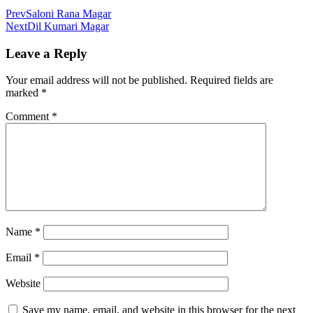
Prev
Saloni Rana Magar
Next
Dil Kumari Magar
Leave a Reply
Your email address will not be published.
Required fields are
marked
*
Comment
*
Name
*
Email
*
Website
Save my name, email, and website in this browser for the next