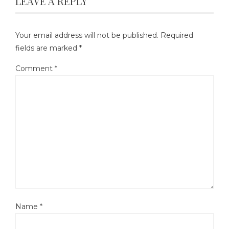
LEAVE A REPLY
Your email address will not be published.
Required
fields are marked
*
Comment
*
Name
*