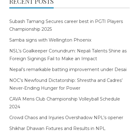
RECENT POSTS
Subash Tamang Secures career best in PGTI Players
Championship 2025
Samba signs with Wellington Phoenix
NSL’s Goalkeeper Conundrum: Nepali Talents Shine as
Foreign Signings Fail to Make an Impact
Nepal’s remarkable batting improvement under Desai
NOC’s Newfound Dictatorship: Shrestha and Cadres’
Never-Ending Hunger for Power
CAVA Mens Club Championship Volleyball Schedule
2024
Crowd Chaos and Injuries Overshadow NPL’s opener
Shikhar Dhawan Fixtures and Results in NPL