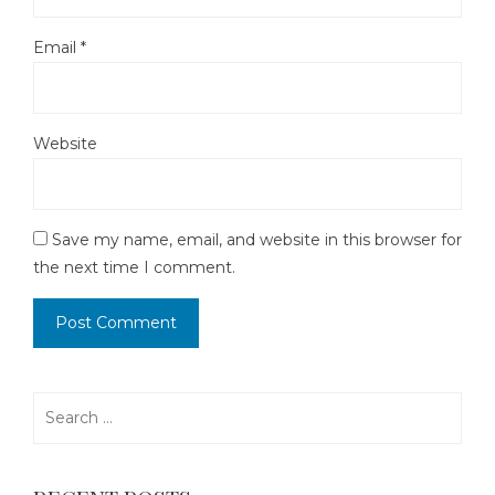
Email
*
Website
Save my name, email, and website in this browser for
the next time I comment.
Search
for: