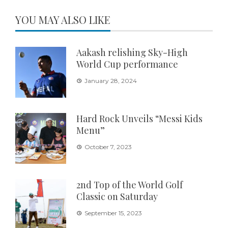
YOU MAY ALSO LIKE
Aakash relishing Sky-High
World Cup performance
January 28, 2024
Hard Rock Unveils “Messi Kids
Menu”
October 7, 2023
2nd Top of the World Golf
Classic on Saturday
September 15, 2023