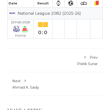
Date
Result
National League 2082 (2025-26)
25 Feb 2026
D
0:0
Home
Prev
Pratik Sunar
Next
Ahmad K. Saidy