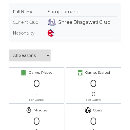
Saroj Tamang
Full Name
Shree Bhagawati Club
Current Club
Nationality
Games Played
Games Started
0
0
-
0
Per Game
Per Game
Minutes
Goals
0
0