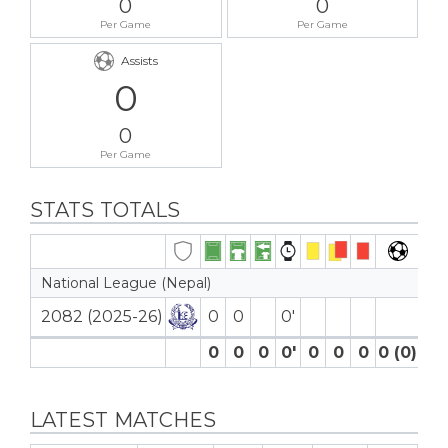
0
0
Per Game
Per Game
Assists
0
0
Per Game
STATS TOTALS
National League (Nepal)
2082 (2025-26)
0
0
0′
0
0
0
0′
0
0
0
0 (0)
0
LATEST MATCHES