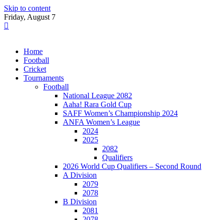
Skip to content
Friday, August 7
Home
Football
Cricket
Tournaments
Football
National League 2082
Aaha! Rara Gold Cup
SAFF Women’s Championship 2024
ANFA Women’s League
2024
2025
2082
Qualifiers
2026 World Cup Qualifiers – Second Round
A Division
2079
2078
B Division
2081
2078