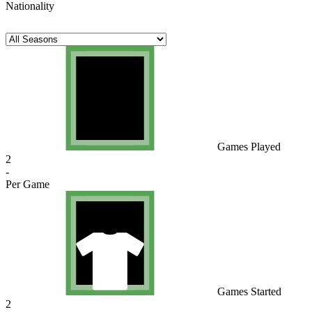
Nationality
Games Played
2
-
Per Game
Games Started
2