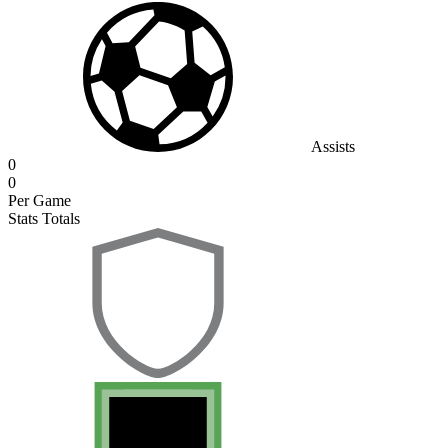
Assists
0
0
Per Game
Stats Totals