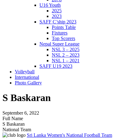
U16 Youth
2025
2023
SAFF C’ship 2023
Points Table
Fixtures
Top Scorers
Nepal Super League
NSL 3 – 2025
NSL 2 – 2023
NSL 1 – 2021
SAFF U19 2023
Volleyball
International
Photo Gallery
S Baskaran
September 6, 2022
Full Name
S Baskaran
National Team
Sri Lanka Women's National Football Team