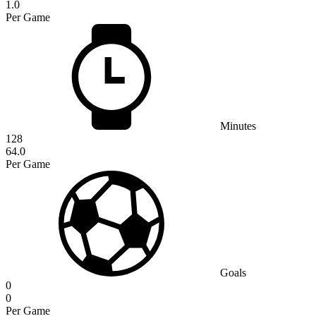
1.0
Per Game
Minutes
128
64.0
Per Game
Goals
0
0
Per Game