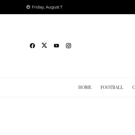
Skip
Friday, August 7
to
content
HOME
FOOTBALL