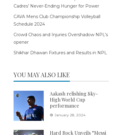
Cadres’ Never-Ending Hunger for Power
CAVA Mens Club Championship Volleyball
Schedule 2024
Crowd Chaos and Injuries Overshadow NPL’s
opener
Shikhar Dhawan Fixtures and Results in NPL
YOU MAY ALSO LIKE
Aakash relishing Sky-
High World Cup
performance
January 28, 2024
Hard Rock Unveils “Messi