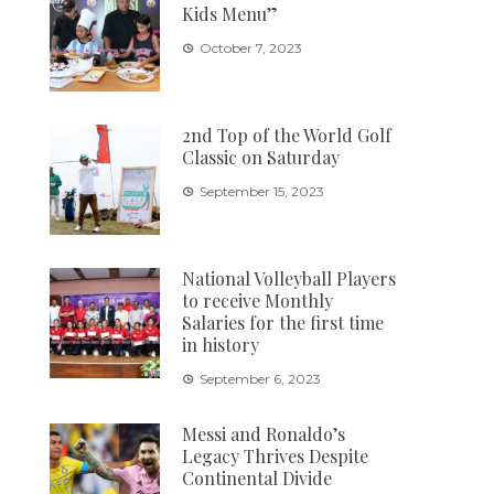
Kids Menu”
October 7, 2023
2nd Top of the World Golf
Classic on Saturday
September 15, 2023
National Volleyball Players
to receive Monthly
Salaries for the first time
in history
September 6, 2023
Messi and Ronaldo’s
Legacy Thrives Despite
Continental Divide