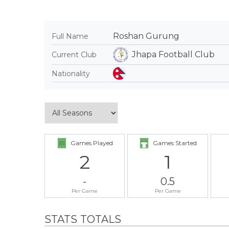
Roshan Gurung
Full Name
Jhapa Football Club
Current Club
Nationality
Games Played
Games Started
2
1
-
0.5
Per Game
Per Game
STATS TOTALS