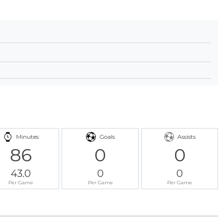
Minutes
Goals
Assists
86
0
0
43.0
0
0
Per Game
Per Game
Per Game