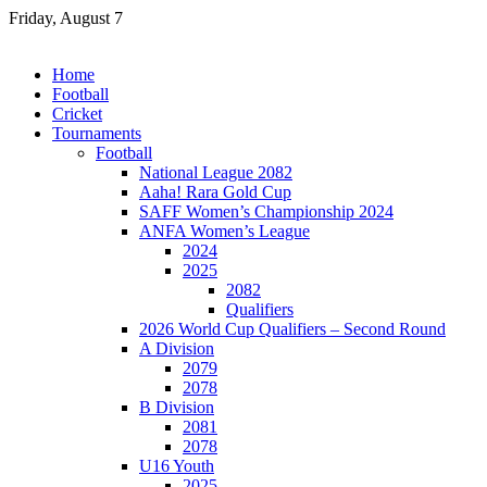
Skip
Friday, August 7
to
content
Home
Football
Cricket
Tournaments
Football
National League 2082
Aaha! Rara Gold Cup
SAFF Women’s Championship 2024
ANFA Women’s League
2024
2025
2082
Qualifiers
2026 World Cup Qualifiers – Second Round
A Division
2079
2078
B Division
2081
2078
U16 Youth
2025