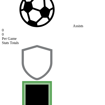
Assists
0
0
Per Game
Stats Totals