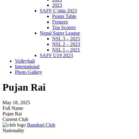
2023
SAFF C’ship 2023
Points Table
Fixtures
Top Scorers
Nepal Super League
NSL 3 – 2025
NSL 2 – 2023
NSL 1 – 2021
SAFF U19 2023
Volleyball
International
Photo Gallery
Pujan Rai
May 18, 2025
Full Name
Pujan Rai
Current Club
Bansbari Club
Nationality