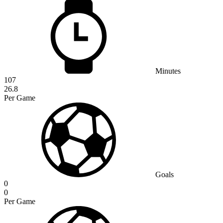
Minutes
107
26.8
Per Game
Goals
0
0
Per Game