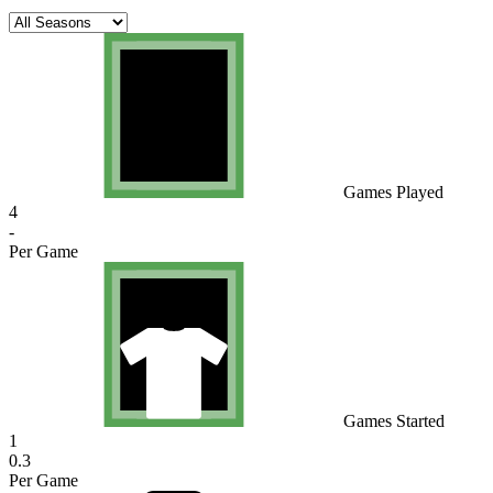
Games Played
4
-
Per Game
Games Started
1
0.3
Per Game