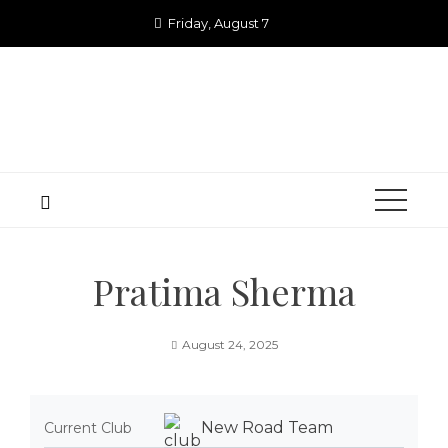
Skip
Friday, August 7
to
content
Pratima Sherma
August 24, 2025
New Road Team
Current Club