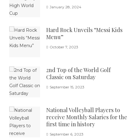
January 28, 2024
Hard Rock Unveils “Messi Kids
Menu”
October 7, 2023
2nd Top of the World Golf
Classic on Saturday
September 15, 2023
National Volleyball Players to
receive Monthly Salaries for the
first time in history
September 6, 2023