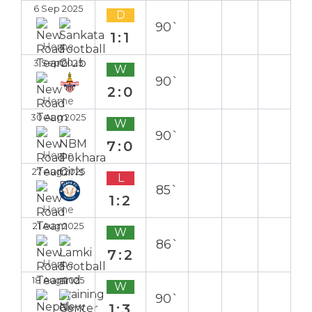
6 Sep 2025
D
90`
1:1
Home
3 Sep 2025
W
90`
2:0
Home
30 Aug 2025
W
90`
7:0
Home
27 Aug 2025
L
85`
1:2
Home
21 Aug 2025
W
86`
7:2
Home
18 Aug 2025
W
90`
1:3