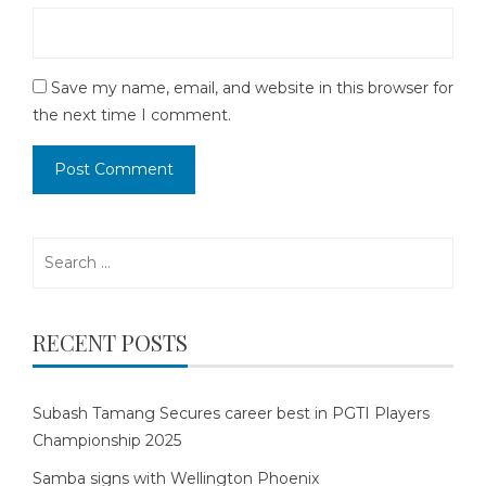
Save my name, email, and website in this browser for
the next time I comment.
Search
for:
RECENT POSTS
Subash Tamang Secures career best in PGTI Players
Championship 2025
Samba signs with Wellington Phoenix