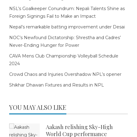
NSL’s Goalkeeper Conundrum: Nepali Talents Shine as
Foreign Signings Fail to Make an Impact
Nepal’s remarkable batting improvement under Desai
NOC’s Newfound Dictatorship: Shrestha and Cadres’
Never-Ending Hunger for Power
CAVA Mens Club Championship Volleyball Schedule
2024
Crowd Chaos and Injuries Overshadow NPL’s opener
Shikhar Dhawan Fixtures and Results in NPL
YOU MAY ALSO LIKE
Aakash relishing Sky-High
World Cup performance