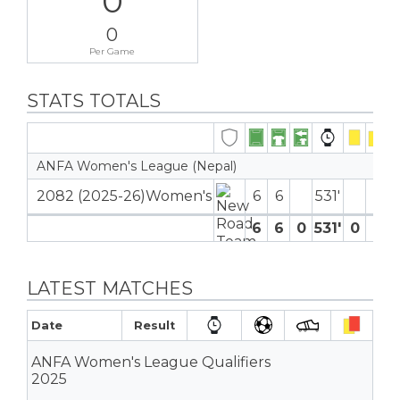
0
0
Per Game
STATS TOTALS
ANFA Women's League (Nepal)
2082 (2025-26)Women's
6
6
531′
6
6
0
531′
0
0
LATEST MATCHES
Date
Result
ANFA Women's League Qualifiers
2025