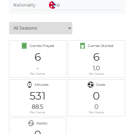
Nationality
Games Played
Games Started
6
6
-
1.0
Per Game
Per Game
Minutes
Goals
531
0
88.5
0
Per Game
Per Game
Assists