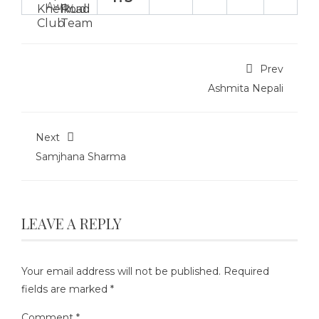
Away
Prev
Ashmita Nepali
Next
Samjhana Sharma
LEAVE A REPLY
Your email address will not be published.
Required
fields are marked
*
Comment
*