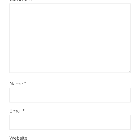
Name
*
Email
*
Website