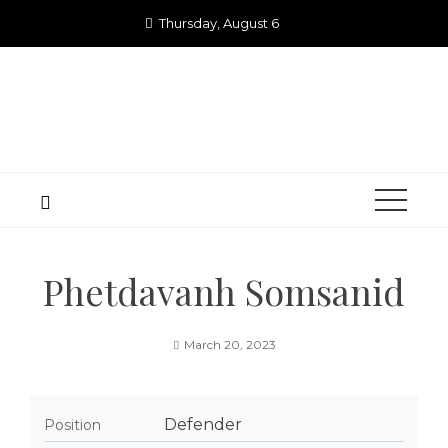
Skip
Thursday, August 6
to
content
Phetdavanh Somsanid
March 20, 2023
Defender
Position