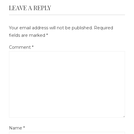
LEAVE A REPLY
Your email address will not be published.
Required
fields are marked
*
Comment
*
Name
*