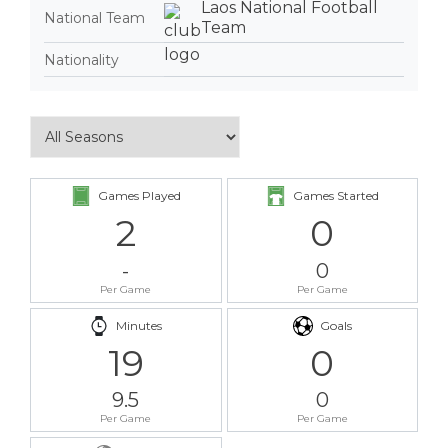
Laos National Football
National Team
Team
Nationality
Games Played
Games Started
2
0
-
0
Per Game
Per Game
Minutes
Goals
19
0
9.5
0
Per Game
Per Game