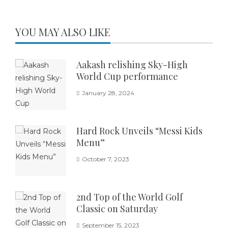
YOU MAY ALSO LIKE
Aakash relishing Sky-High
World Cup performance
January 28, 2024
Hard Rock Unveils “Messi Kids
Menu”
October 7, 2023
2nd Top of the World Golf
Classic on Saturday
September 15, 2023