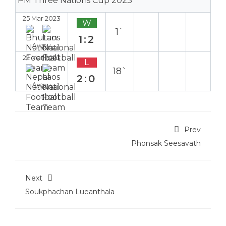
PM Three Nations Cup 2023
25 Mar 2023
W
1`
1:2
Away
22 Mar 2023
L
18`
2:0
Away
Prev
Phonsak Seesavath
Next
Soukphachan Lueanthala