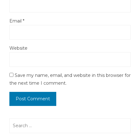
Email
*
Website
Save my name, email, and website in this browser for
the next time I comment.
Search
for: