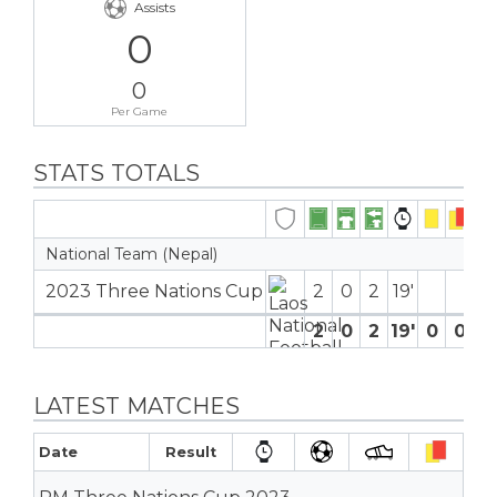
Assists
0
0
Per Game
STATS TOTALS
National Team (Nepal)
2023 Three Nations Cup
2
0
2
19′
2
0
2
19′
0
0
0
LATEST MATCHES
Date
Result