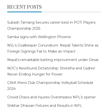
RECENT POSTS
Subash Tamang Secures career best in PGTI Players
Championship 2025
Samba signs with Wellington Phoenix
NSL’s Goalkeeper Conundrum: Nepali Talents Shine as
Foreign Signings Fail to Make an Impact
Nepal’s remarkable batting improvement under Desai
NOC’s Newfound Dictatorship: Shrestha and Cadres’
Never-Ending Hunger for Power
CAVA Mens Club Championship Volleyball Schedule
2024
Crowd Chaos and Injuries Overshadow NPL’s opener
Shikhar Dhawan Fixtures and Results in NPL