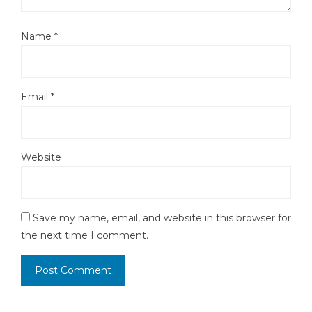
Name
*
Email
*
Website
Save my name, email, and website in this browser for
the next time I comment.