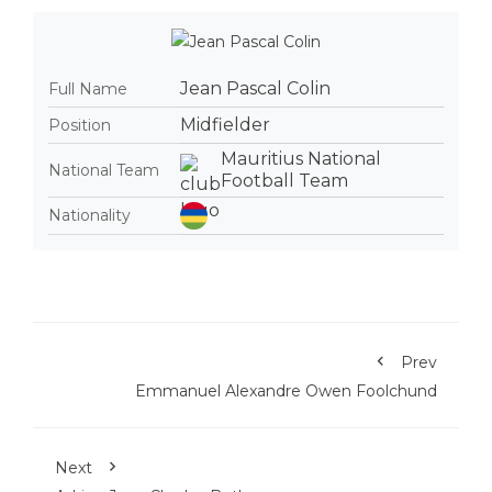
Jean Pascal Colin
Full Name
Midfielder
Position
Mauritius National
National Team
Football Team
Nationality
Prev
Emmanuel Alexandre Owen Foolchund
Next