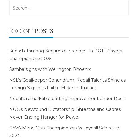
Search
for:
RECENT POSTS
Subash Tamang Secures career best in PGTI Players
Championship 2025
Samba signs with Wellington Phoenix
NSL’s Goalkeeper Conundrum: Nepali Talents Shine as
Foreign Signings Fail to Make an Impact
Nepal’s remarkable batting improvement under Desai
NOC’s Newfound Dictatorship: Shrestha and Cadres’
Never-Ending Hunger for Power
CAVA Mens Club Championship Volleyball Schedule
2024