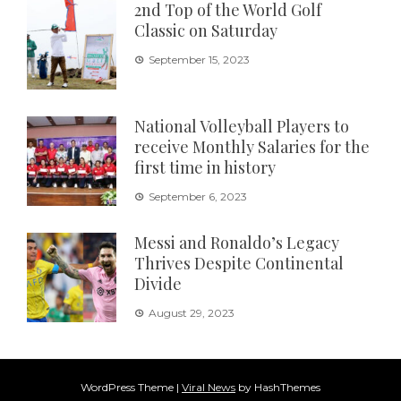
2nd Top of the World Golf
Classic on Saturday
September 15, 2023
National Volleyball Players to
receive Monthly Salaries for the
first time in history
September 6, 2023
Messi and Ronaldo’s Legacy
Thrives Despite Continental
Divide
August 29, 2023
WordPress Theme
|
Viral News
by HashThemes