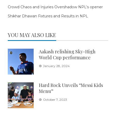
Crowd Chaos and Injuries Overshadow NPL’s opener
Shikhar Dhawan Fixtures and Results in NPL
YOU MAY ALSO LIKE
Aakash relishing Sky-High
World Cup performance
January 28, 2024
Hard Rock Unveils “Messi Kids
Menu”
October 7, 2023