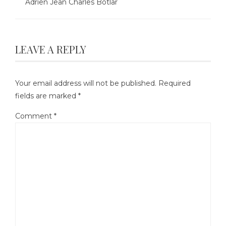
Adrien Jean Charles Botlar
LEAVE A REPLY
Your email address will not be published.
Required
fields are marked
*
Comment
*