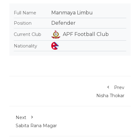
Manmaya Limbu
Full Name
Defender
Position
APF Football Club
Current Club
Nationality
Prev
Nisha Thokar
Next
Sabita Rana Magar