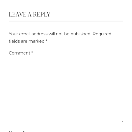
LEAVE A REPLY
Your email address will not be published.
Required
fields are marked
*
Comment
*