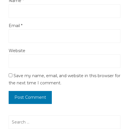
Name
*
Email
*
Website
Save my name, email, and website in this browser for
the next time I comment.
Search
for: