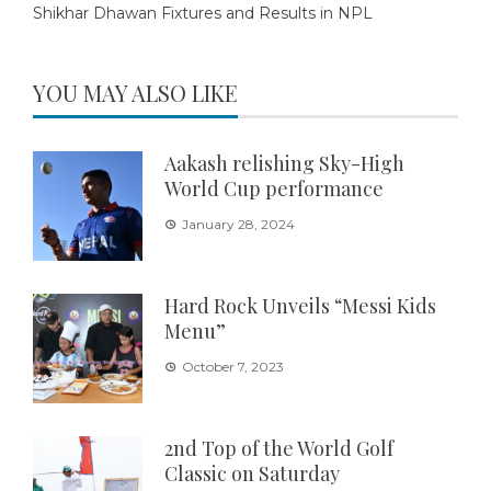
Shikhar Dhawan Fixtures and Results in NPL
YOU MAY ALSO LIKE
Aakash relishing Sky-High
World Cup performance
January 28, 2024
Hard Rock Unveils “Messi Kids
Menu”
October 7, 2023
2nd Top of the World Golf
Classic on Saturday