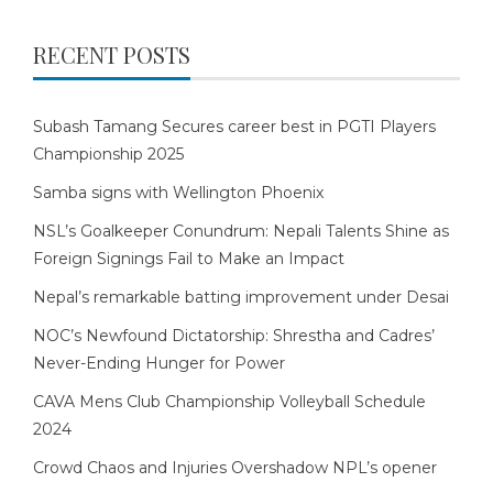
RECENT POSTS
Subash Tamang Secures career best in PGTI Players
Championship 2025
Samba signs with Wellington Phoenix
NSL’s Goalkeeper Conundrum: Nepali Talents Shine as
Foreign Signings Fail to Make an Impact
Nepal’s remarkable batting improvement under Desai
NOC’s Newfound Dictatorship: Shrestha and Cadres’
Never-Ending Hunger for Power
CAVA Mens Club Championship Volleyball Schedule
2024
Crowd Chaos and Injuries Overshadow NPL’s opener