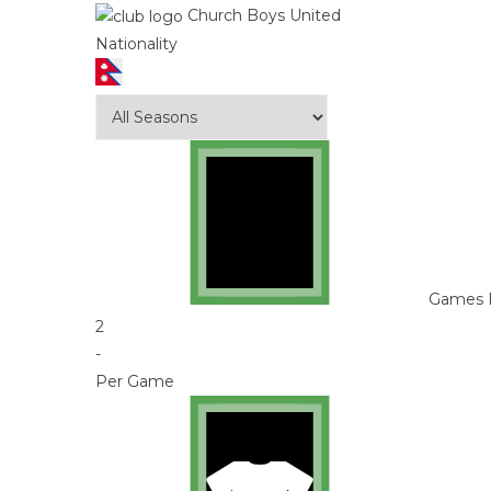
Church Boys United
Nationality
Games 
2
-
Per Game