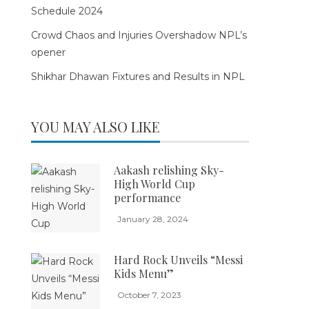
Schedule 2024
Crowd Chaos and Injuries Overshadow NPL’s
opener
Shikhar Dhawan Fixtures and Results in NPL
YOU MAY ALSO LIKE
Aakash relishing Sky-
High World Cup
performance
January 28, 2024
Hard Rock Unveils “Messi
Kids Menu”
October 7, 2023