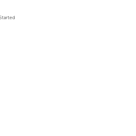
Started