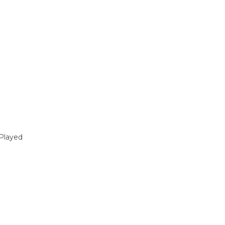
Played