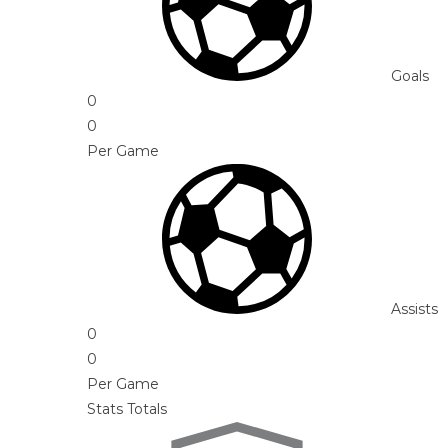
Goals
0
0
Per Game
Assists
0
0
Per Game
Stats Totals