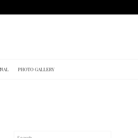
ONAL
PHOTO GALLERY
Search