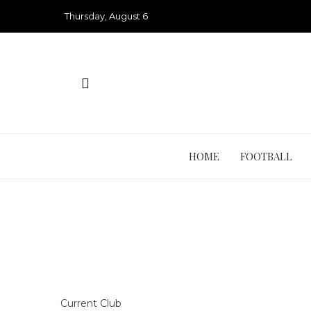
Skip
Thursday, August 6
to
content
HOME
FOOTBALL
Current Club