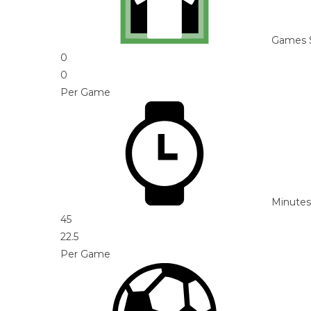
Games 
0
0
Per Game
Minutes
45
22.5
Per Game