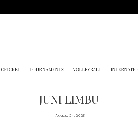
CRICKET
TOURNAMENTS
VOLLEYBALL
INTERNATI
JUNI LIMBU
August 24, 2025