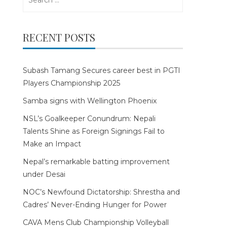
for:
RECENT POSTS
Subash Tamang Secures career best in PGTI
Players Championship 2025
Samba signs with Wellington Phoenix
NSL’s Goalkeeper Conundrum: Nepali
Talents Shine as Foreign Signings Fail to
Make an Impact
Nepal’s remarkable batting improvement
under Desai
NOC’s Newfound Dictatorship: Shrestha and
Cadres’ Never-Ending Hunger for Power
CAVA Mens Club Championship Volleyball