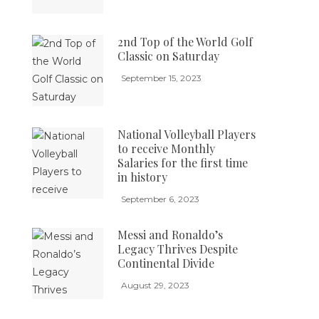
2nd Top of the World Golf
Classic on Saturday
September 15, 2023
National Volleyball Players
to receive Monthly
Salaries for the first time
in history
September 6, 2023
Messi and Ronaldo’s
Legacy Thrives Despite
Continental Divide
August 29, 2023