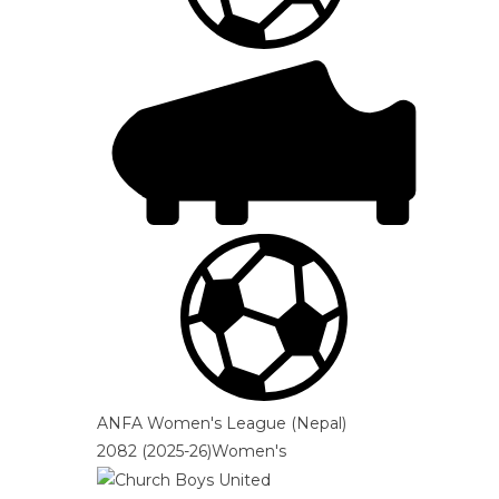
ANFA Women's League (Nepal)
2082 (2025-26)Women's