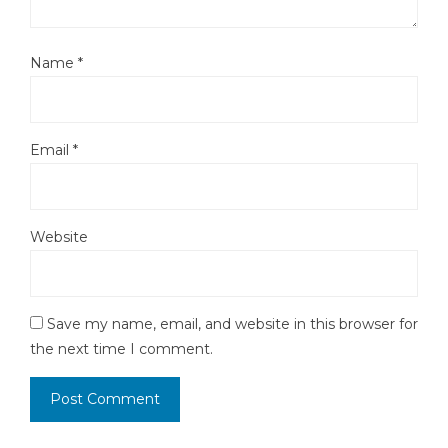
Name
*
Email
*
Website
Save my name, email, and website in this browser for
the next time I comment.