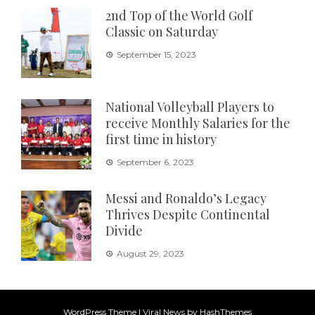
2nd Top of the World Golf
Classic on Saturday
September 15, 2023
National Volleyball Players to
receive Monthly Salaries for the
first time in history
September 6, 2023
Messi and Ronaldo’s Legacy
Thrives Despite Continental
Divide
August 29, 2023
WordPress Theme
|
Viral News
by HashThemes