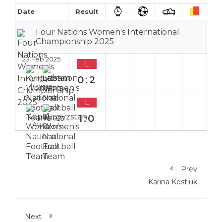
Date
Result
Four Nations Women's International
Championship 2025
23 Feb 2025
L
0:2
Home
17 Feb 2025
L
1:0
Away
Prev
Karina Kostiuk
Next