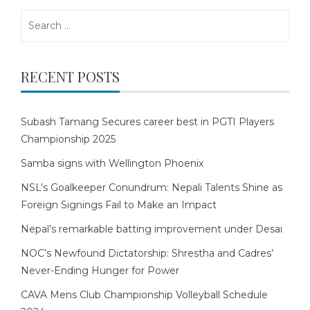
Search
for:
RECENT POSTS
Subash Tamang Secures career best in PGTI Players
Championship 2025
Samba signs with Wellington Phoenix
NSL’s Goalkeeper Conundrum: Nepali Talents Shine as
Foreign Signings Fail to Make an Impact
Nepal’s remarkable batting improvement under Desai
NOC’s Newfound Dictatorship: Shrestha and Cadres’
Never-Ending Hunger for Power
CAVA Mens Club Championship Volleyball Schedule