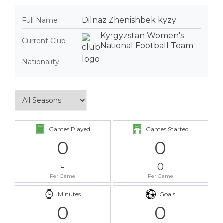
Dilnaz Zhenishbek kyzy
Full Name
Kyrgyzstan Women's
Current Club
National Football Team
Nationality
Games Played
Games Started
0
0
-
0
Per Game
Per Game
Minutes
Goals
0
0