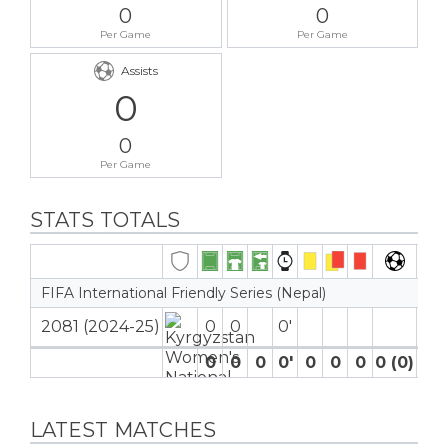
0
0
Per Game
Per Game
Assists
0
0
Per Game
STATS TOTALS
FIFA International Friendly Series (Nepal)
2081 (2024-25)
0
0
0′
0
0
0
0′
0
0
0
0 (0)
0
LATEST MATCHES