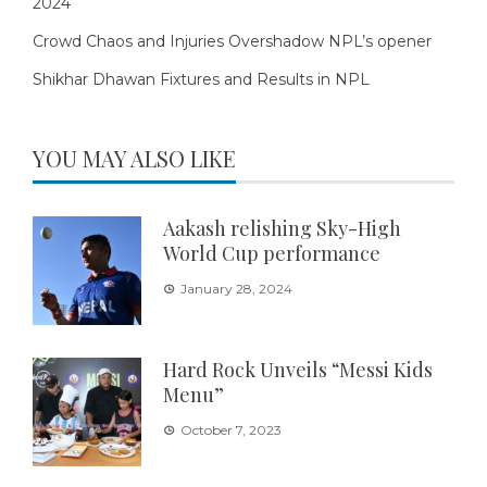
2024
Crowd Chaos and Injuries Overshadow NPL’s opener
Shikhar Dhawan Fixtures and Results in NPL
YOU MAY ALSO LIKE
Aakash relishing Sky-High
World Cup performance
January 28, 2024
Hard Rock Unveils “Messi Kids
Menu”
October 7, 2023