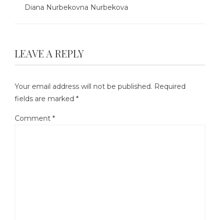
Diana Nurbekovna Nurbekova
LEAVE A REPLY
Your email address will not be published.
Required
fields are marked
*
Comment
*