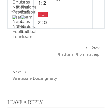
1:2
Away
22 Mar 2023
L
2:0
Away
Prev
Phathana Phommathep
Next
Vannasone Douangmaity
LEAVE A REPLY