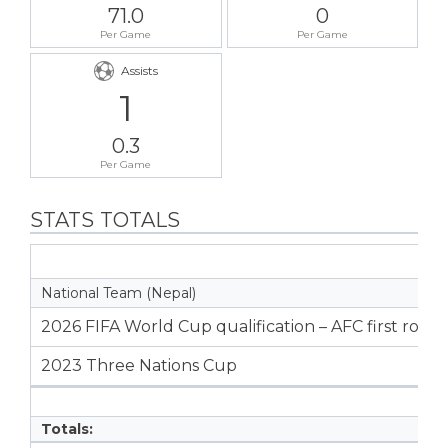
71.0
0
Per Game
Per Game
Assists
1
0.3
Per Game
STATS TOTALS
National Team (Nepal)
2026 FIFA World Cup qualification – AFC first roun
2023 Three Nations Cup
Totals: