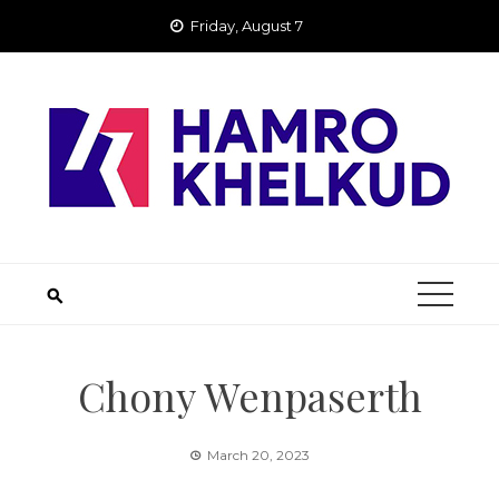
Skip
Friday, August 7
to
content
Chony Wenpaserth
March 20, 2023