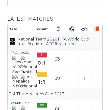
LATEST MATCHES
Date
Result
National Team 2026 FIFA World Cup
qualification – AFC first round
17 Oct 2023
L
63`
0:1
Home
12 Oct 2023
D
89`
1
1:1
Away
PM Three Nations Cup 2023
25 Mar 2023
W
61`