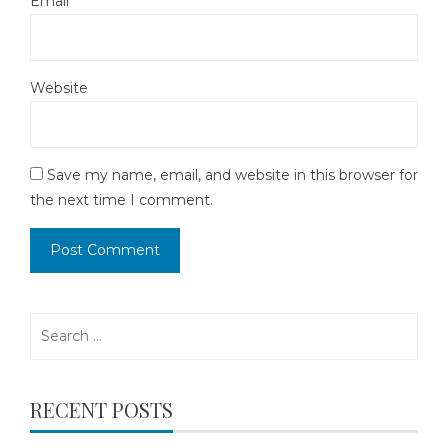
Email
*
Website
Save my name, email, and website in this browser for
the next time I comment.
Search
for:
RECENT POSTS