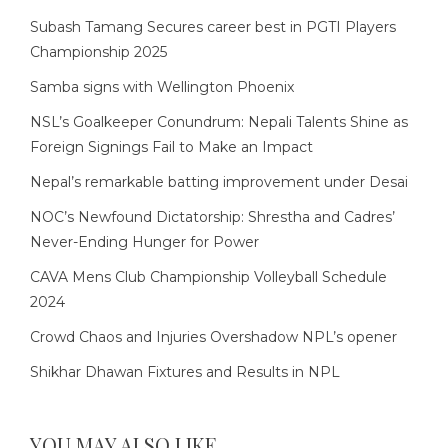
Subash Tamang Secures career best in PGTI Players
Championship 2025
Samba signs with Wellington Phoenix
NSL’s Goalkeeper Conundrum: Nepali Talents Shine as
Foreign Signings Fail to Make an Impact
Nepal’s remarkable batting improvement under Desai
NOC’s Newfound Dictatorship: Shrestha and Cadres’
Never-Ending Hunger for Power
CAVA Mens Club Championship Volleyball Schedule
2024
Crowd Chaos and Injuries Overshadow NPL’s opener
Shikhar Dhawan Fixtures and Results in NPL
YOU MAY ALSO LIKE