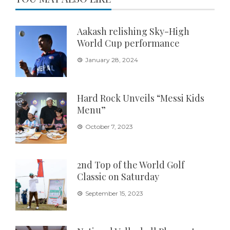
Aakash relishing Sky-High
World Cup performance
January 28, 2024
Hard Rock Unveils “Messi Kids
Menu”
October 7, 2023
2nd Top of the World Golf
Classic on Saturday
September 15, 2023