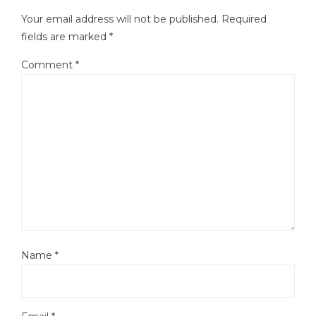
Your email address will not be published.
Required
fields are marked
*
Comment
*
Name
*