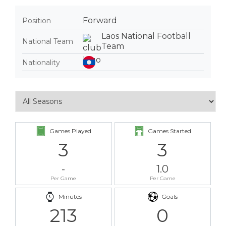
Forward
Position
Laos National Football
National Team
Team
Nationality
Games Played
Games Started
3
3
-
1.0
Per Game
Per Game
Minutes
Goals
213
0