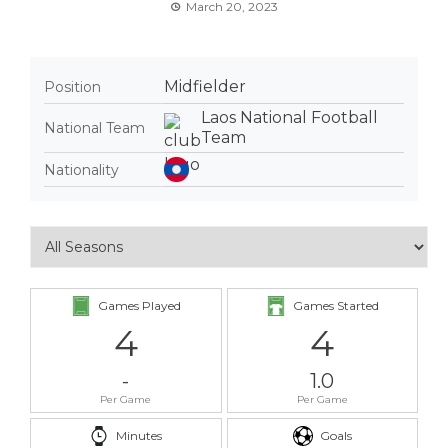
March 20, 2023
Midfielder
Position
Laos National Football
National Team
Team
Nationality
Games Played
Games Started
4
4
-
1.0
Per Game
Per Game
Minutes
Goals