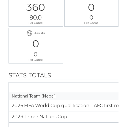
360
0
90.0
0
Per Game
Per Game
Assists
0
0
Per Game
STATS TOTALS
National Team (Nepal)
2026 FIFA World Cup qualification – AFC first roun
2023 Three Nations Cup