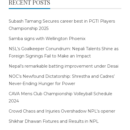
RECENT POSTS
Subash Tamang Secures career best in PGTI Players
Championship 2025
Samba signs with Wellington Phoenix
NSL’s Goalkeeper Conundrum: Nepali Talents Shine as
Foreign Signings Fail to Make an Impact
Nepal’s remarkable batting improvement under Desai
NOC’s Newfound Dictatorship: Shrestha and Cadres’
Never-Ending Hunger for Power
CAVA Mens Club Championship Volleyball Schedule
2024
Crowd Chaos and Injuries Overshadow NPL’s opener
Shikhar Dhawan Fixtures and Results in NPL