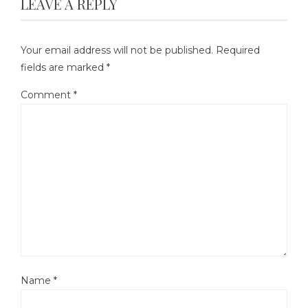
LEAVE A REPLY
Your email address will not be published.
Required
fields are marked
*
Comment
*
Name
*