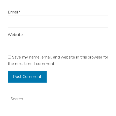
Email
*
Website
Save my name, email, and website in this browser for
the next time I comment.
Search
for: