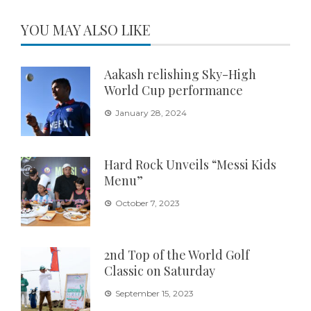
YOU MAY ALSO LIKE
Aakash relishing Sky-High
World Cup performance
January 28, 2024
Hard Rock Unveils “Messi Kids
Menu”
October 7, 2023
2nd Top of the World Golf
Classic on Saturday
September 15, 2023