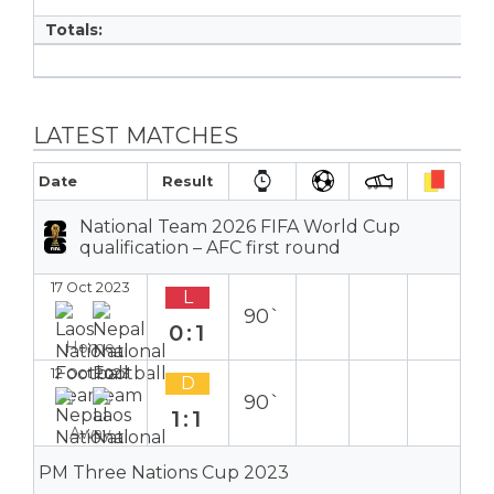
Totals:
LATEST MATCHES
Date
Result
National Team 2026 FIFA World Cup
qualification – AFC first round
17 Oct 2023
L
90`
0:1
Home
12 Oct 2023
D
90`
1:1
Away
PM Three Nations Cup 2023