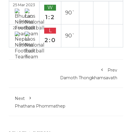
25 Mar 2023
W
90`
1:2
Away
22 Mar 2023
L
90`
2:0
Away
Prev
Damoth Thongkhamsavath
Next
Phathana Phommathep