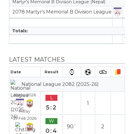
Martyr's Memorial B Division League (Nepal)
2078 Martyr's Memorial B Division League
3
3
Totals:
11
LATEST MATCHES
Date
Result
National League 2082 (2025-26)
18 Mar 2026
L
1
5:2
Away
27 Feb 2026
W
90`
2
0:4