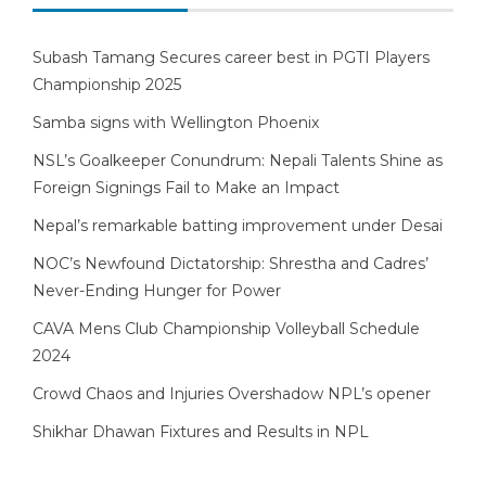
Subash Tamang Secures career best in PGTI Players
Championship 2025
Samba signs with Wellington Phoenix
NSL’s Goalkeeper Conundrum: Nepali Talents Shine as
Foreign Signings Fail to Make an Impact
Nepal’s remarkable batting improvement under Desai
NOC’s Newfound Dictatorship: Shrestha and Cadres’
Never-Ending Hunger for Power
CAVA Mens Club Championship Volleyball Schedule
2024
Crowd Chaos and Injuries Overshadow NPL’s opener
Shikhar Dhawan Fixtures and Results in NPL