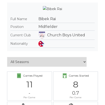
Bibek Rai
Full Name
Midfielder
Position
Church Boys United
Current Club
Nationality
Games Played
Games Started
11
8
-
0.7
Per Game
Per Game