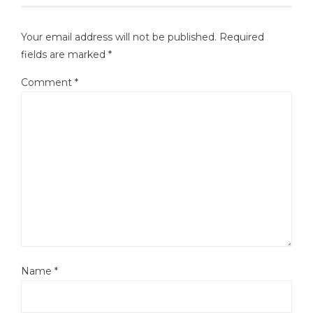
Your email address will not be published.
Required
fields are marked
*
Comment
*
Name
*