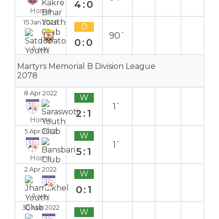
4:0
Home
15 Jan 2026
D
90`
0:0
Away
Martyrs Memorial B Division League
2078
8 Apr 2022
W
1`
2:1
Home
5 Apr 2022
W
1`
5:1
Home
2 Apr 2022
W
0:1
Away
30 Mar 2022
W