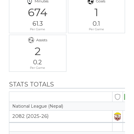
Minutes
Goals
674
1
61.3
0.1
Per Game
Per Game
Assists
2
0.2
Per Game
STATS TOTALS
National League (Nepal)
2082 (2025-26)
8
8