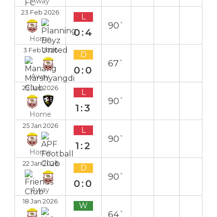
Away
23 Feb 2026
L
90`
0:4
Home
3 Feb 2026
D
67`
0:0
Away
29 Jan 2026
L
90`
1:3
Home
25 Jan 2026
L
90`
1:2
Home
22 Jan 2026
D
90`
0:0
Away
18 Jan 2026
W
64`