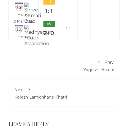
D
1:1
Home
9 Mar 2022
W
1`
2:0
Home
Prev
Yogesh Dhimal
Next
Kailash Lamichhane Khatri
LEAVE A REPLY