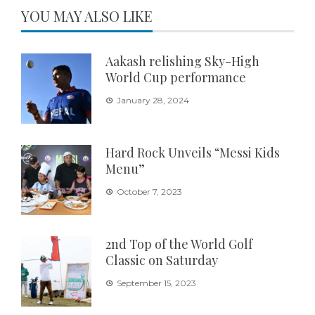
YOU MAY ALSO LIKE
Aakash relishing Sky-High
World Cup performance
January 28, 2024
Hard Rock Unveils “Messi Kids
Menu”
October 7, 2023
2nd Top of the World Golf
Classic on Saturday
September 15, 2023