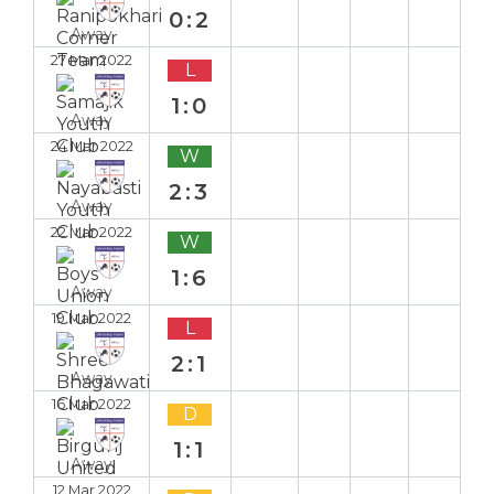
0:2
Away
27 Mar 2022
L
1:0
Away
24 Mar 2022
W
2:3
Away
22 Mar 2022
W
1:6
Away
19 Mar 2022
L
2:1
Away
16 Mar 2022
D
1:1
Away
12 Mar 2022