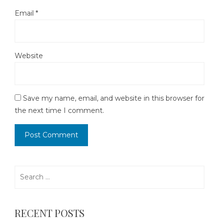
Email
*
Website
Save my name, email, and website in this browser for
the next time I comment.
Search
for:
RECENT POSTS