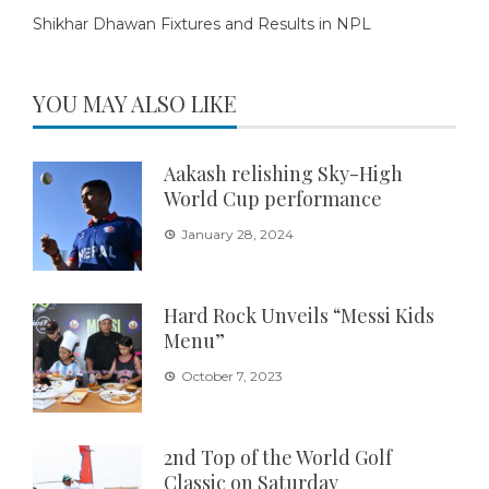
Shikhar Dhawan Fixtures and Results in NPL
YOU MAY ALSO LIKE
Aakash relishing Sky-High
World Cup performance
January 28, 2024
Hard Rock Unveils “Messi Kids
Menu”
October 7, 2023
2nd Top of the World Golf
Classic on Saturday