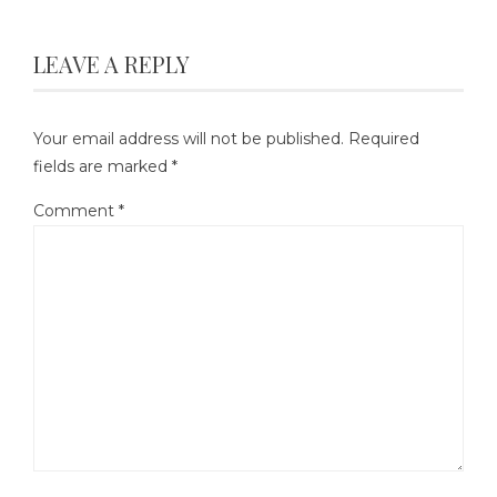
LEAVE A REPLY
Your email address will not be published.
Required
fields are marked
*
Comment
*