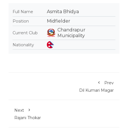
Asmita Bhidya
Full Name
Midfielder
Position
Chandrapur
Current Club
Municipality
Nationality
Prev
Dil Kumari Magar
Next
Rajani Thokar