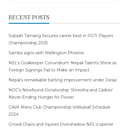
RECENT POSTS
Subash Tamang Secures career best in PGTI Players
Championship 2025
Samba signs with Wellington Phoenix
NSL’s Goalkeeper Conundrum: Nepali Talents Shine as
Foreign Signings Fail to Make an Impact
Nepal’s remarkable batting improvement under Desai
NOC’s Newfound Dictatorship: Shrestha and Cadres’
Never-Ending Hunger for Power
CAVA Mens Club Championship Volleyball Schedule
2024
Crowd Chaos and Injuries Overshadow NPL’s opener