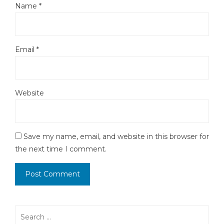
Name
*
Email
*
Website
Save my name, email, and website in this browser for
the next time I comment.
Search
for: