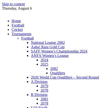
Skip to content
Thursday, August 6
Home
Football
Cricket
Tournaments
Football
National League 2082
Aaha! Rara Gold Cup
SAFF Women’s Championship 2024
ANFA Women’s League
2024
2025
2082
Qualifiers
2026 World Cup Qualifiers – Second Round
A Division
2079
2078
B Division
2081
2078
U16 Youth