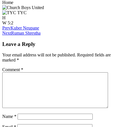
Home
TYC
H
W
5:2
Prev
Kuber Neupane
Next
Ruman Shrestha
Leave a Reply
Your email address will not be published.
Required fields are
marked
*
Comment
*
Name
*
Email
*