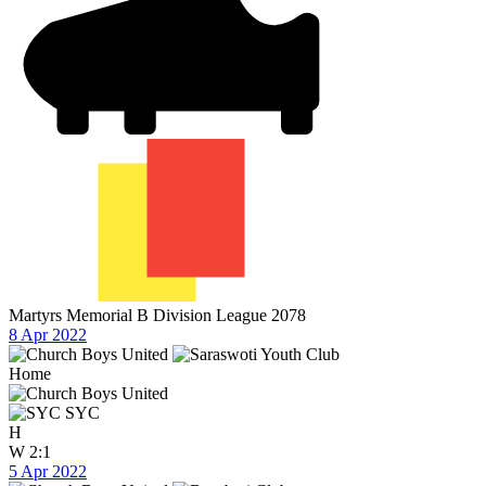
Martyrs Memorial B Division League 2078
8 Apr 2022
Home
SYC
H
W
2:1
5 Apr 2022