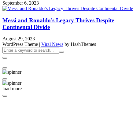
September 6, 2023
Messi and Ronaldo’s Legacy Thrives Despite
Continental Divide
August 29, 2023
WordPress Theme
|
Viral News
by HashThemes
load more