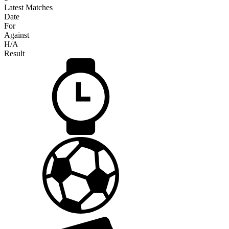
Latest Matches
Date
For
Against
H/A
Result