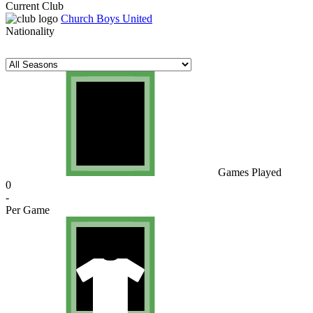
Current Club
Church Boys United
Nationality
Games Played
0
-
Per Game