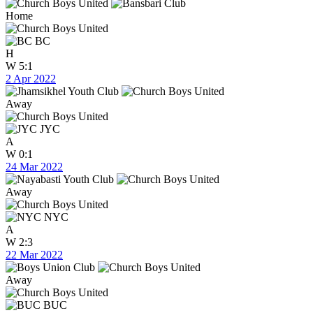
Home
BC
H
W
5:1
2 Apr 2022
Away
JYC
A
W
0:1
24 Mar 2022
Away
NYC
A
W
2:3
22 Mar 2022
Away
BUC