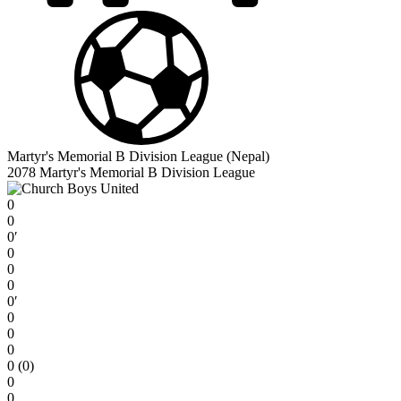
Martyr's Memorial B Division League (Nepal)
2078 Martyr's Memorial B Division League
0
0
0′
0
0
0
0′
0
0
0
0 (0)
0
0