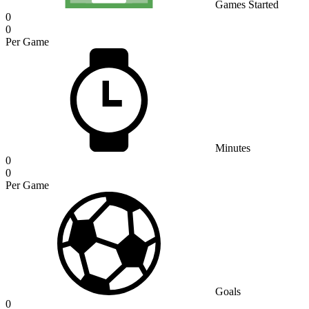
Games Started
0
0
Per Game
Minutes
0
0
Per Game
Goals
0