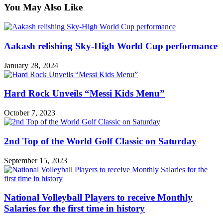
You May Also Like
Aakash relishing Sky-High World Cup performance
January 28, 2024
Hard Rock Unveils “Messi Kids Menu”
October 7, 2023
2nd Top of the World Golf Classic on Saturday
September 15, 2023
National Volleyball Players to receive Monthly
Salaries for the first time in history