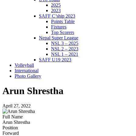
2025
2023
SAFF C’ship 2023
Points Table
Fixtures
Top Scorers
Nepal Super League
NSL 3 – 2025
NSL 2 – 2023
NSL 1 – 2021
SAFF U19 2023
Volleyball
International
Photo Gallery
Arun Shrestha
April 27, 2022
Full Name
Arun Shrestha
Position
Forward