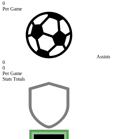
0
Per Game
Assists
0
0
Per Game
Stats Totals