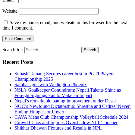
Website
Save my name, email, and website in this browser for the next
time I comment.
Search for:
Recent Posts
Subash Tamang Secures career best in PGTI Players
Championship 2025
Samba signs with Wellington Phoenix
NSL’s Goalkeeper Conundrum: Nepali Talents Shine as
Foreign Signings Fail to Make an Impact
Nepal’s remarkable batting improvement under Desai
NOC’s Newfound Dictatorship: Shrestha and Cadres’ Never-
Ending Hunger for Power
CAVA Mens Club Championship Volleyball Schedule 2024
Crowd Chaos and Injuries Overshadow NPL’s opener
Shikhar Dhawan Fixtures and Results in NPL