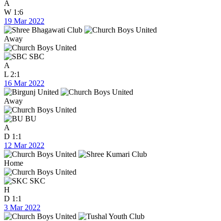
A
W
1:6
19 Mar 2022
Away
SBC
A
L
2:1
16 Mar 2022
Away
BU
A
D
1:1
12 Mar 2022
Home
SKC
H
D
1:1
3 Mar 2022