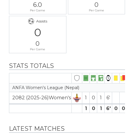
6.0
0
Per Game
Per Game
Assists
0
0
Per Game
STATS TOTALS
ANFA Women's League (Nepal)
2082 (2025-26)Women's
1
0
1
6′
1
0
1
6′
0
0
0
LATEST MATCHES