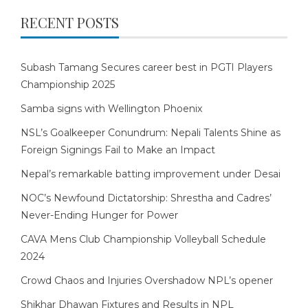
RECENT POSTS
Subash Tamang Secures career best in PGTI Players
Championship 2025
Samba signs with Wellington Phoenix
NSL’s Goalkeeper Conundrum: Nepali Talents Shine as
Foreign Signings Fail to Make an Impact
Nepal’s remarkable batting improvement under Desai
NOC’s Newfound Dictatorship: Shrestha and Cadres’
Never-Ending Hunger for Power
CAVA Mens Club Championship Volleyball Schedule
2024
Crowd Chaos and Injuries Overshadow NPL’s opener
Shikhar Dhawan Fixtures and Results in NPL