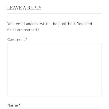
LEAVE A REPLY
Your email address will not be published.
Required
fields are marked
*
Comment
*
Name
*