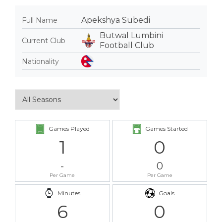
Apekshya Subedi
Full Name
Butwal Lumbini
Current Club
Football Club
Nationality
Games Played
Games Started
1
0
-
0
Per Game
Per Game
Minutes
Goals
6
0