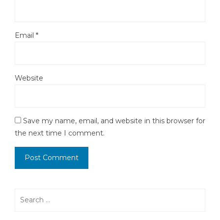
Email
*
Website
Save my name, email, and website in this browser for
the next time I comment.
Search
for: