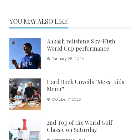
YOU MAY ALSO LIKE
Aakash relishing Sky-High
World Cup performance
January 28, 2024
Hard Rock Unveils “Messi Kids
Menu”
October 7, 2023
2nd Top of the World Golf
Classic on Saturday
September 15, 2023