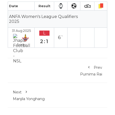
Date
Result
ANFA Women's League Qualifiers
2025
31 Aug 2025
L
6`
2:1
Away
Prev
Purnima Rai
Next
Manjila Yonghang