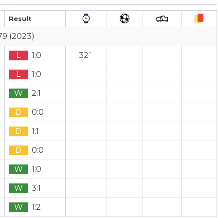
Result
79 (2023)
L
1:0
32`
L
1:0
W
2:1
D
0:0
D
1:1
D
0:0
W
1:0
W
3:1
W
1:2