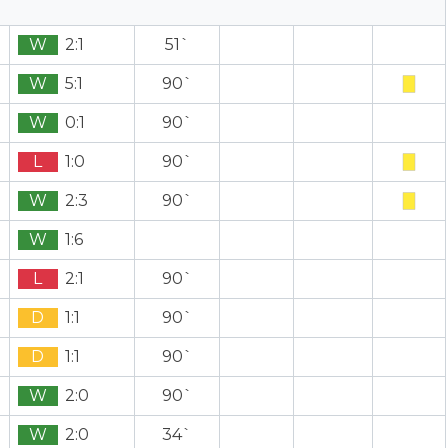
W
2:1
51`
W
5:1
90`
W
0:1
90`
L
1:0
90`
W
2:3
90`
W
1:6
L
2:1
90`
D
1:1
90`
D
1:1
90`
W
2:0
90`
W
2:0
34`