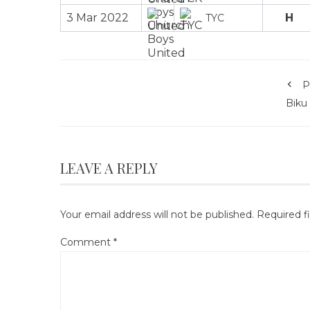
3 Mar 2022
H
TYC
P
Biku
LEAVE A REPLY
Your email address will not be published.
Required f
Comment
*