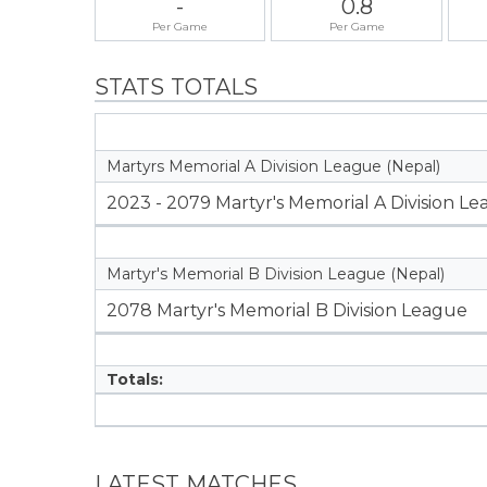
-
0.8
Per Game
Per Game
STATS TOTALS
Martyrs Memorial A Division League (Nepal)
2023 - 2079 Martyr's Memorial A Division L
Martyr's Memorial B Division League (Nepal)
2078 Martyr's Memorial B Division League
Totals:
LATEST MATCHES