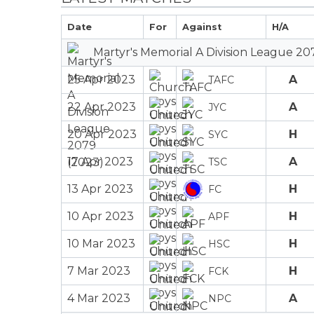
Date
For
Against
H/A
Martyr's Memorial A Division League 20
25 Apr 2023
A
TAFC
22 Apr 2023
A
JYC
20 Apr 2023
H
SYC
17 Apr 2023
A
TSC
13 Apr 2023
H
FC
10 Apr 2023
H
APF
10 Mar 2023
H
HSC
7 Mar 2023
H
FCK
4 Mar 2023
A
NPC