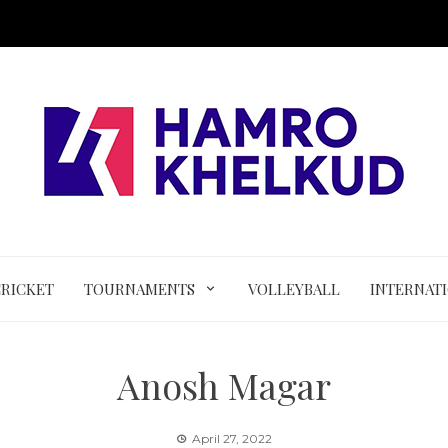
CRICKET
TOURNAMENTS
VOLLEYBALL
INTERNAT
Anosh Magar
April 27, 2022