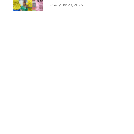
August 29, 2023