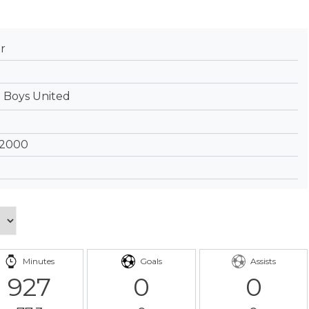
r
 Boys United
 2000
Minutes
Goals
Assists
927
0
0