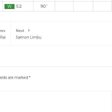
W
5:2
90`
rev
Next
 Rai
Saimon Limbu
ields are marked
*