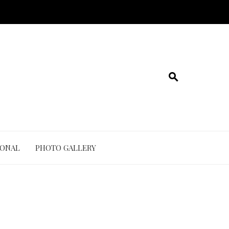
IONAL
PHOTO GALLERY