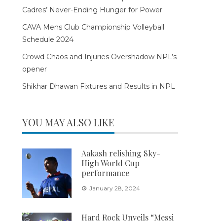
Cadres’ Never-Ending Hunger for Power
CAVA Mens Club Championship Volleyball
Schedule 2024
Crowd Chaos and Injuries Overshadow NPL’s
opener
Shikhar Dhawan Fixtures and Results in NPL
YOU MAY ALSO LIKE
Aakash relishing Sky-
High World Cup
performance
January 28, 2024
Hard Rock Unveils “Messi