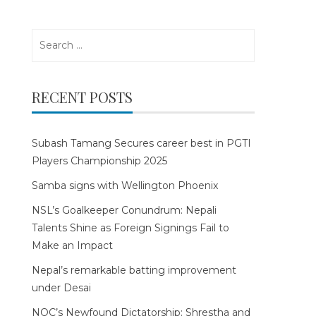
Search
for:
RECENT POSTS
Subash Tamang Secures career best in PGTI
Players Championship 2025
Samba signs with Wellington Phoenix
NSL’s Goalkeeper Conundrum: Nepali
Talents Shine as Foreign Signings Fail to
Make an Impact
Nepal’s remarkable batting improvement
under Desai
NOC’s Newfound Dictatorship: Shrestha and