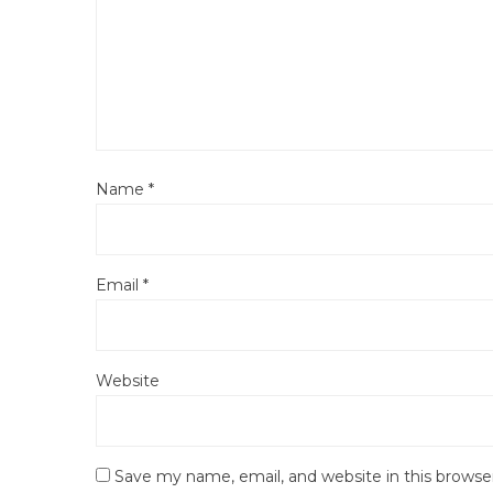
Name
*
Email
*
Website
Save my name, email, and website in this browse