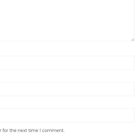
r for the next time I comment.