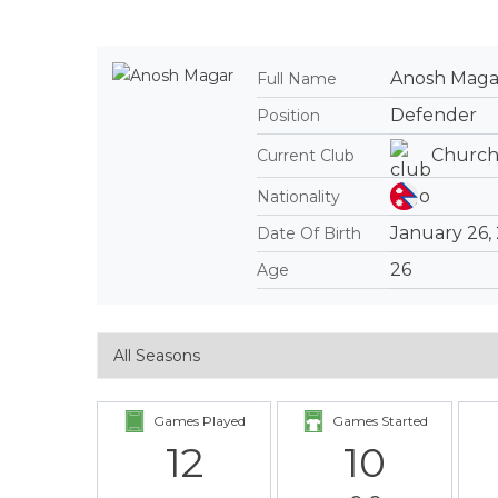
Anosh Maga
Full Name
Defender
Position
Church
Current Club
Nationality
January 26,
Date Of Birth
26
Age
Games Played
Games Started
12
10