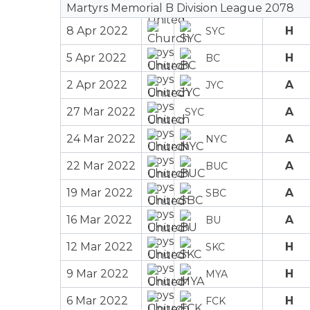
Martyrs Memorial B Division League 2078
8 Apr 2022
H
SYC
5 Apr 2022
H
BC
2 Apr 2022
A
JYC
27 Mar 2022
A
SYC
24 Mar 2022
A
NYC
22 Mar 2022
A
BUC
19 Mar 2022
A
SBC
16 Mar 2022
A
BU
12 Mar 2022
H
SKC
9 Mar 2022
H
MYA
6 Mar 2022
H
FCK