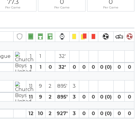
77.3
0
0
Per Game
Per Game
Per Game
eague
1
1
32′
1
1
0
32′
0
0
0
0 (0)
0
0
11
9
2
895′
3
11
9
2
895′
3
0
0
0 (0)
0
0
12
10
2
927′
3
0
0
0 (0)
0
0