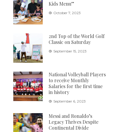
Kids Menu”
October 7, 2023
2nd Top of the World Golf
Classic on Saturday
September 15, 2023
National Volleyball Players
to receive Monthly
Salaries for the first time
in history
September 6, 2023
Messi and Ronaldo’s
Legacy Thrives Despite
Continental Divide