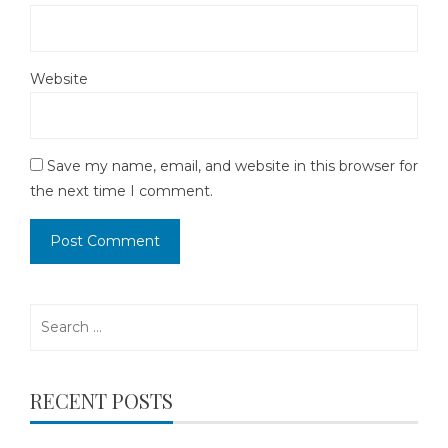
Website
Save my name, email, and website in this browser for
the next time I comment.
Search
for:
RECENT POSTS