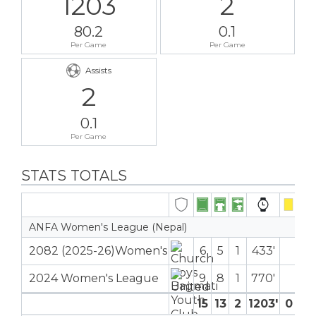
1203
2
80.2
0.1
Per Game
Per Game
Assists
2
0.1
Per Game
STATS TOTALS
ANFA Women's League (Nepal)
2082 (2025-26)Women's
6
5
1
433′
2024 Women's League
9
8
1
770′
15
13
2
1203′
0
0