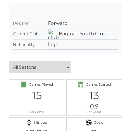
Forward
Position
Bagmati Youth Club
Current Club
Nationality
Games Played
Games Started
15
13
-
0.9
Per Game
Per Game
Minutes
Goals