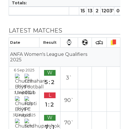
Totals:
15
13
2
1203′
0
0
LATEST MATCHES
Date
Result
ANFA Women's League Qualifiers
2025
6 Sep 2025
W
3`
5:2
Home
3 Sep 2025
L
90`
1:2
Home
30 Aug 2025
W
70`
7:1