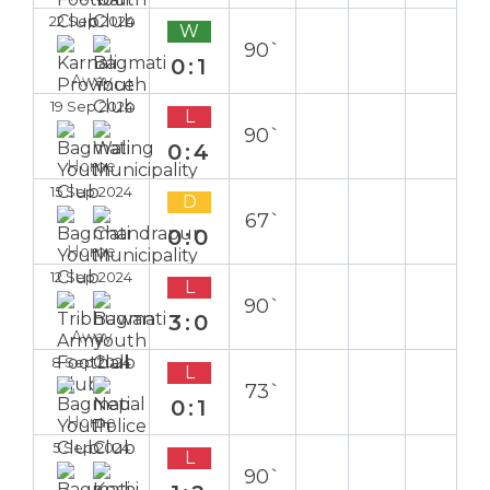
22 Sep 2024
W
90`
0:1
Away
19 Sep 2024
L
90`
0:4
Home
15 Sep 2024
D
67`
0:0
Home
12 Sep 2024
L
90`
3:0
Away
8 Sep 2024
L
73`
0:1
Home
5 Sep 2024
L
90`