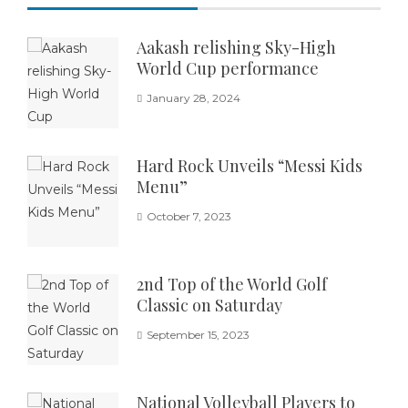
Aakash relishing Sky-High
World Cup performance
January 28, 2024
Hard Rock Unveils “Messi Kids
Menu”
October 7, 2023
2nd Top of the World Golf
Classic on Saturday
September 15, 2023
National Volleyball Players to