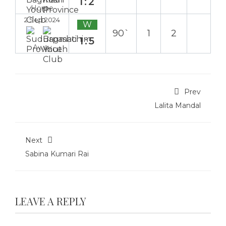
1:2
Home
2 Sep 2024
W
90`
1
2
1:5
Away
Prev
Lalita Mandal
Next
Sabina Kumari Rai
LEAVE A REPLY