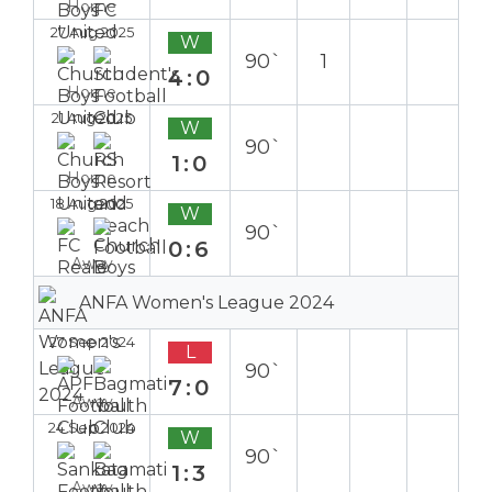
Home
27 Aug 2025
W
90`
1
4:0
Home
21 Aug 2025
W
90`
1:0
Home
18 Aug 2025
W
90`
0:6
Away
ANFA Women's League 2024
27 Sep 2024
L
90`
7:0
Away
24 Sep 2024
W
90`
1:3
Away