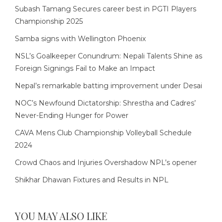
Subash Tamang Secures career best in PGTI Players
Championship 2025
Samba signs with Wellington Phoenix
NSL’s Goalkeeper Conundrum: Nepali Talents Shine as
Foreign Signings Fail to Make an Impact
Nepal’s remarkable batting improvement under Desai
NOC’s Newfound Dictatorship: Shrestha and Cadres’
Never-Ending Hunger for Power
CAVA Mens Club Championship Volleyball Schedule
2024
Crowd Chaos and Injuries Overshadow NPL’s opener
Shikhar Dhawan Fixtures and Results in NPL
YOU MAY ALSO LIKE