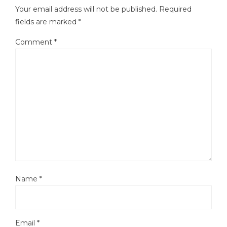
Your email address will not be published.
Required
fields are marked
*
Comment
*
Name
*
Email
*