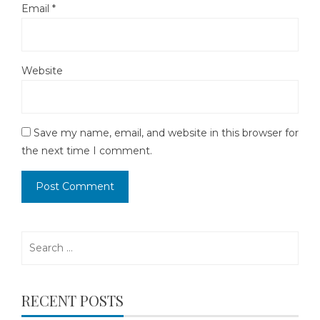
Email
*
Website
Save my name, email, and website in this browser for
the next time I comment.
Search
for:
RECENT POSTS