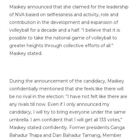
Maskey announced that she claimed for the leadership
of NVA based on selflessness and activity, role and
contribution in the development and expansion of
volleyball for a decade and a half. “I believe that it is
possible to take the national game of volleyball to
greater heights through collective efforts of all.”
Maskey stated.
During the announcement of the candidacy, Maskey
confidentially mentioned that she feels like there will
be no rival in the election. “I have not felt like there are
any rivals till now. Even if I only announced my
candidacy, I will try to bring everyone under the same
umbrella. I am confident that I will get all 133 votes,”
Maskey stated confidently. Former presidents Ganga
Bahadur Thapa and Dan Bahadur Tamang, Member