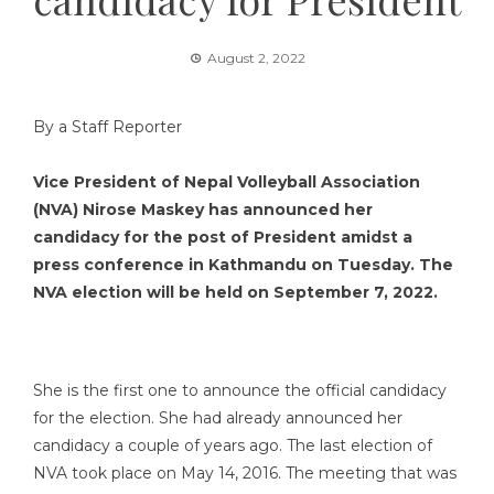
August 2, 2022
By a Staff Reporter
Vice President of Nepal Volleyball Association
(NVA) Nirose Maskey has announced her
candidacy for the post of President amidst a
press conference in Kathmandu on Tuesday. The
NVA election will be held on September 7, 2022.
She is the first one to announce the official candidacy
for the election. She had already announced her
candidacy a couple of years ago. The last election of
NVA took place on May 14, 2016. The meeting that was