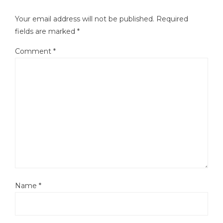
Your email address will not be published.
Required
fields are marked
*
Comment
*
Name
*