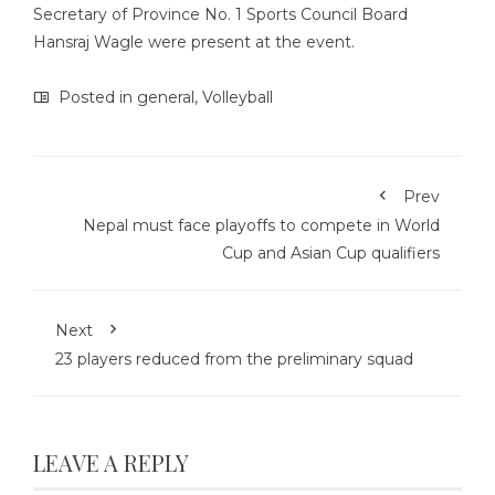
Secretary of Province No. 1 Sports Council Board
Hansraj Wagle were present at the event.
Posted in
general
,
Volleyball
Prev
Nepal must face playoffs to compete in World
Cup and Asian Cup qualifiers
Next
23 players reduced from the preliminary squad
LEAVE A REPLY