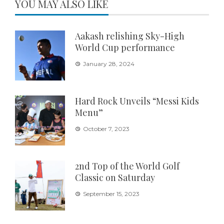
YOU MAY ALSO LIKE
Aakash relishing Sky-High
World Cup performance
January 28, 2024
Hard Rock Unveils “Messi Kids
Menu”
October 7, 2023
2nd Top of the World Golf
Classic on Saturday
September 15, 2023