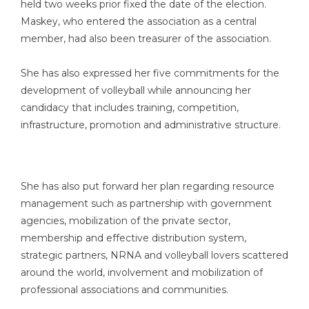
held two weeks prior fixed the date of the election.
Maskey, who entered the association as a central
member, had also been treasurer of the association.
She has also expressed her five commitments for the
development of volleyball while announcing her
candidacy that includes training, competition,
infrastructure, promotion and administrative structure.
She has also put forward her plan regarding resource
management such as partnership with government
agencies, mobilization of the private sector,
membership and effective distribution system,
strategic partners, NRNA and volleyball lovers scattered
around the world, involvement and mobilization of
professional associations and communities.