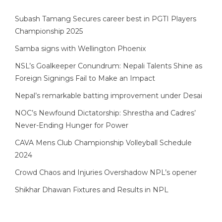
Subash Tamang Secures career best in PGTI Players
Championship 2025
Samba signs with Wellington Phoenix
NSL’s Goalkeeper Conundrum: Nepali Talents Shine as
Foreign Signings Fail to Make an Impact
Nepal’s remarkable batting improvement under Desai
NOC’s Newfound Dictatorship: Shrestha and Cadres’
Never-Ending Hunger for Power
CAVA Mens Club Championship Volleyball Schedule
2024
Crowd Chaos and Injuries Overshadow NPL’s opener
Shikhar Dhawan Fixtures and Results in NPL