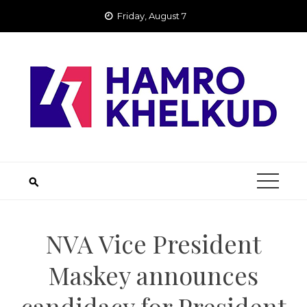
Skip
Friday, August 7
to
content
NVA Vice President
Maskey announces
candidacy for President