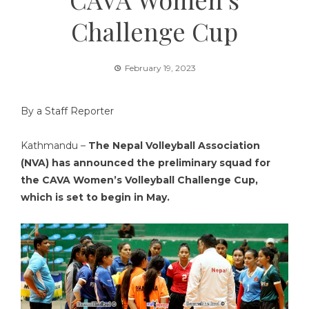
Challenge Cup
February 19, 2023
By a Staff Reporter
Kathmandu –
The Nepal Volleyball Association
(NVA) has announced the preliminary squad for
the CAVA Women’s Volleyball Challenge Cup,
which is set to begin in May.