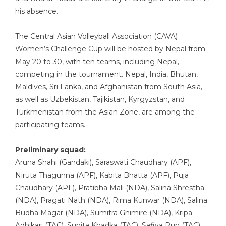
his absence.
The Central Asian Volleyball Association (CAVA)
Women’s Challenge Cup will be hosted by Nepal from
May 20 to 30, with ten teams, including Nepal,
competing in the tournament. Nepal, India, Bhutan,
Maldives, Sri Lanka, and Afghanistan from South Asia,
as well as Uzbekistan, Tajikistan, Kyrgyzstan, and
Turkmenistan from the Asian Zone, are among the
participating teams.
Preliminary squad:
Aruna Shahi (Gandaki), Saraswati Chaudhary (APF),
Niruta Thagunna (APF), Kabita Bhatta (APF), Puja
Chaudhary (APF), Pratibha Mali (NDA), Salina Shrestha
(NDA), Pragati Nath (NDA), Rima Kunwar (NDA), Salina
Budha Magar (NDA), Sumitra Ghimire (NDA), Kripa
Adhikari (TAC), Sunita Khadka (TAC), Safiya Pun (TAC),