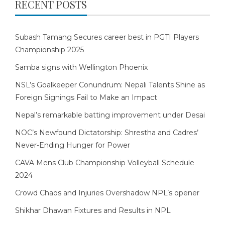
RECENT POSTS
Subash Tamang Secures career best in PGTI Players
Championship 2025
Samba signs with Wellington Phoenix
NSL’s Goalkeeper Conundrum: Nepali Talents Shine as
Foreign Signings Fail to Make an Impact
Nepal’s remarkable batting improvement under Desai
NOC’s Newfound Dictatorship: Shrestha and Cadres’
Never-Ending Hunger for Power
CAVA Mens Club Championship Volleyball Schedule
2024
Crowd Chaos and Injuries Overshadow NPL’s opener
Shikhar Dhawan Fixtures and Results in NPL