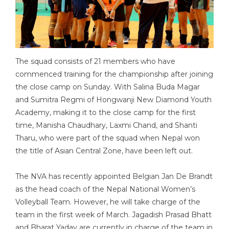
The squad consists of 21 members who have
commenced training for the championship after joining
the close camp on Sunday. With Salina Buda Magar
and Sumitra Regmi of Hongwanji New Diamond Youth
Academy, making it to the close camp for the first
time, Manisha Chaudhary, Laxmi Chand, and Shanti
Tharu, who were part of the squad when Nepal won
the title of Asian Central Zone, have been left out.
The NVA has recently appointed Belgian Jan De Brandt
as the head coach of the Nepal National Women’s
Volleyball Team. However, he will take charge of the
team in the first week of March. Jagadish Prasad Bhatt
and Bharat Yadav are currently in charge of the team in