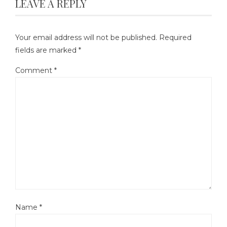
LEAVE A REPLY
Your email address will not be published.
Required
fields are marked
*
Comment
*
Name
*