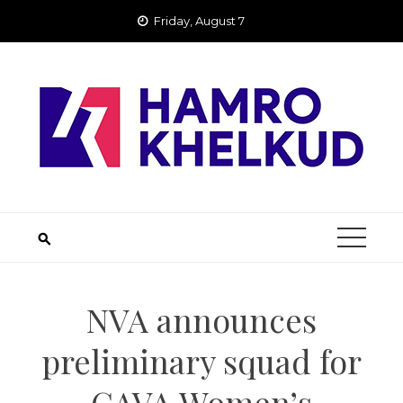
Skip
Friday, August 7
to
content
NVA announces
preliminary squad for
CAVA Women’s