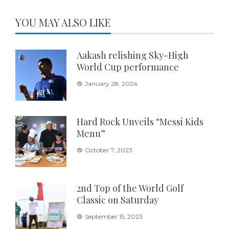
YOU MAY ALSO LIKE
Aakash relishing Sky-High
World Cup performance
January 28, 2024
Hard Rock Unveils “Messi Kids
Menu”
October 7, 2023
2nd Top of the World Golf
Classic on Saturday
September 15, 2023