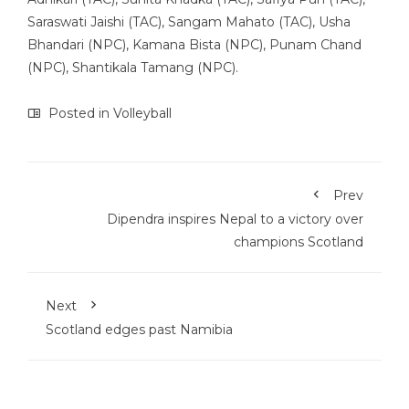
Saraswati Jaishi (TAC), Sangam Mahato (TAC), Usha
Bhandari (NPC), Kamana Bista (NPC), Punam Chand
(NPC), Shantikala Tamang (NPC).
Posted in
Volleyball
Prev
Dipendra inspires Nepal to a victory over
champions Scotland
Next
Scotland edges past Namibia