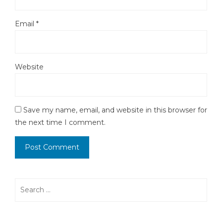
Email
*
Website
Save my name, email, and website in this browser for
the next time I comment.
Search
for: