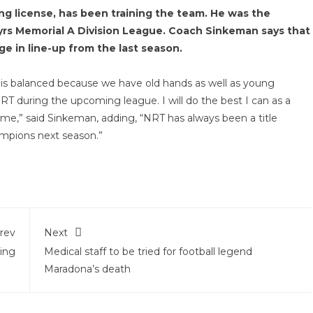
g license, has been training the team. He was the
tyrs Memorial A Division League. Coach Sinkeman says that
e in line-up from the last season.
is balanced because we have old hands as well as young
 NRT during the upcoming league. I will do the best I can as a
or me,” said Sinkeman, adding, “NRT has always been a title
mpions next season.”
rev
Next
ing
Medical staff to be tried for football legend
Maradona’s death