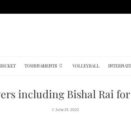
CRICKET
TOURNAMENTS
VOLLEYBALL
INTERNAT
ers including Bishal Rai fo
June 23, 2022