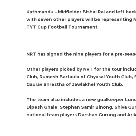
Kathmandu – Midfielder Bishal Rai and left ba
with seven other players will be representing 
TYT Cup Football Tournament.
NRT has signed the nine players for a pre-seas
Other players picked by NRT for the tour inclu
Club, Rumesh Bartaula of Chyasal Youth Club,
Gaurav Shrestha of Jawlakhel Youth Club.
The team also includes a new goalkeeper Lundr
Dipesh Ghale, Stephan Samir Binong, Shiva G
national team players Darshan Gurung and Arik