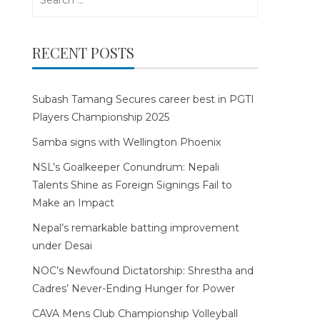
for:
RECENT POSTS
Subash Tamang Secures career best in PGTI
Players Championship 2025
Samba signs with Wellington Phoenix
NSL’s Goalkeeper Conundrum: Nepali
Talents Shine as Foreign Signings Fail to
Make an Impact
Nepal’s remarkable batting improvement
under Desai
NOC’s Newfound Dictatorship: Shrestha and
Cadres’ Never-Ending Hunger for Power
CAVA Mens Club Championship Volleyball