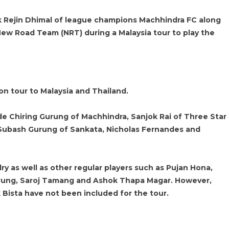
ck Rejin Dhimal of league champions Machhindra FC along
New Road Team (NRT) during a Malaysia tour to play the
on tour to Malaysia and Thailand.
de Chiring Gurung of Machhindra, Sanjok Rai of Three Star
 Subash Gurung of Sankata, Nicholas Fernandes and
y as well as other regular players such as Pujan Hona,
urung, Saroj Tamang and Ashok Thapa Magar. However,
 Bista have not been included for the tour.