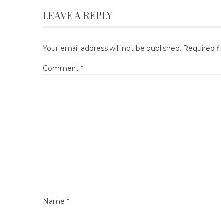
LEAVE A REPLY
Your email address will not be published.
Required f
Comment
*
Name
*