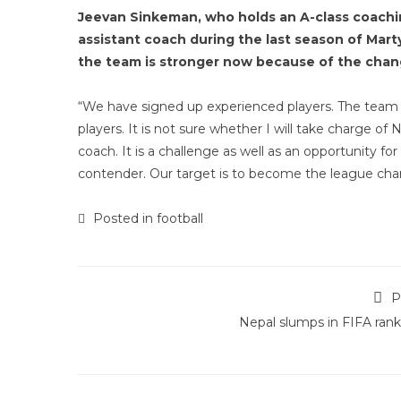
Jeevan Sinkeman, who holds an A-class coachin
assistant coach during the last season of Mar
the team is stronger now because of the chang
“We have signed up experienced players. The team 
players. It is not sure whether I will take charge of
coach. It is a challenge as well as an opportunity f
contender. Our target is to become the league cha
Posted in
football
P
Nepal slumps in FIFA rank