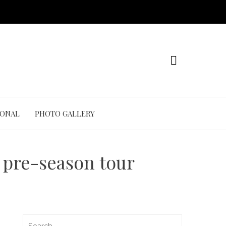
IONAL
PHOTO GALLERY
r pre-season tour
Search