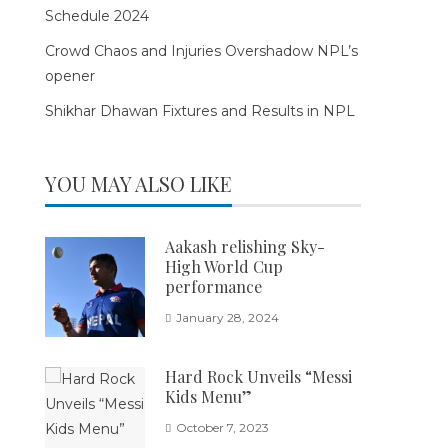
Schedule 2024
Crowd Chaos and Injuries Overshadow NPL’s
opener
Shikhar Dhawan Fixtures and Results in NPL
YOU MAY ALSO LIKE
Aakash relishing Sky-
High World Cup
performance
January 28, 2024
Hard Rock Unveils “Messi
Kids Menu”
October 7, 2023