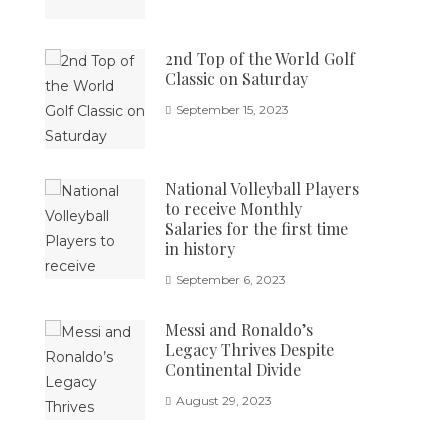
2nd Top of the World Golf
Classic on Saturday
September 15, 2023
National Volleyball Players
to receive Monthly
Salaries for the first time
in history
September 6, 2023
Messi and Ronaldo’s
Legacy Thrives Despite
Continental Divide
August 29, 2023