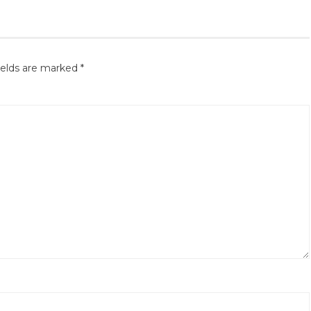
ields are marked
*