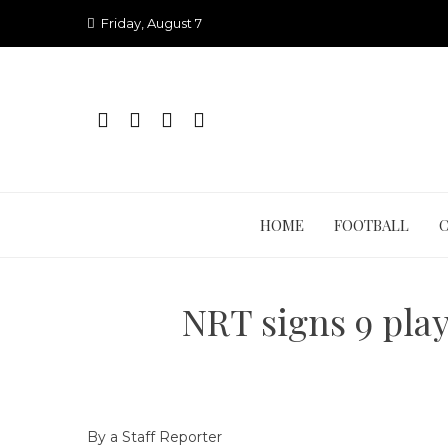
Skip
Friday, August 7
to
content
HOME
FOOTBALL
NRT signs 9 play
By a Staff Reporter