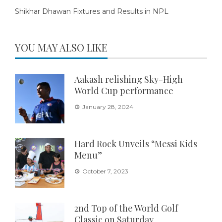
Shikhar Dhawan Fixtures and Results in NPL
YOU MAY ALSO LIKE
Aakash relishing Sky-High
World Cup performance
January 28, 2024
Hard Rock Unveils “Messi Kids
Menu”
October 7, 2023
2nd Top of the World Golf
Classic on Saturday