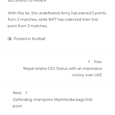
successful comeback.
With this tie, the undefeated Army has earned 5 points
from 3 matches, while NRT has collected their first
point from 3 matches.
Posted in
football
Prev
Nepal retains ODI Status with an impressive
victory over UAE
Next
Defending champions Machhindra bags first
point