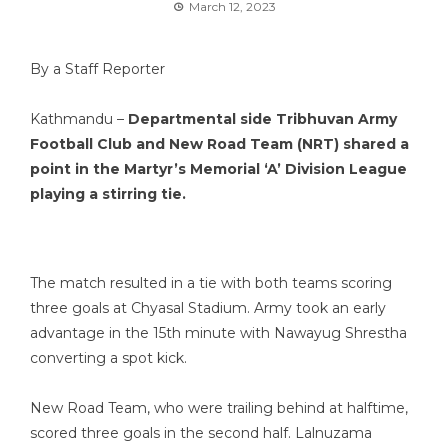
March 12, 2023
By a Staff Reporter
Kathmandu –
Departmental side Tribhuvan Army
Football Club and New Road Team (NRT) shared a
point in the Martyr’s Memorial ‘A’ Division League
playing a stirring tie.
The match resulted in a tie with both teams scoring
three goals at Chyasal Stadium. Army took an early
advantage in the 15th minute with Nawayug Shrestha
converting a spot kick.
New Road Team, who were trailing behind at halftime,
scored three goals in the second half. Lalnuzama