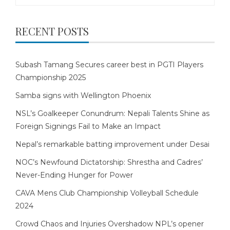
for:
RECENT POSTS
Subash Tamang Secures career best in PGTI Players
Championship 2025
Samba signs with Wellington Phoenix
NSL’s Goalkeeper Conundrum: Nepali Talents Shine as
Foreign Signings Fail to Make an Impact
Nepal’s remarkable batting improvement under Desai
NOC’s Newfound Dictatorship: Shrestha and Cadres’
Never-Ending Hunger for Power
CAVA Mens Club Championship Volleyball Schedule
2024
Crowd Chaos and Injuries Overshadow NPL’s opener