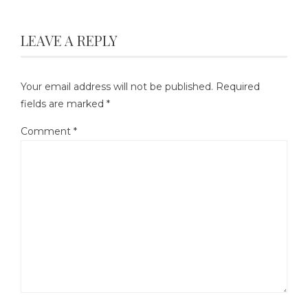
LEAVE A REPLY
Your email address will not be published.
Required
fields are marked
*
Comment
*