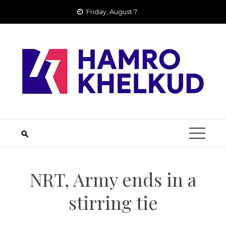
Skip
Friday, August 7
to
content
NRT, Army ends in a
stirring tie