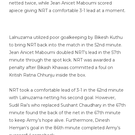
netted twice, while Jean Anicet Maboumi scored
apiece giving NRT a comfortable 3-1 lead at a moment.
Lalnuzama utilized poor goalkeeping by Bikesh Kuthu
to bring NRT back into the match in the 52nd minute.
Jean Anicet Maboumi doubled NRT’s lead in the 57th
minute through the spot kick. NRT was awarded a
penalty after Bikash Khawas committed a foul on
Kritish Ratna Chhunju inside the box.
NRT took a comfortable lead of 3-1 in the 62nd minute
with Lalnuzama netting his second goal. However,
Sudil Rai’s who replaced Sushant Chaudhary in the 67th
minute found the back of the net in the 67th minute
to keep Army’s hope alive. Furthermore, Dinesh
Hemjan’s goal in the 86th minute completed Army’s