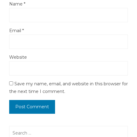
Name
*
Email
*
Website
Save my name, email, and website in this browser for
the next time I comment.
Search