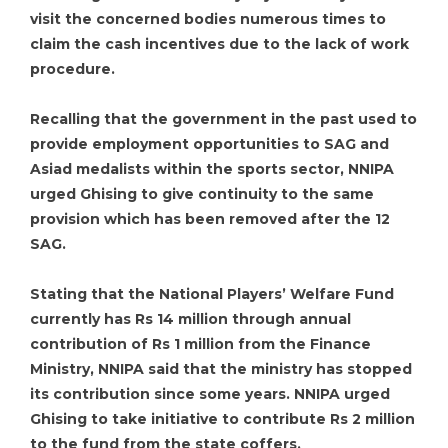
visit the concerned bodies numerous times to
claim the cash incentives due to the lack of work
procedure.
Recalling that the government in the past used to
provide employment opportunities to SAG and
Asiad medalists within the sports sector, NNIPA
urged Ghising to give continuity to the same
provision which has been removed after the 12
SAG.
Stating that the National Players’ Welfare Fund
currently has Rs 14 million through annual
contribution of Rs 1 million from the Finance
Ministry, NNIPA said that the ministry has stopped
its contribution since some years. NNIPA urged
Ghising to take initiative to contribute Rs 2 million
to the fund from the state coffers.