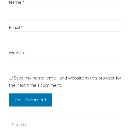
Name
*
Email
*
Website
Save my name, email, and website in this browser for
the next time I comment.
Search
for: