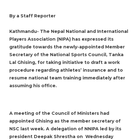
By a Staff Reporter
Kathmandu- The Nepal National and International
Players Association (NIPA) has expressed its
gratitude towards the newly-appointed Member
Secretary of the National Sports Council, Tanka
Lal Ghising, for taking initiative to draft a work
procedure regarding athletes’ insurance and to
resume national team training immediately after
assuming his office.
A meeting of the Council of Ministers had
appointed Ghising as the member secretary of
NSC last week. A delegation of NNIPA led by its
president Deepak Shrestha on Wednesday