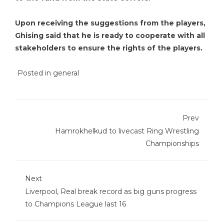
Upon receiving the suggestions from the players,
Ghising said that he is ready to cooperate with all
stakeholders to ensure the rights of the players.
Posted in
general
Prev
Hamrokhelkud to livecast Ring Wrestling
Championships
Next
Liverpool, Real break record as big guns progress
to Champions League last 16