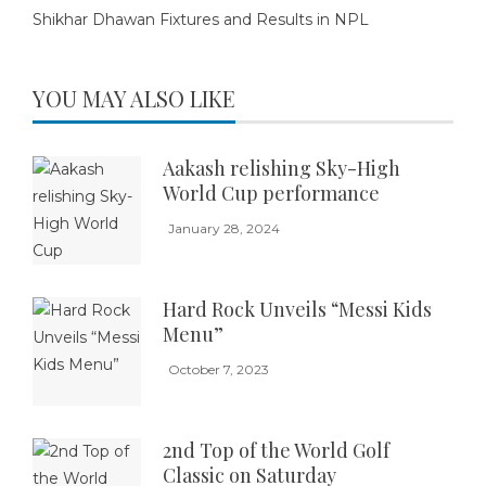
Shikhar Dhawan Fixtures and Results in NPL
YOU MAY ALSO LIKE
Aakash relishing Sky-High
World Cup performance
January 28, 2024
Hard Rock Unveils “Messi Kids
Menu”
October 7, 2023
2nd Top of the World Golf
Classic on Saturday