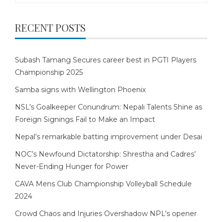
RECENT POSTS
Subash Tamang Secures career best in PGTI Players
Championship 2025
Samba signs with Wellington Phoenix
NSL’s Goalkeeper Conundrum: Nepali Talents Shine as
Foreign Signings Fail to Make an Impact
Nepal’s remarkable batting improvement under Desai
NOC’s Newfound Dictatorship: Shrestha and Cadres’
Never-Ending Hunger for Power
CAVA Mens Club Championship Volleyball Schedule
2024
Crowd Chaos and Injuries Overshadow NPL’s opener