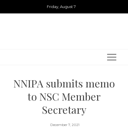
Skip
Friday, August 7
to
content
NNIPA submits memo
to NSC Member
Secretary
December 7, 2021