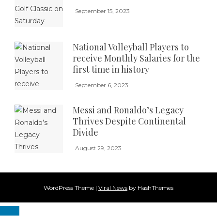
September 15, 2023
National Volleyball Players to
receive Monthly Salaries for the
first time in history
September 6, 2023
Messi and Ronaldo’s Legacy
Thrives Despite Continental
Divide
August 29, 2023
WordPress Theme
|
Viral News
by HashThemes