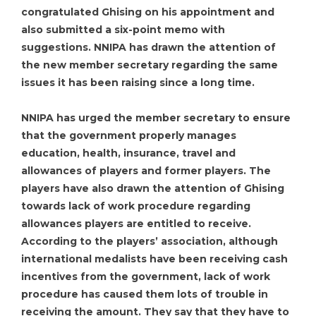
congratulated Ghising on his appointment and
also submitted a six-point memo with
suggestions. NNIPA has drawn the attention of
the new member secretary regarding the same
issues it has been raising since a long time.
NNIPA has urged the member secretary to ensure
that the government properly manages
education, health, insurance, travel and
allowances of players and former players. The
players have also drawn the attention of Ghising
towards lack of work procedure regarding
allowances players are entitled to receive.
According to the players’ association, although
international medalists have been receiving cash
incentives from the government, lack of work
procedure has caused them lots of trouble in
receiving the amount. They say that they have to