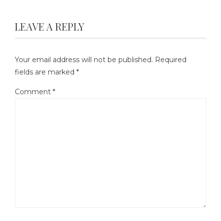
LEAVE A REPLY
Your email address will not be published.
Required
fields are marked
*
Comment
*