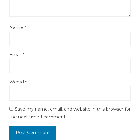
Name
*
Email
*
Website
Save my name, email, and website in this browser for
the next time I comment.