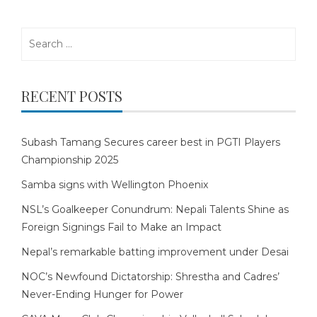
Search
for:
RECENT POSTS
Subash Tamang Secures career best in PGTI Players
Championship 2025
Samba signs with Wellington Phoenix
NSL’s Goalkeeper Conundrum: Nepali Talents Shine as
Foreign Signings Fail to Make an Impact
Nepal’s remarkable batting improvement under Desai
NOC’s Newfound Dictatorship: Shrestha and Cadres’
Never-Ending Hunger for Power