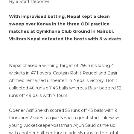
By a Staff Reporter
With improvised batting, Nepal kept a clean
sweep over Kenya in the three ODI practice
matches at Gymkhana Club Ground in Nairobi.
Visitors Nepal defeated the hosts with 6 wickets.
Nepal chased a winning target of 256 runs losing 4
wickets in 47.1 overs. Captain Rohit Paudel and Basir
Ahmed remained unbeaten in Nepal’s victory. Rohit
collected 46 runs off 46 balls whereas Basir bagged 52
runs off 49 balls with 7 fours.
Opener Asif Sheikh scored 56 runs off 43 balls with 9
fours and 2 sixes to give Nepal a great start. Likewise,
young wicketkeeper-batsman Arjun Saud came up
with another half-century to add 58 runs to the total