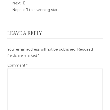
Next
Nepal off to a winning start
LEAVE A REPLY
Your email address will not be published.
Required
fields are marked
*
Comment
*