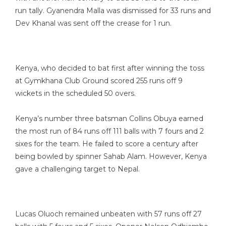
run tally. Gyanendra Malla was dismissed for 33 runs and
Dev Khanal was sent off the crease for 1 run.
Kenya, who decided to bat first after winning the toss
at Gymkhana Club Ground scored 255 runs off 9
wickets in the scheduled 50 overs.
Kenya’s number three batsman Collins Obuya earned
the most run of 84 runs off 111 balls with 7 fours and 2
sixes for the team. He failed to score a century after
being bowled by spinner Sahab Alam. However, Kenya
gave a challenging target to Nepal.
Lucas Oluoch remained unbeaten with 57 runs off 27