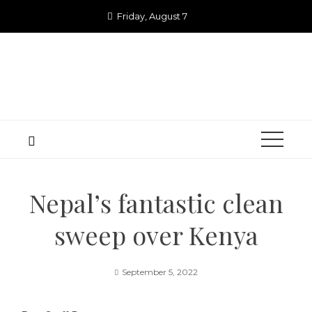
Skip
Friday, August 7
to
content
Nepal’s fantastic clean
sweep over Kenya
September 5, 2022