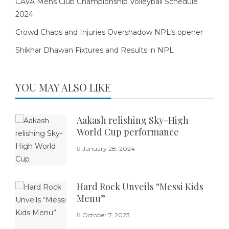
CAVA Mens Club Championship Volleyball Schedule
2024
Crowd Chaos and Injuries Overshadow NPL’s opener
Shikhar Dhawan Fixtures and Results in NPL
YOU MAY ALSO LIKE
Aakash relishing Sky-High
World Cup performance
January 28, 2024
Hard Rock Unveils “Messi Kids
Menu”
October 7, 2023