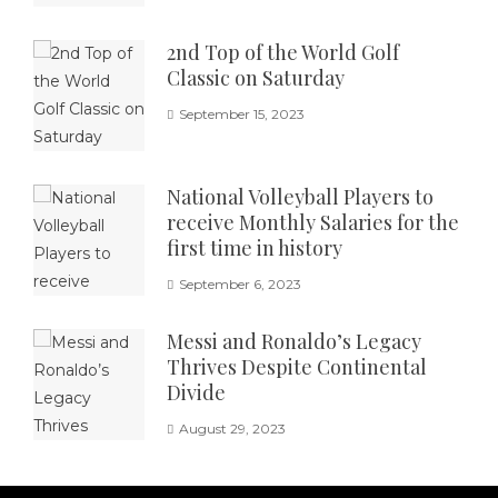
2nd Top of the World Golf
Classic on Saturday
September 15, 2023
National Volleyball Players to
receive Monthly Salaries for the
first time in history
September 6, 2023
Messi and Ronaldo’s Legacy
Thrives Despite Continental
Divide
August 29, 2023