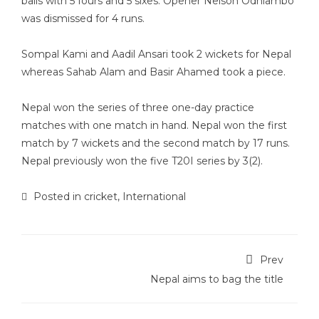
balls with 5 fours and 5 sixes. Opener Nelson Odhiambo
was dismissed for 4 runs.
Sompal Kami and Aadil Ansari took 2 wickets for Nepal
whereas Sahab Alam and Basir Ahamed took a piece.
Nepal won the series of three one-day practice
matches with one match in hand. Nepal won the first
match by 7 wickets and the second match by 17 runs.
Nepal previously won the five T20I series by 3(2).
Posted in
cricket
,
International
Prev
Nepal aims to bag the title