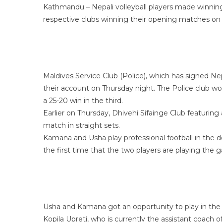
Kathmandu – Nepali volleyball players made winning 
respective clubs winning their opening matches on
Maldives Service Club (Police), which has signed Ne
their account on Thursday night. The Police club won
a 25-20 win in the third.
Earlier on Thursday, Dhivehi Sifainge Club featuring
match in straight sets.
Kamana and Usha play professional football in the d
the first time that the two players are playing the
Usha and Kamana got an opportunity to play in the Ma
Kopila Upreti, who is currently the assistant coach 