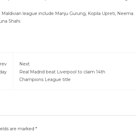
e Maldivian league include Manju Gurung, Kopila Upreti, Neema
una Shahi.
rev
Next
oday
Real Madrid beat Liverpool to claim 14th
Champions League title
ields are marked
*