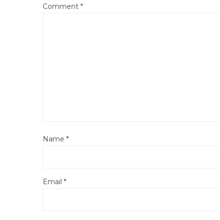
Comment
*
Name
*
Email
*