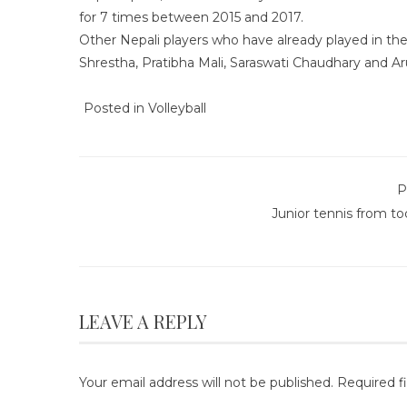
for 7 times between 2015 and 2017.
Other Nepali players who have already played in th
Shrestha, Pratibha Mali, Saraswati Chaudhary and Ar
Posted in
Volleyball
P
Junior tennis from t
LEAVE A REPLY
Your email address will not be published.
Required f