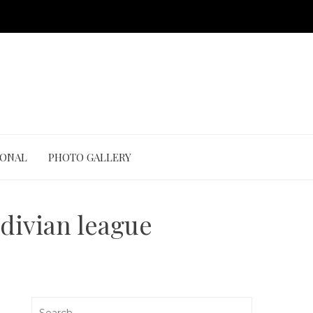
IONAL
PHOTO GALLERY
ldivian league
Search