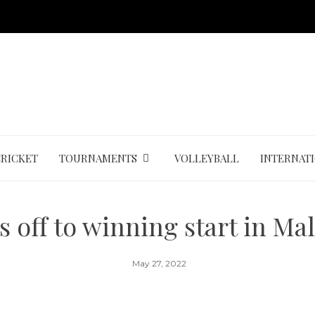
CRICKET
TOURNAMENTS
VOLLEYBALL
INTERNAT
s off to winning start in Ma
May 27, 2022