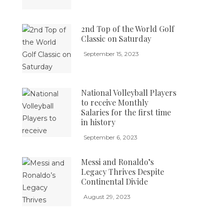
2nd Top of the World Golf
Classic on Saturday
September 15, 2023
National Volleyball Players
to receive Monthly
Salaries for the first time
in history
September 6, 2023
Messi and Ronaldo’s
Legacy Thrives Despite
Continental Divide
August 29, 2023