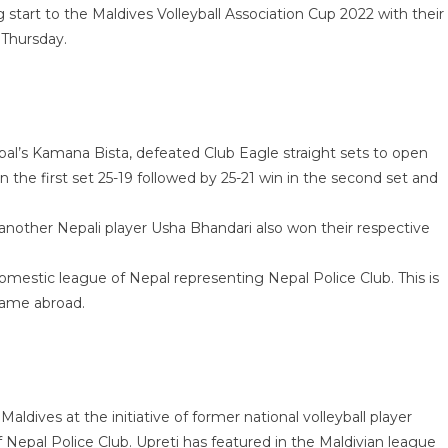
start to the Maldives Volleyball Association Cup 2022 with their
 Thursday.
pal’s Kamana Bista, defeated Club Eagle straight sets to open
 the first set 25-19 followed by 25-21 win in the second set and
 another Nepali player Usha Bhandari also won their respective
omestic league of Nepal representing Nepal Police Club. This is
 game abroad.
ldives at the initiative of former national volleyball player
of Nepal Police Club. Upreti has featured in the Maldivian league