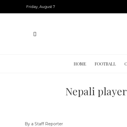
Skip
Friday, August 7
to
content
HOME
FOOTBALL
Nepali player
By a Staff Reporter