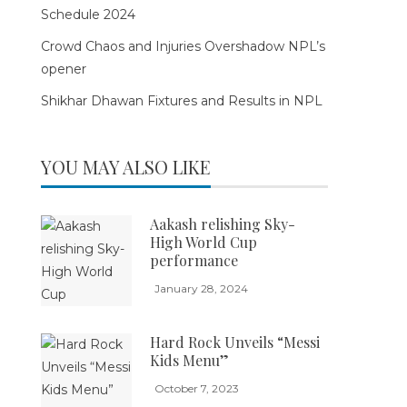
Schedule 2024
Crowd Chaos and Injuries Overshadow NPL’s
opener
Shikhar Dhawan Fixtures and Results in NPL
YOU MAY ALSO LIKE
Aakash relishing Sky-
High World Cup
performance
January 28, 2024
Hard Rock Unveils “Messi
Kids Menu”
October 7, 2023