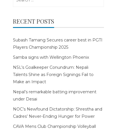
for:
RECENT POSTS
Subash Tamang Secures career best in PGTI
Players Championship 2025
Samba signs with Wellington Phoenix
NSL’s Goalkeeper Conundrum: Nepali
Talents Shine as Foreign Signings Fail to
Make an Impact
Nepal’s remarkable batting improvement
under Desai
NOC’s Newfound Dictatorship: Shrestha and
Cadres’ Never-Ending Hunger for Power
CAVA Mens Club Championship Volleyball