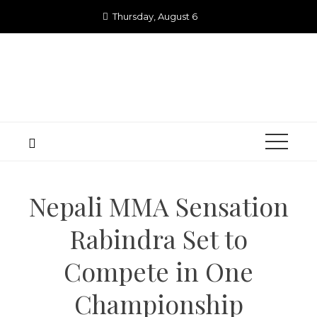
Skip
Thursday, August 6
to
content
Nepali MMA Sensation
Rabindra Set to
Compete in One
Championship