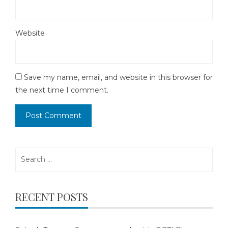
Website
Save my name, email, and website in this browser for
the next time I comment.
Search
for:
RECENT POSTS