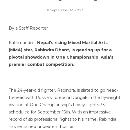
September 12, 2023
By a Staff Reporter
Kathmandu –
Nepal’s rising Mixed Martial Arts
(MMA) star, Rabindra Dhant, is gearing up for a
pivotal showdown in One Championship, Asia’s
premier combat competition.
The 24-year-old fighter, Rabindra, is slated to go head-
to-head with Russia’s Torepchi Dongak in the flyweight
division at One Championship’s Friday Fights 33,
scheduled for September 15th. With an impressive
record of six professional fights to his name, Rabindra
has remained unbeaten thus far.