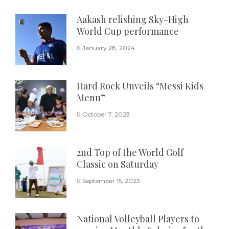
Aakash relishing Sky-High
World Cup performance
January 28, 2024
Hard Rock Unveils “Messi Kids
Menu”
October 7, 2023
2nd Top of the World Golf
Classic on Saturday
September 15, 2023
National Volleyball Players to