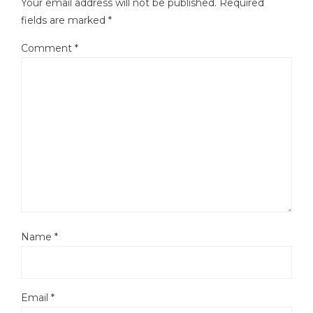
Your email address will not be published.
Required
fields are marked
*
Comment
*
Name
*
Email
*