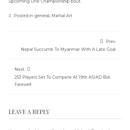
upcoming One Championship bout.
Posted in
general
,
Martial Art
Prev
Nepal Succumb To Myanmar With A Late Goal
Next
253 Players Set To Compete At 19th ASIAD Bid
Farewell
LEAVE A REPLY