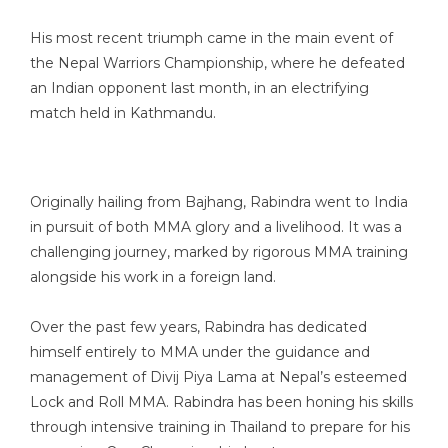
His most recent triumph came in the main event of
the Nepal Warriors Championship, where he defeated
an Indian opponent last month, in an electrifying
match held in Kathmandu.
Originally hailing from Bajhang, Rabindra went to India
in pursuit of both MMA glory and a livelihood. It was a
challenging journey, marked by rigorous MMA training
alongside his work in a foreign land.
Over the past few years, Rabindra has dedicated
himself entirely to MMA under the guidance and
management of Divij Piya Lama at Nepal’s esteemed
Lock and Roll MMA. Rabindra has been honing his skills
through intensive training in Thailand to prepare for his