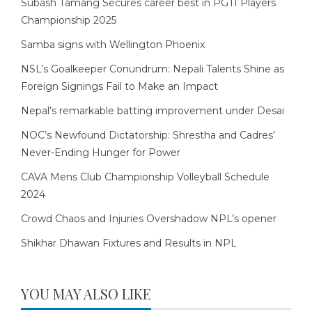
Subash Tamang Secures career best in PGTI Players
Championship 2025
Samba signs with Wellington Phoenix
NSL’s Goalkeeper Conundrum: Nepali Talents Shine as
Foreign Signings Fail to Make an Impact
Nepal’s remarkable batting improvement under Desai
NOC’s Newfound Dictatorship: Shrestha and Cadres’
Never-Ending Hunger for Power
CAVA Mens Club Championship Volleyball Schedule
2024
Crowd Chaos and Injuries Overshadow NPL’s opener
Shikhar Dhawan Fixtures and Results in NPL
YOU MAY ALSO LIKE