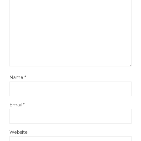
Name
*
Email
*
Website