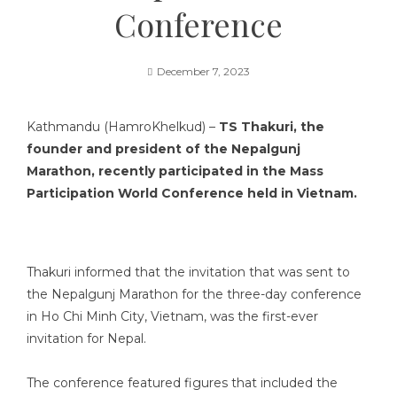
Conference
December 7, 2023
Kathmandu (HamroKhelkud) –
TS Thakuri, the
founder and president of the Nepalgunj
Marathon, recently participated in the Mass
Participation World Conference held in Vietnam.
Thakuri informed that the invitation that was sent to
the Nepalgunj Marathon for the three-day conference
in Ho Chi Minh City, Vietnam, was the first-ever
invitation for Nepal.
The conference featured figures that included the