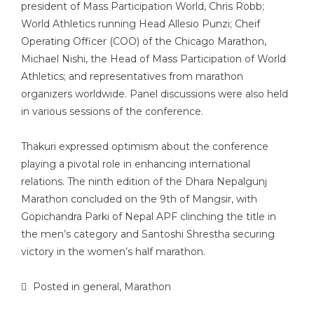
president of Mass Participation World, Chris Robb;
World Athletics running Head Allesio Punzi; Cheif
Operating Officer (COO) of the Chicago Marathon,
Michael Nishi, the Head of Mass Participation of World
Athletics; and representatives from marathon
organizers worldwide. Panel discussions were also held
in various sessions of the conference.
Thakuri expressed optimism about the conference
playing a pivotal role in enhancing international
relations. The ninth edition of the Dhara Nepalgunj
Marathon concluded on the 9th of Mangsir, with
Gopichandra Parki of Nepal APF clinching the title in
the men’s category and Santoshi Shrestha securing
victory in the women’s half marathon.
Posted in
general
,
Marathon