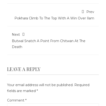
Prev
Pokhara Climb To The Top With A Win Over Ilam
Next
Butwal Snatch A Point From Chitwan At The
Death
LEAVE A REPLY
Your email address will not be published.
Required
fields are marked
*
Comment
*