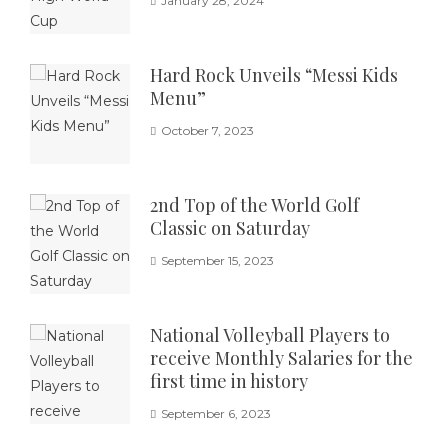
January 28, 2024
Hard Rock Unveils “Messi Kids
Menu”
October 7, 2023
2nd Top of the World Golf
Classic on Saturday
September 15, 2023
National Volleyball Players to
receive Monthly Salaries for the
first time in history
September 6, 2023