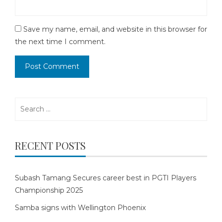
Save my name, email, and website in this browser for
the next time I comment.
Search
for:
RECENT POSTS
Subash Tamang Secures career best in PGTI Players
Championship 2025
Samba signs with Wellington Phoenix