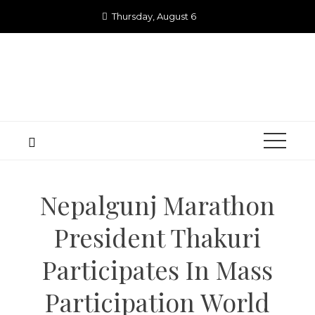
Skip
Thursday, August 6
to
content
Nepalgunj Marathon
President Thakuri
Participates In Mass
Participation World