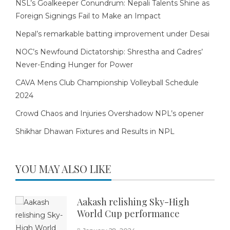
NSL’s Goalkeeper Conundrum: Nepali Talents Shine as
Foreign Signings Fail to Make an Impact
Nepal’s remarkable batting improvement under Desai
NOC’s Newfound Dictatorship: Shrestha and Cadres’
Never-Ending Hunger for Power
CAVA Mens Club Championship Volleyball Schedule
2024
Crowd Chaos and Injuries Overshadow NPL’s opener
Shikhar Dhawan Fixtures and Results in NPL
YOU MAY ALSO LIKE
Aakash relishing Sky-High
World Cup performance