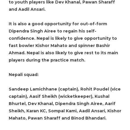
to youth players like Dev Khanal, Pawan Sharaff
and Aadil Ansari.
It is also a good opportunity for out-of-form
Dipendra Singh Airee to regain his self-
confidence. Nepal is likely to give opportunity to
fast bowler Kishor Mahato and spinner Bashir
Ahmad. Nepal is also likely to give rest to its main
players during the practice match.
Nepali squad:
Sandeep Lamichhane (captain), Rohit Poudel (vice
captain), Aasif Sheikh (wicketkeeper), Kushal
Bhurtel, Dev Khanal, Dipendra Singh Airee, Aarif
Sheikh, Karan KC, Sompal Kami, Aadil Ansari, Kishor
Mahato, Pawan Sharaff and Binod Bhandari.