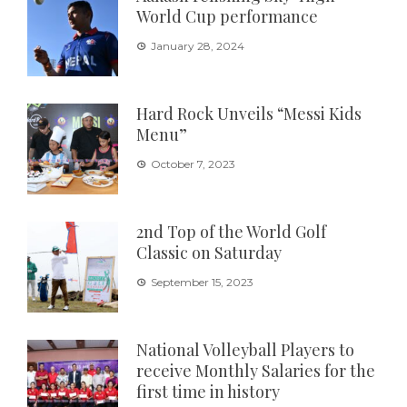
World Cup performance
January 28, 2024
Hard Rock Unveils “Messi Kids
Menu”
October 7, 2023
2nd Top of the World Golf
Classic on Saturday
September 15, 2023
National Volleyball Players to
receive Monthly Salaries for the
first time in history