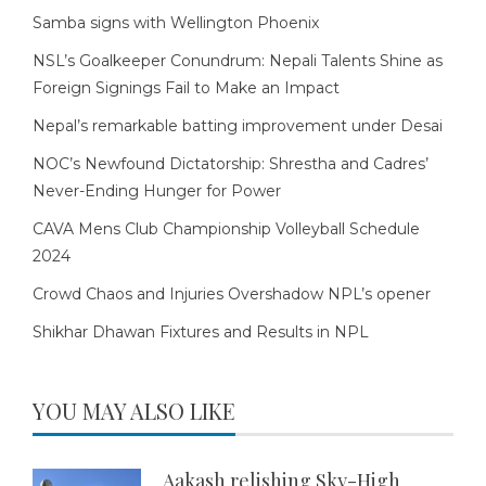
Samba signs with Wellington Phoenix
NSL’s Goalkeeper Conundrum: Nepali Talents Shine as
Foreign Signings Fail to Make an Impact
Nepal’s remarkable batting improvement under Desai
NOC’s Newfound Dictatorship: Shrestha and Cadres’
Never-Ending Hunger for Power
CAVA Mens Club Championship Volleyball Schedule
2024
Crowd Chaos and Injuries Overshadow NPL’s opener
Shikhar Dhawan Fixtures and Results in NPL
YOU MAY ALSO LIKE
Aakash relishing Sky-High