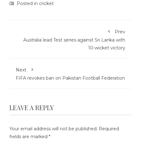
Posted in
cricket
Prev
Australia lead Test series against Sri Lanka with
10-wicket victory
Next
FIFA revokes ban on Pakistan Football Federation
LEAVE A REPLY
Your email address will not be published.
Required
fields are marked
*