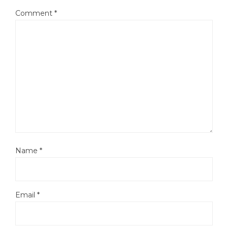
Comment
*
Name
*
Email
*