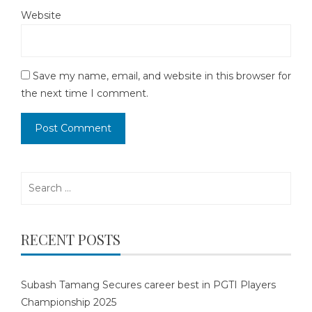
Website
Save my name, email, and website in this browser for
the next time I comment.
Search
for:
RECENT POSTS
Subash Tamang Secures career best in PGTI Players
Championship 2025