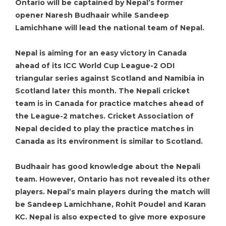
Ontario will be captained by Nepal’s former
opener Naresh Budhaair while Sandeep
Lamichhane will lead the national team of Nepal.
Nepal is aiming for an easy victory in Canada
ahead of its ICC World Cup League-2 ODI
triangular series against Scotland and Namibia in
Scotland later this month. The Nepali cricket
team is in Canada for practice matches ahead of
the League-2 matches. Cricket Association of
Nepal decided to play the practice matches in
Canada as its environment is similar to Scotland.
Budhaair has good knowledge about the Nepali
team. However, Ontario has not revealed its other
players. Nepal’s main players during the match will
be Sandeep Lamichhane, Rohit Poudel and Karan
KC. Nepal is also expected to give more exposure