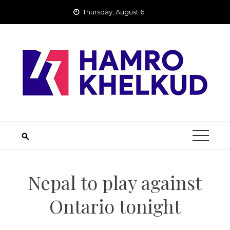
Skip
Thursday, August 6
to
content
Nepal to play against
Ontario tonight