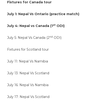
Fixtures for Canada tour
July 1: Nepal Vs Ontario (practice match)
st
July 4: Nepal vs Canada (1
ODI)
nd
July 5: Nepal Vs Canada (2
ODI)
Fixtures for Scotland tour
July 11: Nepal Vs Namibia
July 13: Nepal Vs Scotland
July 16: Nepal Vs Namibia
July 17: Nepal Vs Scotland