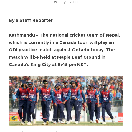
July 1, 2022
By a Staff Reporter
Kathmandu – The national cricket team of Nepal,
which is currently in a Canada tour, will play an
ODI practice match against Ontario today. The
match will be held at Maple Leaf Ground in
Canada’s King City at 8:45 pm NST.