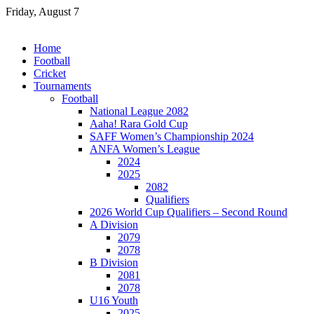
Skip
Friday, August 7
to
content
Home
Football
Cricket
Tournaments
Football
National League 2082
Aaha! Rara Gold Cup
SAFF Women’s Championship 2024
ANFA Women’s League
2024
2025
2082
Qualifiers
2026 World Cup Qualifiers – Second Round
A Division
2079
2078
B Division
2081
2078
U16 Youth
2025