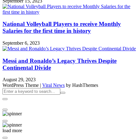
September 15, 2023
National Volleyball Players to receive Monthly
Salaries for the first time in history
September 6, 2023
Messi and Ronaldo’s Legacy Thrives Despite
Continental Divide
August 29, 2023
WordPress Theme
|
Viral News
by HashThemes
load more