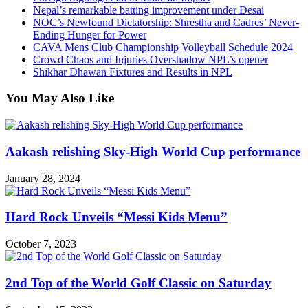
Nepal’s remarkable batting improvement under Desai
NOC’s Newfound Dictatorship: Shrestha and Cadres’ Never-
Ending Hunger for Power
CAVA Mens Club Championship Volleyball Schedule 2024
Crowd Chaos and Injuries Overshadow NPL’s opener
Shikhar Dhawan Fixtures and Results in NPL
You May Also Like
Aakash relishing Sky-High World Cup performance
January 28, 2024
Hard Rock Unveils “Messi Kids Menu”
October 7, 2023
2nd Top of the World Golf Classic on Saturday