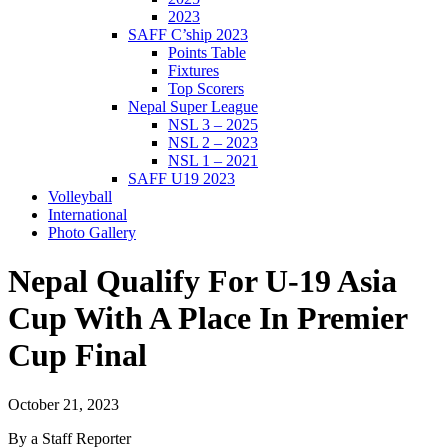
2023
SAFF C’ship 2023
Points Table
Fixtures
Top Scorers
Nepal Super League
NSL 3 – 2025
NSL 2 – 2023
NSL 1 – 2021
SAFF U19 2023
Volleyball
International
Photo Gallery
Nepal Qualify For U-19 Asia
Cup With A Place In Premier
Cup Final
October 21, 2023
By a Staff Reporter