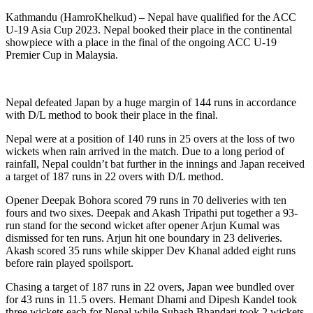
Kathmandu (HamroKhelkud) – Nepal have qualified for the ACC
U-19 Asia Cup 2023. Nepal booked their place in the continental
showpiece with a place in the final of the ongoing ACC U-19
Premier Cup in Malaysia.
Nepal defeated Japan by a huge margin of 144 runs in accordance
with D/L method to book their place in the final.
Nepal were at a position of 140 runs in 25 overs at the loss of two
wickets when rain arrived in the match. Due to a long period of
rainfall, Nepal couldn’t bat further in the innings and Japan received
a target of 187 runs in 22 overs with D/L method.
Opener Deepak Bohora scored 79 runs in 70 deliveries with ten
fours and two sixes. Deepak and Akash Tripathi put together a 93-
run stand for the second wicket after opener Arjun Kumal was
dismissed for ten runs. Arjun hit one boundary in 23 deliveries.
Akash scored 35 runs while skipper Dev Khanal added eight runs
before rain played spoilsport.
Chasing a target of 187 runs in 22 overs, Japan wee bundled over
for 43 runs in 11.5 overs. Hemant Dhami and Dipesh Kandel took
three wickets each for Nepal while Subash Bhandari took 2 wickets