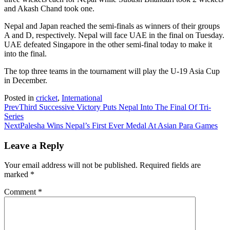
and Akash Chand took one.
Nepal and Japan reached the semi-finals as winners of their groups
A and D, respectively. Nepal will face UAE in the final on Tuesday.
UAE defeated Singapore in the other semi-final today to make it
into the final.
The top three teams in the tournament will play the U-19 Asia Cup
in December.
Posted in
cricket
,
International
Prev
Third Successive Victory Puts Nepal Into The Final Of Tri-
Series
Next
Palesha Wins Nepal’s First Ever Medal At Asian Para Games
Leave a Reply
Your email address will not be published.
Required fields are
marked
*
Comment
*