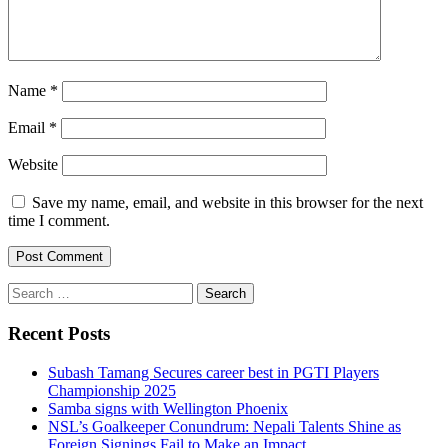
Name
*
Email
*
Website
Save my name, email, and website in this browser for the next
time I comment.
Search
for:
Recent Posts
Subash Tamang Secures career best in PGTI Players
Championship 2025
Samba signs with Wellington Phoenix
NSL’s Goalkeeper Conundrum: Nepali Talents Shine as
Foreign Signings Fail to Make an Impact