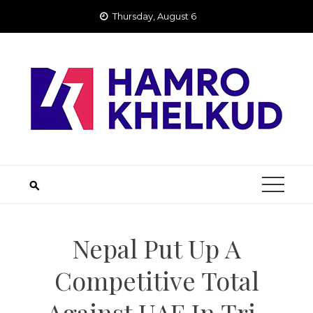
Skip
Thursday, August 6
to
content
Nepal Put Up A
Competitive Total
Against UAE In Tri-