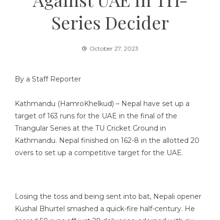
Series Decider
October 27, 2023
By a Staff Reporter
Kathmandu (HamroKhelkud) – Nepal have set up a
target of 163 runs for the UAE in the final of the
Triangular Series at the TU Cricket Ground in
Kathmandu. Nepal finished on 162-8 in the allotted 20
overs to set up a competitive target for the UAE.
Losing the toss and being sent into bat, Nepali opener
Kushal Bhurtel smashed a quick-fire half-century. He