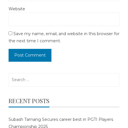
Website
Save my name, email, and website in this browser for
the next time I comment.
Search
for:
RECENT POSTS
Subash Tamang Secures career best in PGTI Players
Championship 2025