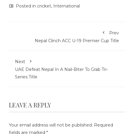
Posted in
cricket
,
International
Prev
Nepal Clinch ACC U-19 Premier Cup Title
Next
UAE Defeat Nepal In A Nail-Biter To Grab Tri-
Series Title
LEAVE A REPLY
Your email address will not be published.
Required
fields are marked
*