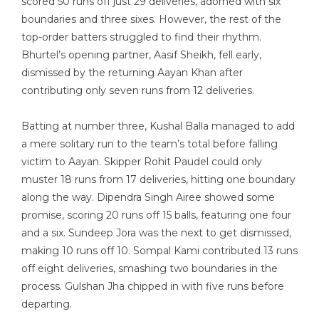
scored 50 runs off just 29 deliveries, adorned with six
boundaries and three sixes. However, the rest of the
top-order batters struggled to find their rhythm.
Bhurtel’s opening partner, Aasif Sheikh, fell early,
dismissed by the returning Aayan Khan after
contributing only seven runs from 12 deliveries.
Batting at number three, Kushal Balla managed to add
a mere solitary run to the team’s total before falling
victim to Aayan. Skipper Rohit Paudel could only
muster 18 runs from 17 deliveries, hitting one boundary
along the way. Dipendra Singh Airee showed some
promise, scoring 20 runs off 15 balls, featuring one four
and a six. Sundeep Jora was the next to get dismissed,
making 10 runs off 10. Sompal Kami contributed 13 runs
off eight deliveries, smashing two boundaries in the
process. Gulshan Jha chipped in with five runs before
departing.