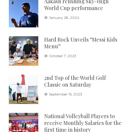
Aakash relishing Sky-High
World Cup performance
January 28, 2024
Hard Rock Unveils “Messi Kids
Menu”
October 7, 2023
2nd Top of the World Golf
Classic on Saturday
September 15, 2023
National Volleyball Players to
receive Monthly Salaries for the
first time in history