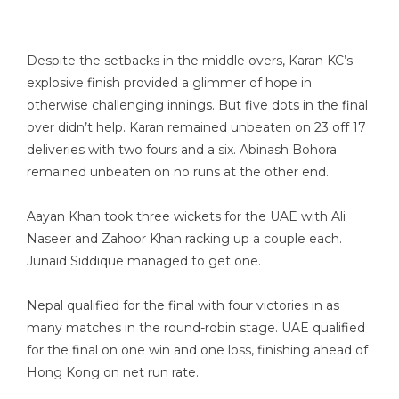
Despite the setbacks in the middle overs, Karan KC’s
explosive finish provided a glimmer of hope in
otherwise challenging innings. But five dots in the final
over didn’t help. Karan remained unbeaten on 23 off 17
deliveries with two fours and a six. Abinash Bohora
remained unbeaten on no runs at the other end.
Aayan Khan took three wickets for the UAE with Ali
Naseer and Zahoor Khan racking up a couple each.
Junaid Siddique managed to get one.
Nepal qualified for the final with four victories in as
many matches in the round-robin stage. UAE qualified
for the final on one win and one loss, finishing ahead of
Hong Kong on net run rate.