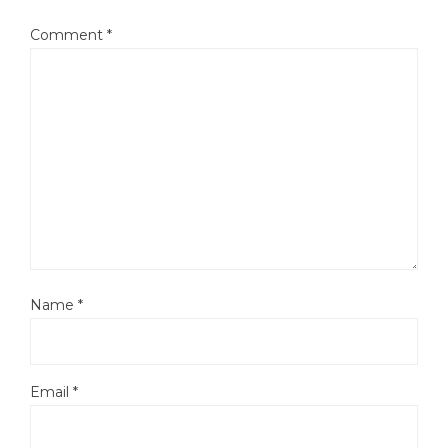
Comment
*
Name
*
Email
*