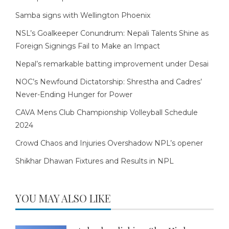
Samba signs with Wellington Phoenix
NSL’s Goalkeeper Conundrum: Nepali Talents Shine as
Foreign Signings Fail to Make an Impact
Nepal’s remarkable batting improvement under Desai
NOC’s Newfound Dictatorship: Shrestha and Cadres’
Never-Ending Hunger for Power
CAVA Mens Club Championship Volleyball Schedule
2024
Crowd Chaos and Injuries Overshadow NPL’s opener
Shikhar Dhawan Fixtures and Results in NPL
YOU MAY ALSO LIKE