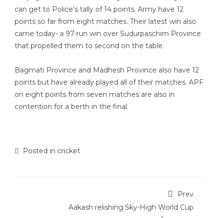
can get to Police’s tally of 14 points. Army have 12
points so far from eight matches. Their latest win also
came today- a 97-run win over Sudurpaschim Province
that propelled them to second on the table.
Bagmati Province and Madhesh Province also have 12
points but have already played all of their matches. APF
on eight points from seven matches are also in
contention for a berth in the final.
Posted in
cricket
Prev
Aakash relishing Sky-High World Cup