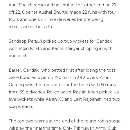
Aarif Sheikh remained not-out at the other end on 27
off 22. Opener Kushal Bhurtel made 22 runs with four
fours and one six in five deliveries before being
dismissed in the sixth.
Sandeep Parajuli picked up two wickets for Gandaki
with Bipin Khatri and Kamal Pariyar chipping in with
one each.
Earlier, Gandaki, who batted first after losing the toss,
were bundled over on 170 runs in 38.3 overs. Amrit
Gurung was the top scorer for the team with 50 runs
from 39 deliveries. Police pacer Rashid Khan picked up
five wickets while Karan KC and Lalit Rajbanshi had two
scalps each.
The top two teams at the end of the round-robin stage
will play the final this time. Only Tribhuwan Army Club