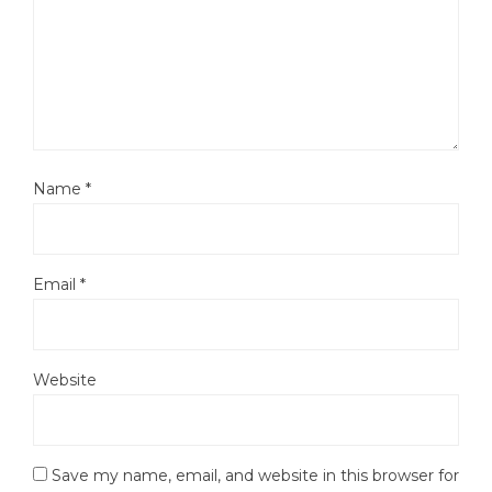
Name
*
Email
*
Website
Save my name, email, and website in this browser for