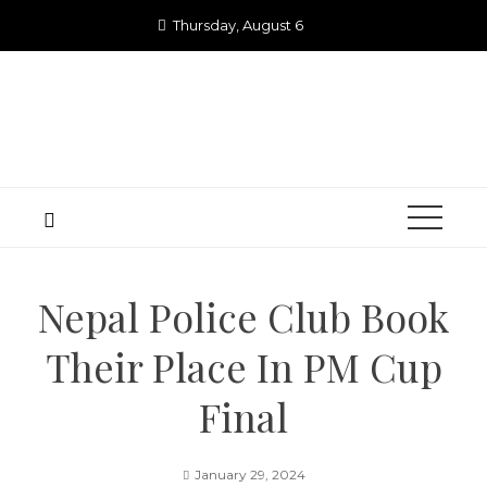
Skip
Thursday, August 6
to
content
Nepal Police Club Book
Their Place In PM Cup
Final
January 29, 2024