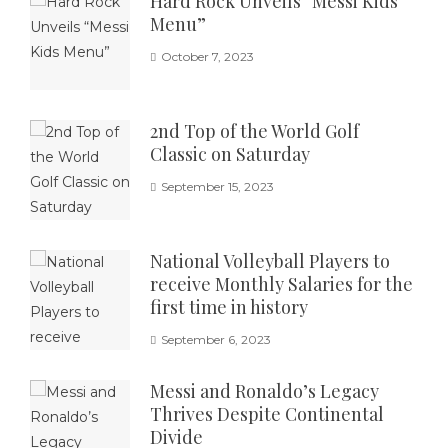
Hard Rock Unveils “Messi Kids
Menu”
October 7, 2023
2nd Top of the World Golf
Classic on Saturday
September 15, 2023
National Volleyball Players to
receive Monthly Salaries for the
first time in history
September 6, 2023
Messi and Ronaldo’s Legacy
Thrives Despite Continental
Divide