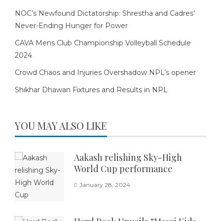
NOC’s Newfound Dictatorship: Shrestha and Cadres’
Never-Ending Hunger for Power
CAVA Mens Club Championship Volleyball Schedule
2024
Crowd Chaos and Injuries Overshadow NPL’s opener
Shikhar Dhawan Fixtures and Results in NPL
YOU MAY ALSO LIKE
Aakash relishing Sky-High
World Cup performance
January 28, 2024