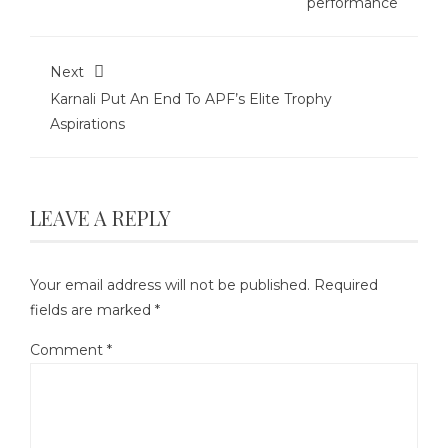
performance
Next
Karnali Put An End To APF’s Elite Trophy
Aspirations
LEAVE A REPLY
Your email address will not be published.
Required
fields are marked
*
Comment
*