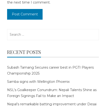
the next time I comment.
Search
for:
RECENT POSTS
Subash Tamang Secures career best in PGTI Players
Championship 2025
Samba signs with Wellington Phoenix
NSL’s Goalkeeper Conundrum: Nepali Talents Shine as
Foreign Signings Fail to Make an Impact
Nepal’s remarkable batting improvement under Desai