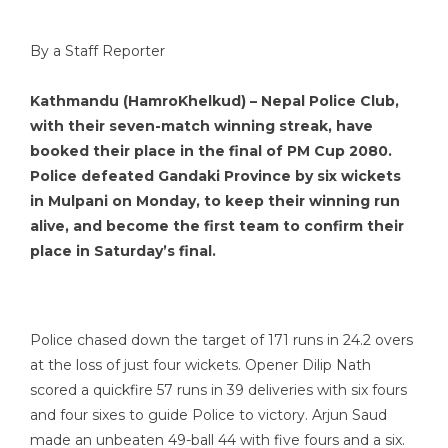
By a Staff Reporter
Kathmandu (HamroKhelkud) – Nepal Police Club,
with their seven-match winning streak, have
booked their place in the final of PM Cup 2080.
Police defeated Gandaki Province by six wickets
in Mulpani on Monday, to keep their winning run
alive, and become the first team to confirm their
place in Saturday’s final.
Police chased down the target of 171 runs in 24.2 overs
at the loss of just four wickets. Opener Dilip Nath
scored a quickfire 57 runs in 39 deliveries with six fours
and four sixes to guide Police to victory. Arjun Saud
made an unbeaten 49-ball 44 with five fours and a six.