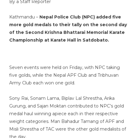
By a Staff Reporter
Kathmandu –
Nepal Police Club (NPC) added five
more gold medals to their tally on the second day
of the Second Krishna Bhattarai Memorial Karate
Championship at Karate Hall in Satdobato.
Seven events were held on Friday, with NPC taking
five golds, while the Nepal APF Club and Tribhuvan
Army Club each won one gold.
Sony Rai, Sonam Lama, Biplav Lal Shrestha, Arika
Gurung, and Sajan Moktan contributed to NPC’s gold
medal haul winning apiece each in their respective
weight categories. Man Bahadur Tamang of APF and
Misli Shrestha of TAC were the other gold medalists of
the day.