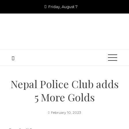
Skip
Friday, August 7
to
content
Nepal Police Club adds
5 More Golds
February 10, 2023