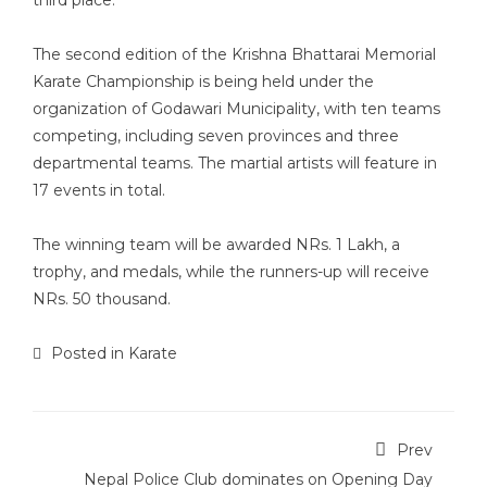
third place.
The second edition of the Krishna Bhattarai Memorial
Karate Championship is being held under the
organization of Godawari Municipality, with ten teams
competing, including seven provinces and three
departmental teams. The martial artists will feature in
17 events in total.
The winning team will be awarded NRs. 1 Lakh, a
trophy, and medals, while the runners-up will receive
NRs. 50 thousand.
Posted in
Karate
Prev
Nepal Police Club dominates on Opening Day