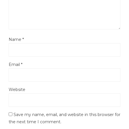
Name
*
Email
*
Website
Save my name, email, and website in this browser for
the next time I comment.