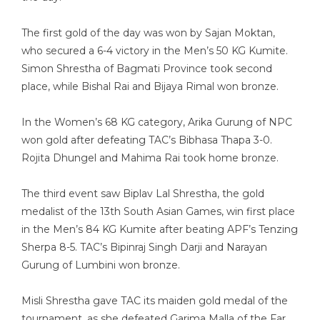
The first gold of the day was won by Sajan Moktan,
who secured a 6-4 victory in the Men’s 50 KG Kumite.
Simon Shrestha of Bagmati Province took second
place, while Bishal Rai and Bijaya Rimal won bronze.
In the Women’s 68 KG category, Arika Gurung of NPC
won gold after defeating TAC’s Bibhasa Thapa 3-0.
Rojita Dhungel and Mahima Rai took home bronze.
The third event saw Biplav Lal Shrestha, the gold
medalist of the 13th South Asian Games, win first place
in the Men’s 84 KG Kumite after beating APF’s Tenzing
Sherpa 8-5. TAC’s Bipinraj Singh Darji and Narayan
Gurung of Lumbini won bronze.
Misli Shrestha gave TAC its maiden gold medal of the
tournament, as she defeated Garima Malla of the Far