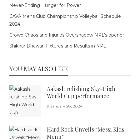
Never-Ending Hunger for Power
CAVA Mens Club Championship Volleyball Schedule
2024
Crowd Chaos and Injuries Overshadow NPL’s opener
Shikhar Dhawan Fixtures and Results in NPL
YOU MAY ALSO LIKE
Aakash relishing Sky-High
World Cup performance
January 28, 2024
Hard Rock Unveils “Messi Kids
Menu”