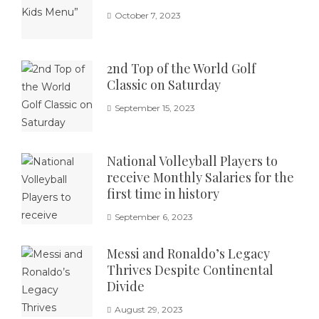
October 7, 2023
2nd Top of the World Golf
Classic on Saturday
September 15, 2023
National Volleyball Players to
receive Monthly Salaries for the
first time in history
September 6, 2023
Messi and Ronaldo’s Legacy
Thrives Despite Continental
Divide
August 29, 2023