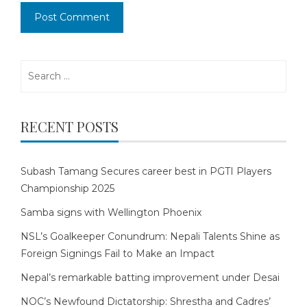
Search
for:
RECENT POSTS
Subash Tamang Secures career best in PGTI Players
Championship 2025
Samba signs with Wellington Phoenix
NSL’s Goalkeeper Conundrum: Nepali Talents Shine as
Foreign Signings Fail to Make an Impact
Nepal’s remarkable batting improvement under Desai
NOC’s Newfound Dictatorship: Shrestha and Cadres’