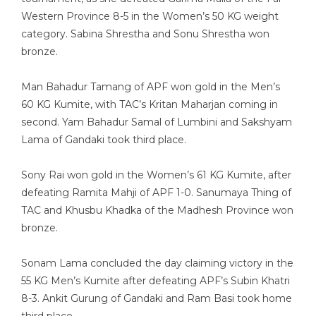
Western Province 8-5 in the Women’s 50 KG weight
category. Sabina Shrestha and Sonu Shrestha won
bronze.
Man Bahadur Tamang of APF won gold in the Men’s
60 KG Kumite, with TAC’s Kritan Maharjan coming in
second. Yam Bahadur Samal of Lumbini and Sakshyam
Lama of Gandaki took third place.
Sony Rai won gold in the Women’s 61 KG Kumite, after
defeating Ramita Mahji of APF 1-0. Sanumaya Thing of
TAC and Khusbu Khadka of the Madhesh Province won
bronze.
Sonam Lama concluded the day claiming victory in the
55 KG Men’s Kumite after defeating APF’s Subin Khatri
8-3. Ankit Gurung of Gandaki and Ram Basi took home