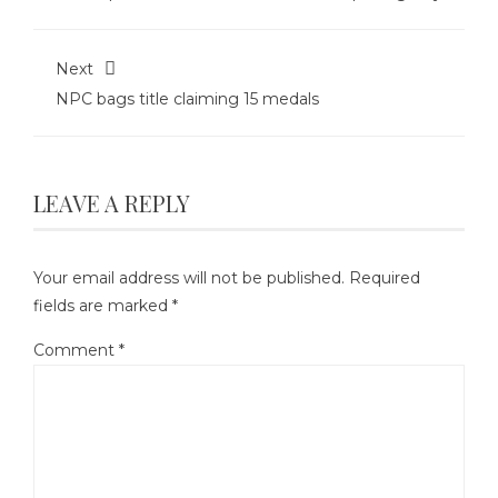
Next
NPC bags title claiming 15 medals
LEAVE A REPLY
Your email address will not be published.
Required
fields are marked
*
Comment
*