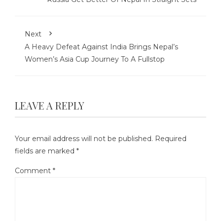
Next
A Heavy Defeat Against India Brings Nepal’s
Women’s Asia Cup Journey To A Fullstop
LEAVE A REPLY
Your email address will not be published.
Required
fields are marked
*
Comment
*