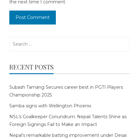
the next time I comment.
Search
for:
RECENT POSTS
Subash Tamang Secures career best in PGTI Players
Championship 2025
Samba signs with Wellington Phoenix
NSL’s Goalkeeper Conundrum: Nepali Talents Shine as
Foreign Signings Fail to Make an Impact
Nepal’s remarkable batting improvement under Desai