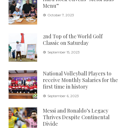
Menu”
October 7, 2023
2nd Top of the World Golf
Classic on Saturday
September 15, 2023
National Volleyball Players to
receive Monthly Salaries for the
first time in history
September 6, 2023
Messi and Ronaldo’s Legacy
Thrives Despite Continental
Divide