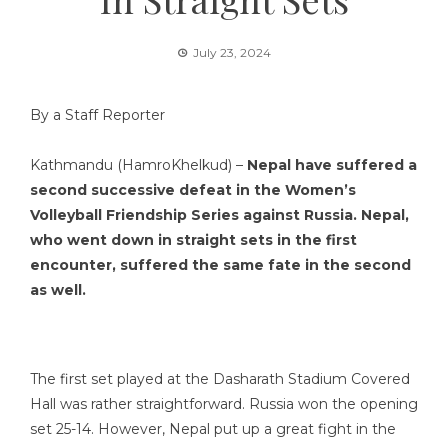
July 23, 2024
By a Staff Reporter
Kathmandu (HamroKhelkud) –
Nepal have suffered a
second successive defeat in the Women’s
Volleyball Friendship Series against Russia. Nepal,
who went down in straight sets in the first
encounter, suffered the same fate in the second
as well.
The first set played at the Dasharath Stadium Covered
Hall was rather straightforward. Russia won the opening
set 25-14. However, Nepal put up a great fight in the