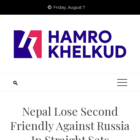
Skip
Friday, August 7
to
content
Nepal Lose Second
Friendly Against Russia
In Straight Sets