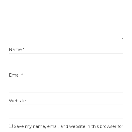
Name
*
Email
*
Website
Save my name, email, and website in this browser for