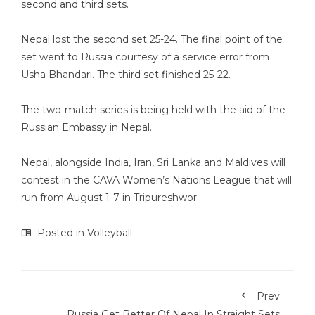
second and third sets.
Nepal lost the second set 25-24. The final point of the
set went to Russia courtesy of a service error from
Usha Bhandari. The third set finished 25-22.
The two-match series is being held with the aid of the
Russian Embassy in Nepal.
Nepal, alongside India, Iran, Sri Lanka and Maldives will
contest in the CAVA Women’s Nations League that will
run from August 1-7 in Tripureshwor.
Posted in
Volleyball
Prev
Russia Get Better Of Nepal In Straight Sets