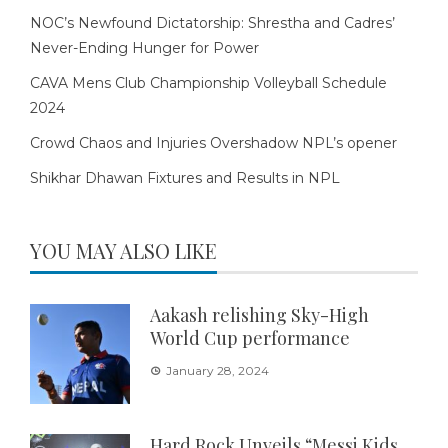
NOC’s Newfound Dictatorship: Shrestha and Cadres’
Never-Ending Hunger for Power
CAVA Mens Club Championship Volleyball Schedule
2024
Crowd Chaos and Injuries Overshadow NPL’s opener
Shikhar Dhawan Fixtures and Results in NPL
YOU MAY ALSO LIKE
Aakash relishing Sky-High
World Cup performance
January 28, 2024
Hard Rock Unveils “Messi Kids