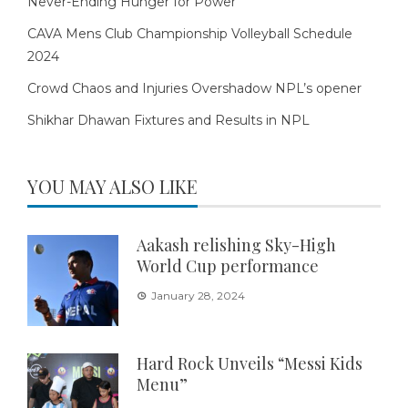
Never-Ending Hunger for Power
CAVA Mens Club Championship Volleyball Schedule
2024
Crowd Chaos and Injuries Overshadow NPL’s opener
Shikhar Dhawan Fixtures and Results in NPL
YOU MAY ALSO LIKE
Aakash relishing Sky-High
World Cup performance
January 28, 2024
Hard Rock Unveils “Messi Kids
Menu”