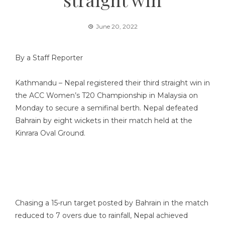
June 20, 2022
By a Staff Reporter
Kathmandu – Nepal registered their third straight win in
the ACC Women’s T20 Championship in Malaysia on
Monday to secure a semifinal berth. Nepal defeated
Bahrain by eight wickets in their match held at the
Kinrara Oval Ground.
Chasing a 15-run target posted by Bahrain in the match
reduced to 7 overs due to rainfall, Nepal achieved