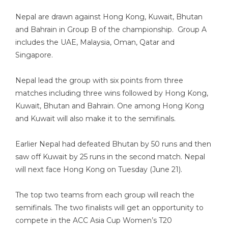
Nepal are drawn against Hong Kong, Kuwait, Bhutan
and Bahrain in Group B of the championship. Group A
includes the UAE, Malaysia, Oman, Qatar and
Singapore.
Nepal lead the group with six points from three
matches including three wins followed by Hong Kong,
Kuwait, Bhutan and Bahrain. One among Hong Kong
and Kuwait will also make it to the semifinals.
Earlier Nepal had defeated Bhutan by 50 runs and then
saw off Kuwait by 25 runs in the second match. Nepal
will next face Hong Kong on Tuesday (June 21).
The top two teams from each group will reach the
semifinals. The two finalists will get an opportunity to
compete in the ACC Asia Cup Women’s T20