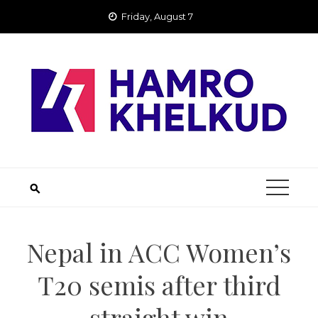
Skip
Friday, August 7
to
content
Nepal in ACC Women’s
T20 semis after third
straight win