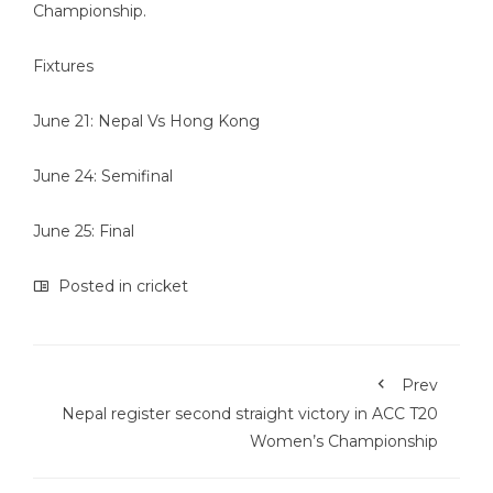
Championship.
Fixtures
June 21: Nepal Vs Hong Kong
June 24: Semifinal
June 25: Final
Posted in
cricket
Prev
Nepal register second straight victory in ACC T20
Women’s Championship