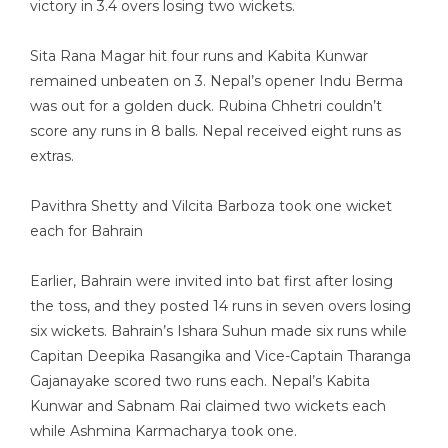
victory in 3.4 overs losing two wickets.
Sita Rana Magar hit four runs and Kabita Kunwar
remained unbeaten on 3. Nepal’s opener Indu Berma
was out for a golden duck. Rubina Chhetri couldn’t
score any runs in 8 balls. Nepal received eight runs as
extras.
Pavithra Shetty and Vilcita Barboza took one wicket
each for Bahrain
Earlier, Bahrain were invited into bat first after losing
the toss, and they posted 14 runs in seven overs losing
six wickets. Bahrain’s Ishara Suhun made six runs while
Capitan Deepika Rasangika and Vice-Captain Tharanga
Gajanayake scored two runs each. Nepal’s Kabita
Kunwar and Sabnam Rai claimed two wickets each
while Ashmina Karmacharya took one.