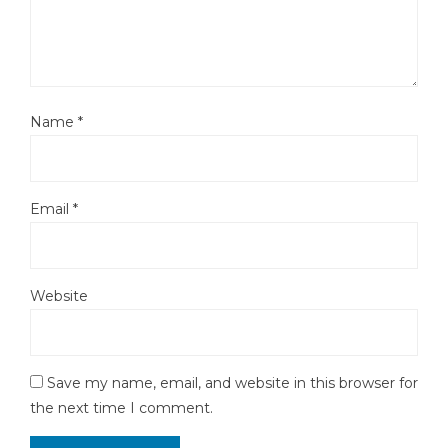
Name
*
Email
*
Website
Save my name, email, and website in this browser for
the next time I comment.