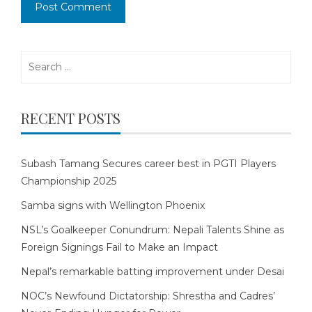
Search
for:
RECENT POSTS
Subash Tamang Secures career best in PGTI Players
Championship 2025
Samba signs with Wellington Phoenix
NSL’s Goalkeeper Conundrum: Nepali Talents Shine as
Foreign Signings Fail to Make an Impact
Nepal’s remarkable batting improvement under Desai
NOC’s Newfound Dictatorship: Shrestha and Cadres’