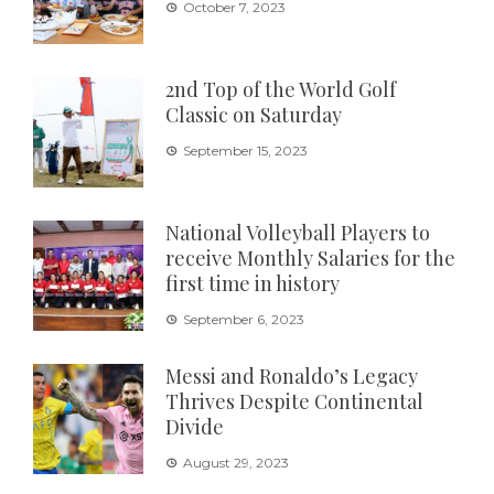
October 7, 2023
2nd Top of the World Golf
Classic on Saturday
September 15, 2023
National Volleyball Players to
receive Monthly Salaries for the
first time in history
September 6, 2023
Messi and Ronaldo’s Legacy
Thrives Despite Continental
Divide
August 29, 2023