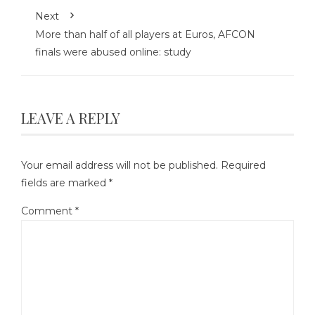
Next
More than half of all players at Euros, AFCON
finals were abused online: study
LEAVE A REPLY
Your email address will not be published.
Required
fields are marked
*
Comment
*