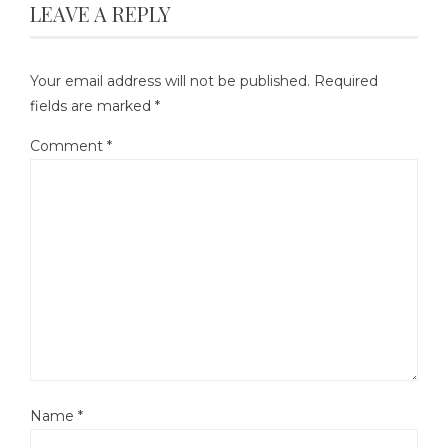
LEAVE A REPLY
Your email address will not be published.
Required
fields are marked
*
Comment
*
Name
*