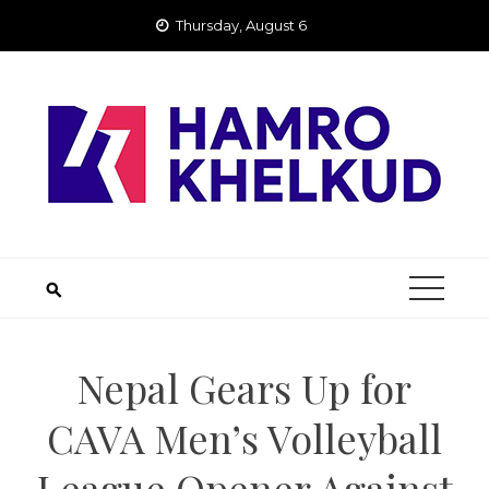
Skip
Thursday, August 6
to
content
Nepal Gears Up for
CAVA Men’s Volleyball
League Opener Against