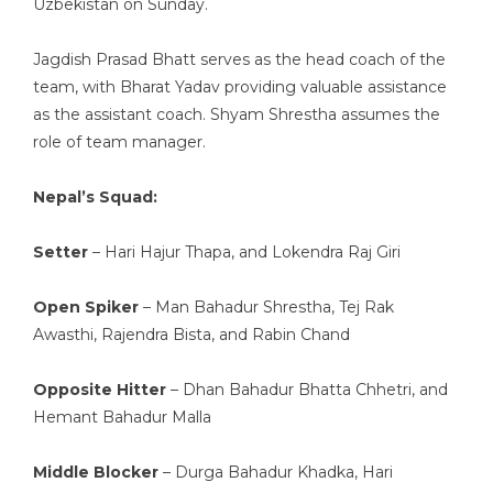
Uzbekistan on Sunday.
Jagdish Prasad Bhatt serves as the head coach of the
team, with Bharat Yadav providing valuable assistance
as the assistant coach. Shyam Shrestha assumes the
role of team manager.
Nepal’s Squad:
Setter
– Hari Hajur Thapa, and Lokendra Raj Giri
Open Spiker
– Man Bahadur Shrestha, Tej Rak
Awasthi, Rajendra Bista, and Rabin Chand
Opposite Hitter
– Dhan Bahadur Bhatta Chhetri, and
Hemant Bahadur Malla
Middle Blocker
– Durga Bahadur Khadka, Hari