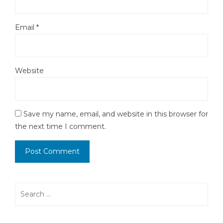
Email
*
Website
Save my name, email, and website in this browser for
the next time I comment.
Search
for: