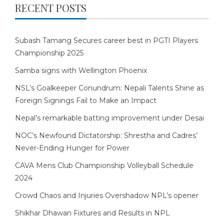
RECENT POSTS
Subash Tamang Secures career best in PGTI Players
Championship 2025
Samba signs with Wellington Phoenix
NSL’s Goalkeeper Conundrum: Nepali Talents Shine as
Foreign Signings Fail to Make an Impact
Nepal’s remarkable batting improvement under Desai
NOC’s Newfound Dictatorship: Shrestha and Cadres’
Never-Ending Hunger for Power
CAVA Mens Club Championship Volleyball Schedule
2024
Crowd Chaos and Injuries Overshadow NPL’s opener
Shikhar Dhawan Fixtures and Results in NPL