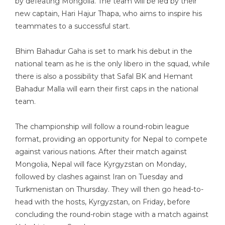
by defeating Mongolia. The team will be led by their
new captain, Hari Hajur Thapa, who aims to inspire his
teammates to a successful start.
Bhim Bahadur Gaha is set to mark his debut in the
national team as he is the only libero in the squad, while
there is also a possibility that Safal BK and Hemant
Bahadur Malla will earn their first caps in the national
team.
The championship will follow a round-robin league
format, providing an opportunity for Nepal to compete
against various nations. After their match against
Mongolia, Nepal will face Kyrgyzstan on Monday,
followed by clashes against Iran on Tuesday and
Turkmenistan on Thursday. They will then go head-to-
head with the hosts, Kyrgyzstan, on Friday, before
concluding the round-robin stage with a match against