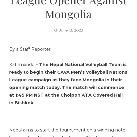
Mongolia
June 18, 2023
By a Staff Reporter
Kathmandu –
The Nepal National Volleyball Team is
ready to begin their CAVA Men’s Volleyball Nations
League
campaign
as they face Mongolia in their
opening match today. The match will commence
at 1:45 PM NST at the Cholpon ATA Covered Hall
in Bishkek.
Nepal aims to start the tournament on a winning note