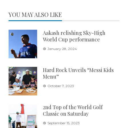
YOU MAY ALSO LIKE
Aakash relishing Sky-High
World Cup performance
January 28, 2024
Hard Rock Unveils “Messi Kids
Menu”
October 7, 2023
2nd Top of the World Golf
Classic on Saturday
September 15, 2023