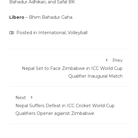
Bahadur Adhikari, and Safal BK
Libero
– Bhim Bahadur Gaha
Posted in
International
,
Volleyball
Prev
Nepal Set to Face Zimbabwe in ICC World Cup
Qualifier Inaugural Match
Next
Nepal Suffers Defeat in ICC Cricket World Cup
Qualifiers Opener against Zimbabwe