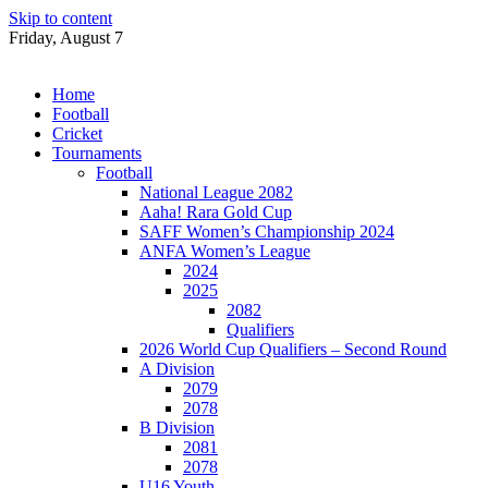
Skip to content
Friday, August 7
Home
Football
Cricket
Tournaments
Football
National League 2082
Aaha! Rara Gold Cup
SAFF Women’s Championship 2024
ANFA Women’s League
2024
2025
2082
Qualifiers
2026 World Cup Qualifiers – Second Round
A Division
2079
2078
B Division
2081
2078
U16 Youth