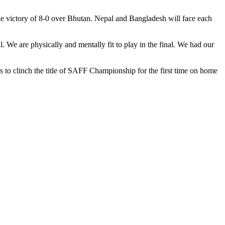
le victory of 8-0 over Bhutan. Nepal and Bangladesh will face each
 We are physically and mentally fit to play in the final. We had our
s to clinch the title of SAFF Championship for the first time on home