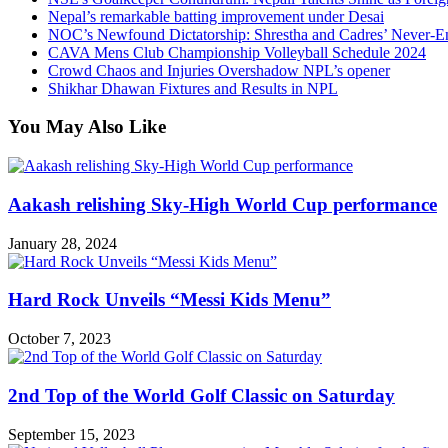
Nepal’s remarkable batting improvement under Desai
NOC’s Newfound Dictatorship: Shrestha and Cadres’ Never-E
CAVA Mens Club Championship Volleyball Schedule 2024
Crowd Chaos and Injuries Overshadow NPL’s opener
Shikhar Dhawan Fixtures and Results in NPL
You May Also Like
Aakash relishing Sky-High World Cup performance
January 28, 2024
Hard Rock Unveils “Messi Kids Menu”
October 7, 2023
2nd Top of the World Golf Classic on Saturday
September 15, 2023