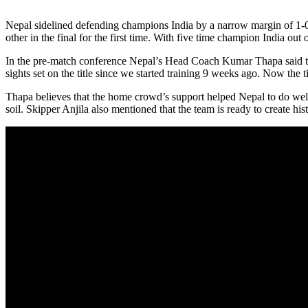
Nepal sidelined defending champions India by a narrow margin of 1-0 
other in the final for the first time. With five time champion India 
In the pre-match conference Nepal’s Head Coach Kumar Thapa said that 
sights set on the title since we started training 9 weeks ago. Now the 
Thapa believes that the home crowd’s support helped Nepal to do well 
soil. Skipper Anjila also mentioned that the team is ready to create his