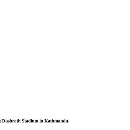
 at Dashrath Stadium in Kathmandu.