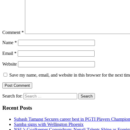
Comment
*
Name
*
Email
*
Website
Save my name, email, and website in this browser for the next ti
Search for:
Recent Posts
Subash Tamang Secures career best in PGTI Players Champio
Samba signs with Wellington Phoenix
NSL’s Goalkeeper Conundrum: Nepali Talents Shine as Foreign