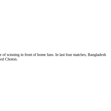
f winning in front of home fans. In last four matches, Bangladesh
’ added Choton.