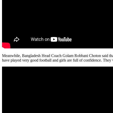
Meanwhile, Bangladesh Head Coach Golam Robbani Choton said that hi
have played very good football and girls are full of confidence. They