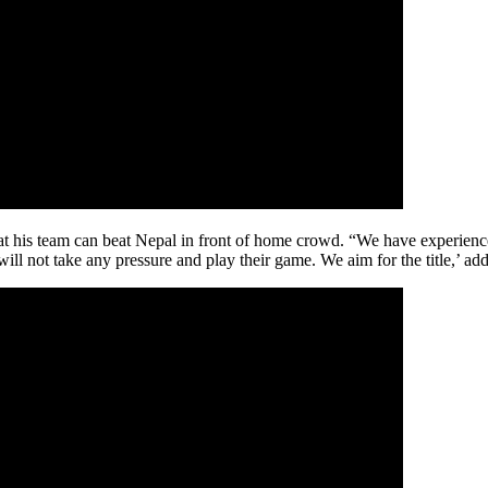
s team can beat Nepal in front of home crowd. “We have experience o
 will not take any pressure and play their game. We aim for the title,