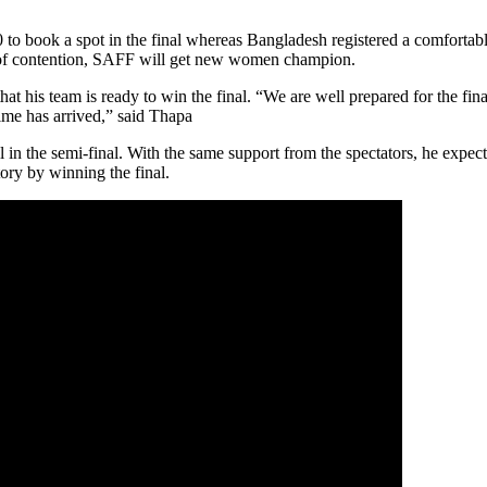
to book a spot in the final whereas Bangladesh registered a comfortab
out of contention, SAFF will get new women champion.
his team is ready to win the final. “We are well prepared for the final.
time has arrived,” said Thapa
in the semi-final. With the same support from the spectators, he expect
tory by winning the final.