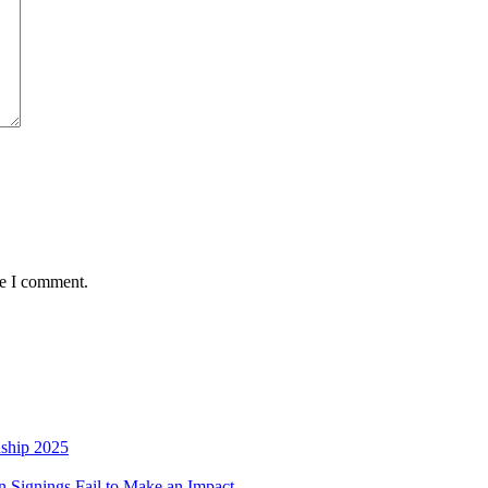
me I comment.
nship 2025
 Signings Fail to Make an Impact