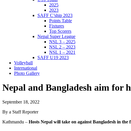
2025
2023
SAFF C’ship 2023
Points Table
Fixtures
Top Scorers
Nepal Super League
NSL 3 – 2025
NSL 2 – 2023
NSL 1 – 2021
SAFF U19 2023
Volleyball
International
Photo Gallery
Nepal and Bangladesh aim for his
September 18, 2022
By a Staff Reporter
Kathmandu –
Hosts Nepal will take on against Bangladesh in t