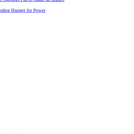
nding Hunger for Power