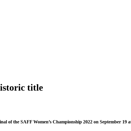
toric title
he final of the SAFF Women’s Championship 2022 on September 19