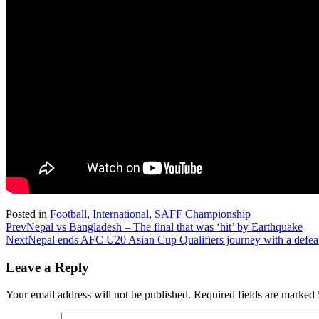
Posted in
Football
,
International
,
SAFF Championship
Prev
Nepal vs Bangladesh – The final that was ‘hit’ by Earthquake
Next
Nepal ends AFC U20 Asian Cup Qualifiers journey with a defea
Leave a Reply
Your email address will not be published.
Required fields are marked