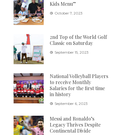
Kids Menu”
October 7, 2023
2nd Top of the World Golf
Classic on Saturday
September 15, 2023
National Volleyball Players
to receive Monthly
Salaries for the first time
in history
September 6, 2023
Messi and Ronaldo’s
Legacy Thrives Despite
Continental Divide