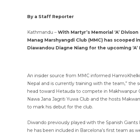
By a Staff Reporter
Kathmandu –
With Martyr’s Memorial ‘A’ Diviso
Manag Marshyangdi Club (MMC) has scooped in
Diawandou Diagne Niang for the upcoming ‘A’ 
An insider source from MMC informed HamroKhelkud 
Nepal and is currently training with the team,” the 
head toward Hetauda to compete in Makhwanpur Go
Nawa Jana Jagriti Yuwa Club and the hosts Makwanpu
to mark his debut for the club.
Diwando previously played with the Spanish Giants 
he has been included in Barcelona’s first team as we