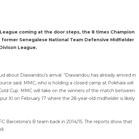
n League coming at the door steps, the 8 times Champion
 former Senegalese National Team Defensive Midfielder
Divison League.
about Diawandou’s arrival. “Diawandou has already arrived in
source said. MMC, who is holding a closed camp at Pokhara will
ld Cup. MMC will take on the winners of the match between
r XI on February 17 where the 28-year-old midfielder is likely
FC Barcelona’s B team back in 2014/15. The reports show that
ll.