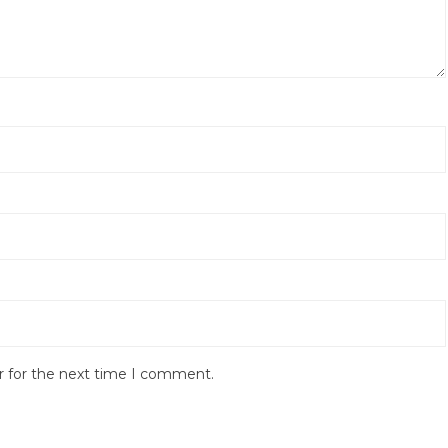
r for the next time I comment.