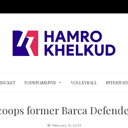
CRICKET
TOURNAMENTS
VOLLEYBALL
INTERNAT
oops former Barca Defende
February 13, 2023