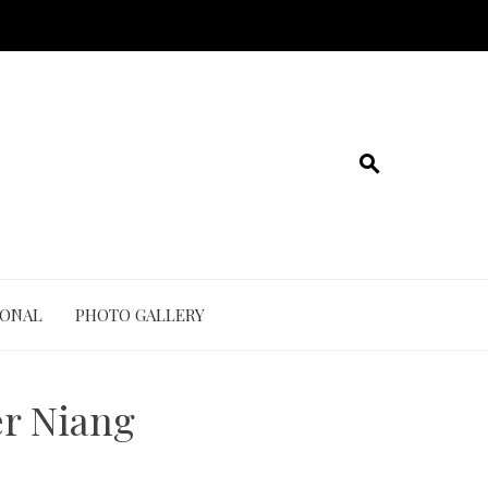
IONAL
PHOTO GALLERY
r Niang