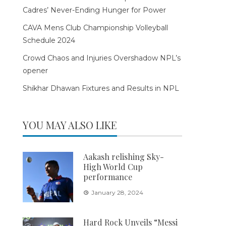
Cadres’ Never-Ending Hunger for Power
CAVA Mens Club Championship Volleyball
Schedule 2024
Crowd Chaos and Injuries Overshadow NPL’s
opener
Shikhar Dhawan Fixtures and Results in NPL
YOU MAY ALSO LIKE
Aakash relishing Sky-
High World Cup
performance
January 28, 2024
Hard Rock Unveils “Messi