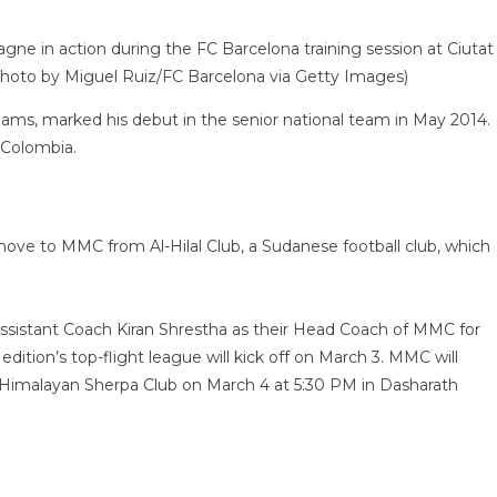
in action during the FC Barcelona training session at Ciutat
(Photo by Miguel Ruiz/FC Barcelona via Getty Images)
ams, marked his debut in the senior national team in May 2014.
 Colombia.
e to MMC from Al-Hilal Club, a Sudanese football club, which
istant Coach Kiran Shrestha as their Head Coach of MMC for
dition’s top-flight league will kick off on March 3. MMC will
n Himalayan Sherpa Club on March 4 at 5:30 PM in Dasharath