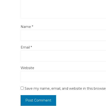
Name
*
Email
*
Website
Save my name, email, and website in this browse