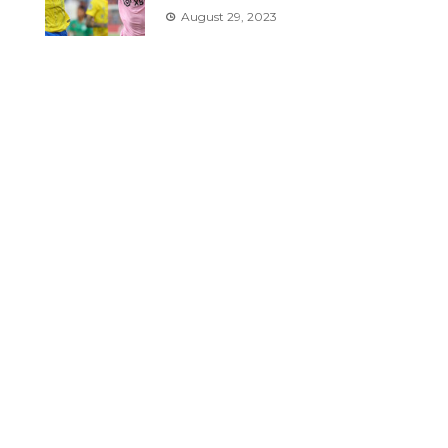
August 29, 2023