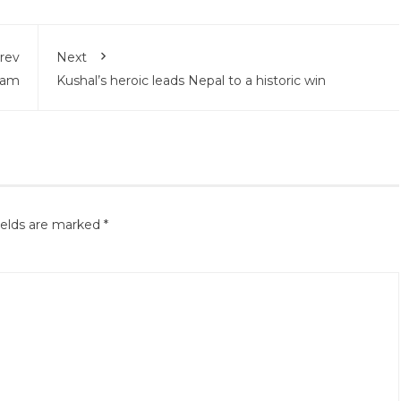
rev
Next
eam
Kushal’s heroic leads Nepal to a historic win
ields are marked
*