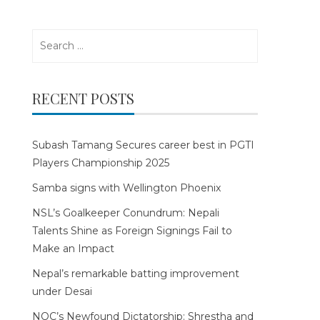
Search
for:
RECENT POSTS
Subash Tamang Secures career best in PGTI
Players Championship 2025
Samba signs with Wellington Phoenix
NSL’s Goalkeeper Conundrum: Nepali
Talents Shine as Foreign Signings Fail to
Make an Impact
Nepal’s remarkable batting improvement
under Desai
NOC’s Newfound Dictatorship: Shrestha and