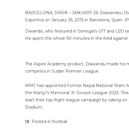
BARCELONA, SPAIN – JANUARY 26: Diawandou Diagne 
Esportiva on January 26, 2015 in Barcelona, Spain. 
Diwando, who featured in Senegal’s U17 and U20 te
He spent the whole 90 minutes in the field against
The Aspire Academy product, Diawandu made his mov
competes in Sudan Premier League.
MMC has appointed Former Nepal National Team Ass
the Martyr’s Memorial ‘A’ Divison League 2023. This e
start their top-flight league campaign by taking o
Stadium.
Posted in
football