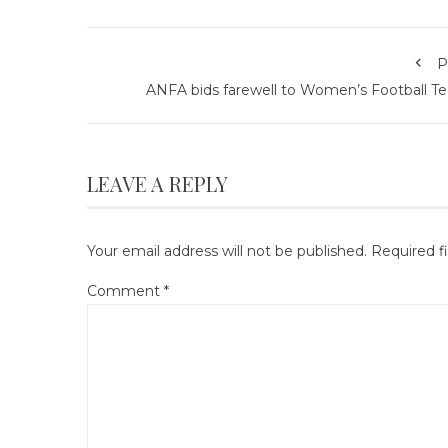
P
ANFA bids farewell to Women’s Football T
LEAVE A REPLY
Your email address will not be published.
Required f
Comment
*