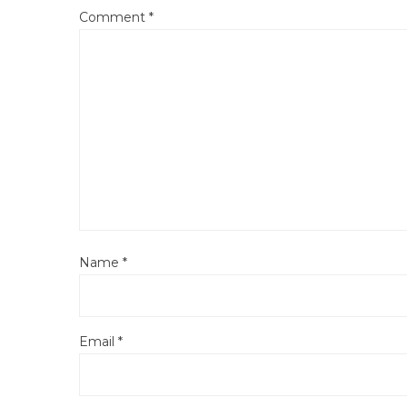
Comment
*
Name
*
Email
*