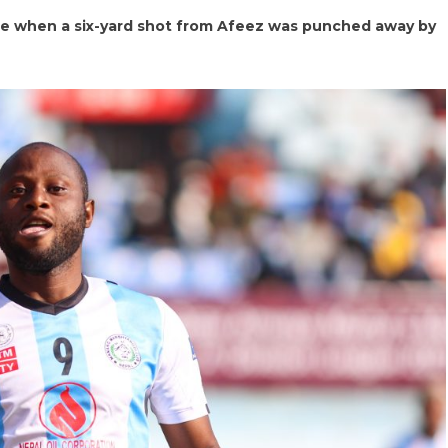
e when a six-yard shot from Afeez was punched away by