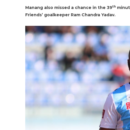
th
Manang also missed a chance in the 39
minut
Friends’ goalkeeper Ram Chandra Yadav.