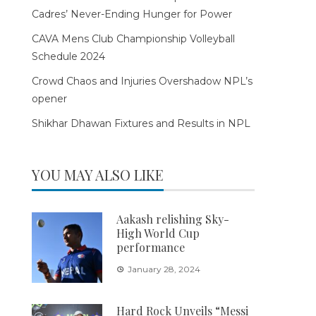
Cadres’ Never-Ending Hunger for Power
CAVA Mens Club Championship Volleyball
Schedule 2024
Crowd Chaos and Injuries Overshadow NPL’s
opener
Shikhar Dhawan Fixtures and Results in NPL
YOU MAY ALSO LIKE
Aakash relishing Sky-
High World Cup
performance
January 28, 2024
Hard Rock Unveils “Messi