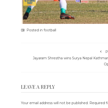
Posted in
football
P
Jayaram Shrestha wins Surya Nepal Kathma
O
LEAVE A REPLY
Your email address will not be published.
Required f