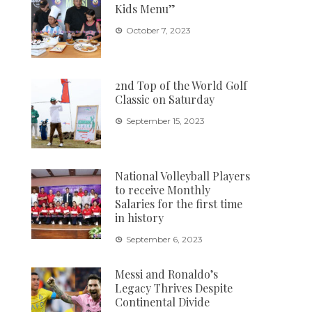
Kids Menu”
October 7, 2023
2nd Top of the World Golf
Classic on Saturday
September 15, 2023
National Volleyball Players
to receive Monthly
Salaries for the first time
in history
September 6, 2023
Messi and Ronaldo’s
Legacy Thrives Despite
Continental Divide