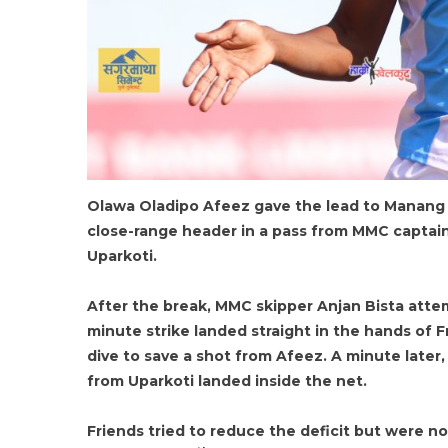
Olawa Oladipo Afeez gave the lead to Manang 
close-range header in a pass from MMC captain
Uparkoti.
After the break, MMC skipper Anjan Bista attem
minute strike landed straight in the hands of 
dive to save a shot from Afeez. A minute later
from Uparkoti landed inside the net.
Friends tried to reduce the deficit but were 