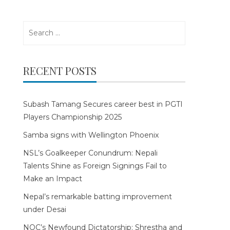
Search
for:
RECENT POSTS
Subash Tamang Secures career best in PGTI
Players Championship 2025
Samba signs with Wellington Phoenix
NSL’s Goalkeeper Conundrum: Nepali
Talents Shine as Foreign Signings Fail to
Make an Impact
Nepal’s remarkable batting improvement
under Desai
NOC’s Newfound Dictatorship: Shrestha and