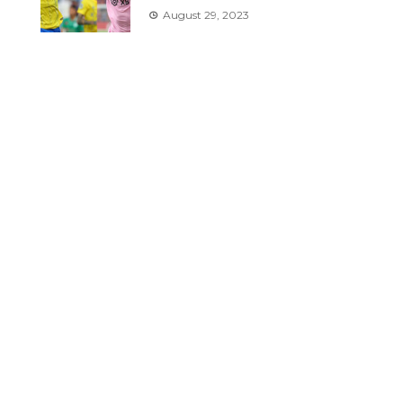
August 29, 2023