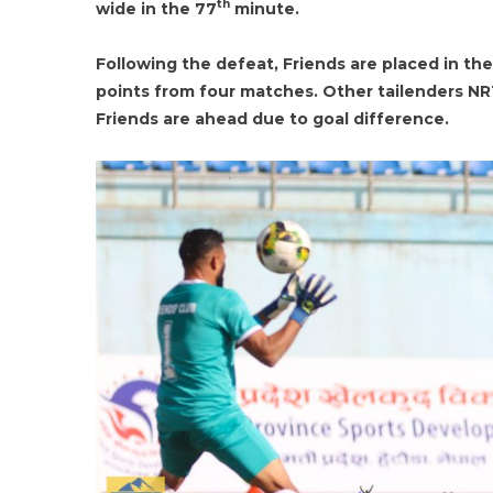
th
wide in the 77
minute.
Following the defeat, Friends are placed in th
points from four matches. Other tailenders N
Friends are ahead due to goal difference.