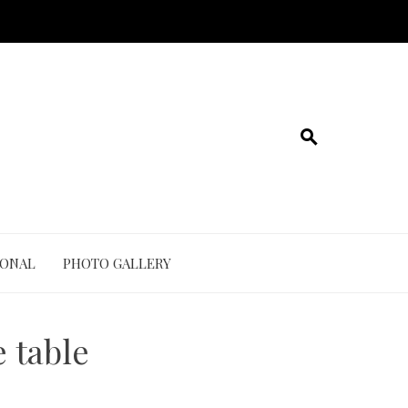
IONAL
PHOTO GALLERY
 table