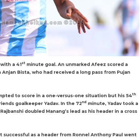
st
with a 41
minute goal. An unmarked Afeez scored a
 Anjan Bista, who had received a long pass from Pujan
th
pted to score in a one-versus-one situation but his 54
nd
Friends goalkeeper Yadav. In the 72
minute, Yadav took a
, Rajbanshi doubled Manang’s lead as his header in a cross
not successful as a header from Ronnel Anthony Paul went