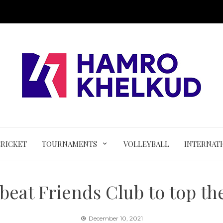
CRICKET
TOURNAMENTS
VOLLEYBALL
INTERNAT
eat Friends Club to top the
December 10, 2021