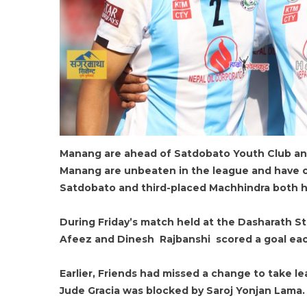
Manang are ahead of Satdobato Youth Club and
Manang are unbeaten in the league and have c
Satdobato and third-placed Machhindra both h
During Friday’s match held at the Dasharath S
Afeez and Dinesh Rajbanshi scored a goal each
Earlier, Friends had missed a change to take l
Jude Gracia was blocked by Saroj Yonjan Lama.