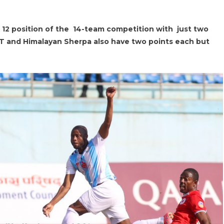
e 12 position of the 14-team competition with just two
RT and Himalayan Sherpa also have two points each but