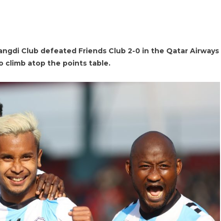
gdi Club defeated Friends Club 2-0 in the Qatar Airways
o climb atop the points table.