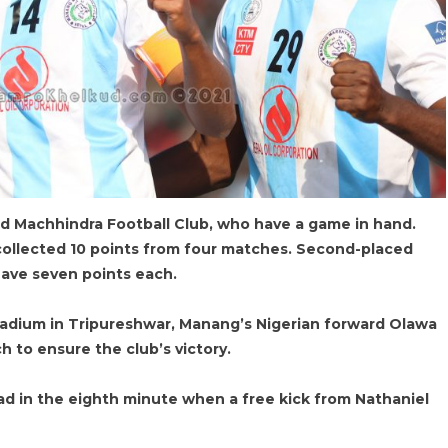
 Machhindra Football Club, who have a game in hand.
ollected 10 points from four matches. Second-placed
ave seven points each.
tadium in Tripureshwar, Manang’s Nigerian forward Olawa
 to ensure the club’s victory.
ead in the eighth minute when a free kick from Nathaniel