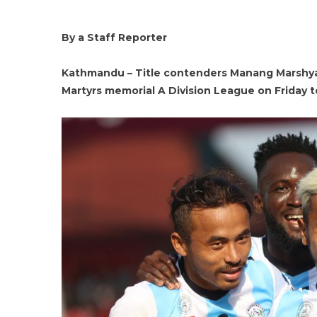
By a Staff Reporter
Kathmandu – Title contenders Manang Marshyan
Martyrs memorial A Division League on Friday t