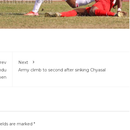
rev
Next
ndu
Army climb to second after sinking Chyasal
pen
ields are marked
*